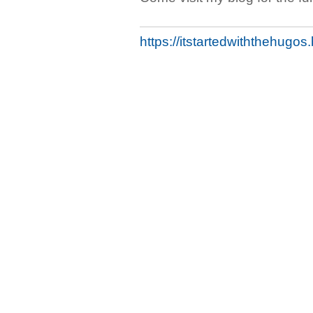
https://itstartedwiththehugo