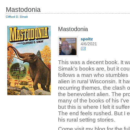
Mastodonia
Clifford D. Simak
Mastodonia
spoltz
4/6/2021
This was a decent book. It w
Simak's books are, but it cou
follows a man who stumbles a
alien in rural Wisconsin. It h
recurring themes, the clash o
the benevolent alien. The pros
many of the books of his I've
but this is where I felt it suf
The end feels rushed. But I en
his rural setting stories.
Come visit my blog for the full