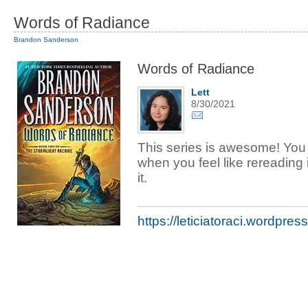
Words of Radiance
Brandon Sanderson
Words of Radiance
Lett
8/30/2021
This series is awesome! You
when you feel like rereading 
it.
https://leticiatoraci.wordpres