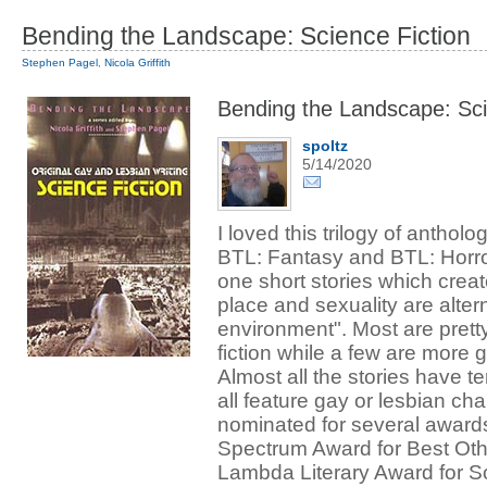
Bending the Landscape: Science Fiction
Stephen Pagel
,
Nicola Griffith
Bending the Landscape: Sci
spoltz
5/14/2020
I loved this trilogy of antholo
BTL: Fantasy and BTL: Horro
one short stories which crea
place and sexuality are altern
environment". Most are prett
fiction while a few are more g
Almost all the stories have te
all feature gay or lesbian ch
nominated for several awards
Spectrum Award for Best Ot
Lambda Literary Award for Sc