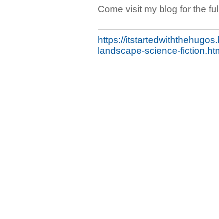
Come visit my blog for the full
https://itstartedwiththehugo
landscape-science-fiction.ht