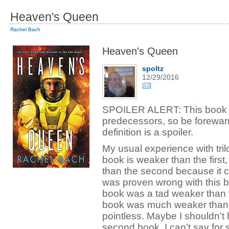
Heaven's Queen
Rachel Bach
Heaven's Queen
spoltz
12/29/2016
SPOILER ALERT: This book is 
predecessors, so be forewar
definition is a spoiler.
My usual experience with tril
book is weaker than the first,
than the second because it co
was proven wrong with this 
book was a tad weaker than the 
book was much weaker than 
pointless. Maybe I shouldn't h
second book. I can't say for 