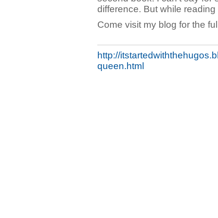
difference. But while reading i
Come visit my blog for the full
http://itstartedwiththehugos
queen.html