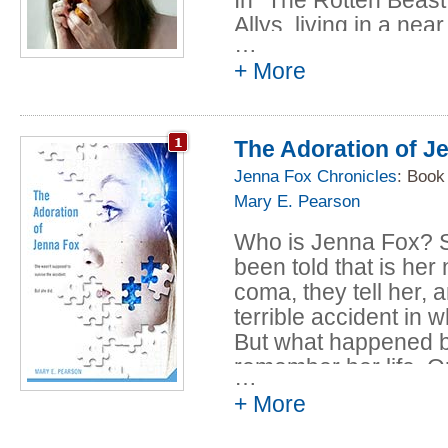
Allys, living in a near
…
vehemently opposed 
+ More
with human and artific
scientific overreachin
her. When she awaken
The Adoration of J
parents have gone a
illegal operation per
Jenna Fox Chronicles
: Book
her body, she is fur
Mary E. Pearson
this new chance at li
Who is Jenna Fox? 
didn't think she want
been told that is he
Read the full story fo
coma, they tell her, a
terrible accident in 
But what happened b
remember her life. 
…
really hers?
+ More
This fascinating nov