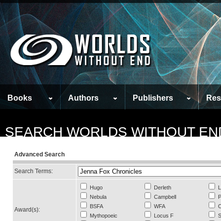
Books
Authors
Publishers
Res
SEARCH WORLDS WITHOUT EN
Advanced Search
Search Terms:
Hugo
Derleth
L
Nebula
Campbell
P
BSFA
WFA
C
Award(s):
Mythopoeic
Locus F
S