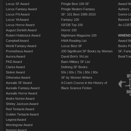
Locus SF Award
Pringle Best 100 SF
Award W
Locus Fantasy Award
Pringle Modern Fantasy
Authors
Locus FN Award
SF: 101 Best 1985-2010
Genre-Lit
Locus YA Award
Fantasy 100
Banned 
Locus Horror Award
ISFDB Top 100
An LGBT
August Derleth Award
Horror 100
Robert Holdstock Award
Nightmare Magazine 100
WWEND
Campbell Award
HWA Reading List
Award Wi
World Fantasy Award
Locus Best SF
Books Pu
Prometheus Award
200 Significant SF Books by Women
SF, Fant
Aurora Award
David Brin's YA List
BookTra
PKD Award
Baen Military SF List
Clarke Award
Defining SF Books:
Stoker Award
50s
|
60s
|
70s
|
80s
|
90s
Otherwise Award
SF by Women Writers
Aurealis SF Award
A Crash Course in the History of
Aurealis Fantasy Award
Black Science Fiction
Aurealis Horror Award
Andre Norton Award
Shirley Jackson Award
Red Tentacle Award
Golden Tentacle Award
Legend Award
Morningstar Award
Nommo Award