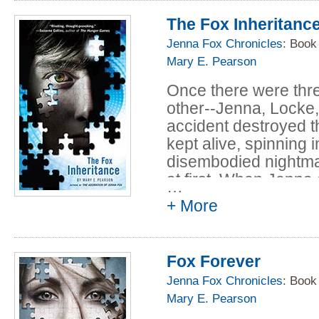
direction for acclai
The Fox Inheritanc
near future America, 
unforgettable journe
Jenna Fox Chronicles
: Book
ethics and the natur
Mary E. Pearson
vividly drawn charact
Once there were thr
new level of sophisti
other--Jenna, Locke, 
accident destroyed t
kept alive, spinning i
disembodied nightmare
at first. When Jenn
…
to go on without her
+ More
centuries.
In
The Fox Inheritan
Fox Forever
years later, and they
new, perfect bodies
Jenna Fox Chronicles
: Book
they know nothing a
Mary E. Pearson
knew and loved is lo