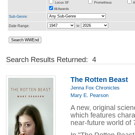
Locus SF
Prometheus
A
All Awards
Sub-Genre
:
Date Range:
to
Search Results Returned: 4
The Rotten Beast
Jenna Fox Chronicles
Mary E. Pearson
A new, original scien
which features chara
near-future world of
In "The Rotten Beast