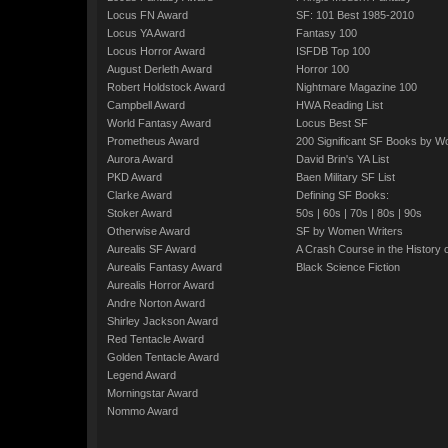
Locus FN Award
SF: 101 Best 1985-2010
Locus YA Award
Fantasy 100
Locus Horror Award
ISFDB Top 100
August Derleth Award
Horror 100
Robert Holdstock Award
Nightmare Magazine 100
Campbell Award
HWA Reading List
World Fantasy Award
Locus Best SF
Prometheus Award
200 Significant SF Books by 
Aurora Award
David Brin's YA List
PKD Award
Baen Military SF List
Clarke Award
Defining SF Books:
Stoker Award
50s
|
60s
|
70s
|
80s
|
90s
Otherwise Award
SF by Women Writers
Aurealis SF Award
A Crash Course in the History 
Aurealis Fantasy Award
Black Science Fiction
Aurealis Horror Award
Andre Norton Award
Shirley Jackson Award
Red Tentacle Award
Golden Tentacle Award
Legend Award
Morningstar Award
Nommo Award