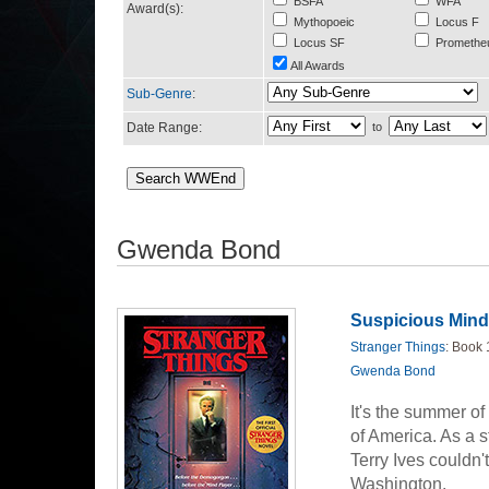
BSFA
WFA
Award(s):
Mythopoeic
Locus F
Locus SF
Promethe
All Awards
Sub-Genre
:
Date Range:
to
Gwenda Bond
Suspicious Min
Stranger Things
: Book 
Gwenda Bond
It's the summer of
of America. As a s
Terry Ives couldn't
Washington.