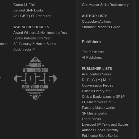
Genre-Lit Flicks
Cordwainer Smith Rediscovery
Banned SF/F Books
An LGBTQ SF Resource
AUTHOR LISTS
Outspoken Authors
WWEND RESOURCES
Starmont Reader's Guide
Award Winners & Nominees by Year
Books Published by Year
Publishers
Women
SF, Fantasy & Horror Series
BookTrackr™
Top Publishers
All Publishers
PUBLISHER LISTS
Ace Doubles Series:
of
D
|
F
|
G
|
H
|
M
|
#
Conversation Pieces
Classic Library of SF
Critical Explorations in SF&F
EP Masterpieces of SF
Fantasy Masterworks
SF Masterworks
Laser Books
Liverpool SF Texts and Studies
Author's Choice Monthly
Pulphouse Short Stories