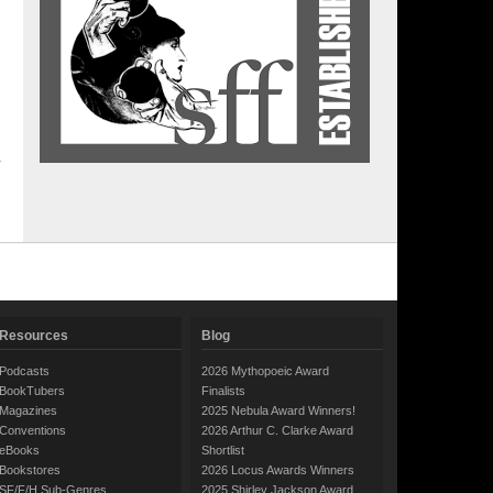
Resources
Blog
Podcasts
2026 Mythopoeic Award
BookTubers
Finalists
Magazines
2025 Nebula Award Winners!
Conventions
2026 Arthur C. Clarke Award
eBooks
Shortlist
Bookstores
2026 Locus Awards Winners
SF/F/H Sub-Genres
2025 Shirley Jackson Award