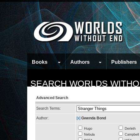
Books
Authors
Publishers
SEARCH WORLDS WITHO
Advanced Search
Search Terms:
Author:
[x]
Gwenda Bond
Hugo
Derleth
Nebula
Campbell