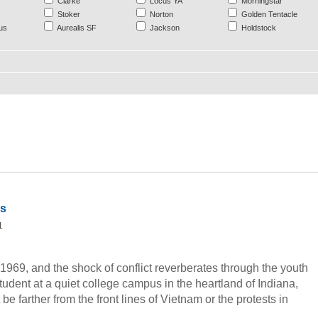
Clarke
Locus YA
Morningstar
Stoker
Norton
Golden Tentacle
us
Aurealis SF
Jackson
Holdstock
ds
1
 1969, and the shock of conflict reverberates through the youth
tudent at a quiet college campus in the heartland of Indiana,
 be farther from the front lines of Vietnam or the protests in