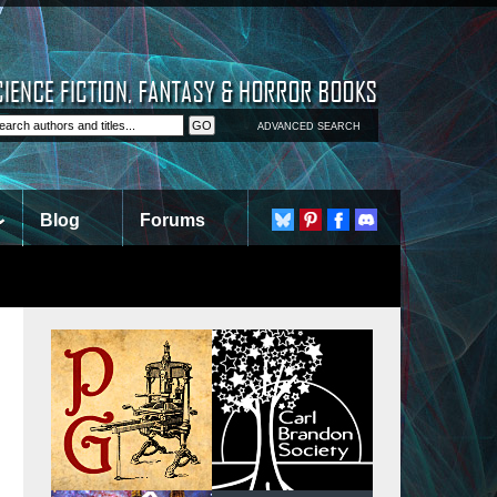
ADVANCED SEARCH
Blog
Forums