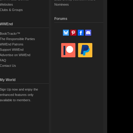
Websites
Nominees
Clubs & Groups
Forums
WWEnd
BookTrackr™
The Responsible Parties
WWEnd Patrons
Support WWEnd
Advertise on WWEnd
FAQ
Contact Us
My World
Sign Up now and enjoy the
enhanced features only
available to members.