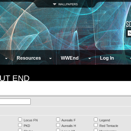
Resources
WWEnd
Log In
UT END
Locus FN
Aurealis F
Legend
PKD
Aurealis H
Red Tentacle