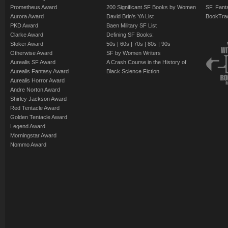
Prometheus Award
200 Significant SF Books by Women
SF, Fant
Aurora Award
David Brin's YA List
BookTra
PKD Award
Baen Military SF List
Clarke Award
Defining SF Books:
Stoker Award
50s
|
60s
|
70s
|
80s
|
90s
Otherwise Award
SF by Women Writers
Aurealis SF Award
A Crash Course in the History of
Aurealis Fantasy Award
Black Science Fiction
Aurealis Horror Award
Andre Norton Award
Shirley Jackson Award
Red Tentacle Award
Golden Tentacle Award
Legend Award
Morningstar Award
Nommo Award