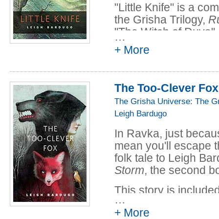
"Little Knife" is a co
the Grisha Trilogy,
Ru
"The Witch of Duva"
…
+ More
This story is included
Thorns: Midnight Ta
Read the full story fo
The Too-Clever Fox
The Grisha Universe: The G
Leigh Bardugo
In Ravka, just becaus
mean you'll escape t
folk tale to Leigh B
Storm
, the second bo
This story is included
…
Thorns: Midnight Ta
+ More