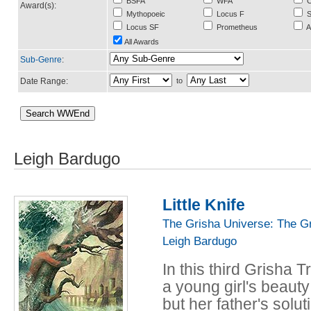
BSFA
WFA
C
Award(s):
Mythopoeic
Locus F
S
Locus SF
Prometheus
A
All Awards
Sub-Genre
:
Date Range:
to
Leigh Bardugo
Little Knife
The Grisha Universe: The G
Leigh Bardugo
In this third Grisha T
a young girl's beauty
but her father's sol