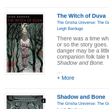
Read the full story fo
The Witch of Duva
The Grisha Universe: The G
Leigh Bardugo
There was a time whe
or so the story goes. 
danger may be a little
companion folk tale 
Shadow and Bone
.
…
This story cam alsp 
+ More
Seen in Passing: Ten
(2018), edited by Iren
collection
The Langua
Shadow and Bone
Dangerous Magic
(2
The Grisha Universe: The G
Read the full story fo