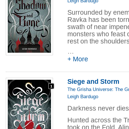
Leigh Bardugo
Surrounded by enemi
Ravka has been torn
swath of near impene
monsters who feast 
rest on the shoulders
…
Alina Starkov has ne
+ More
when her regiment is
friend is brutally in
that saves his life - 
Siege and Storm
setting her war-rava
everything she knows
The Grisha Universe: The G
royal court to be tra
Leigh Bardugo
magical elite led by 
Darkness never dies
Yet nothing in this l
Hunted across the Tr
darkness looming an
took on the Fold, Ali