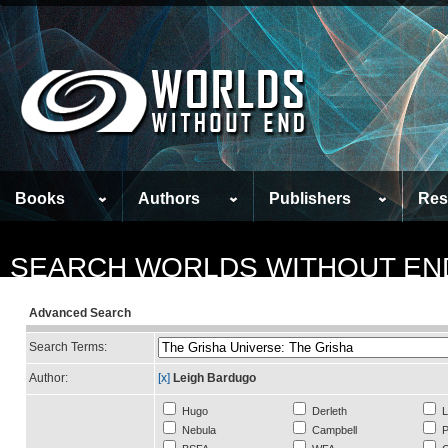
Books
Authors
Publishers
Res
SEARCH WORLDS WITHOUT EN
Advanced Search
Search Terms:
Author:
[x]
Leigh Bardugo
Hugo
Derleth
L
Nebula
Campbell
P