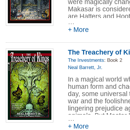
were magically chang
Makasar is considere
are Hatters and Hoot
…
wearing hats of cour
+ More
sticks into bystander
Hooters, who hoot and
Hospitality is consid
The Treachery of K
the humanized animal
The Investments
: Book 2
So when Finn, the Ma
Neal Barrett, Jr.
stranded in Makasar--
Newlie named Letitia
In a magical world 
creation of his illustr
human form and chaos
rather cantankerous
day, some universal tr
Jessica Slagg--his fir
war and the foolishne
lingering prejudice 
But the Nuccis--stro
animals. But Master 
…
madder grandfather--
with creatures of any
+ More
loyal companions. Th
traumatic vacation, 