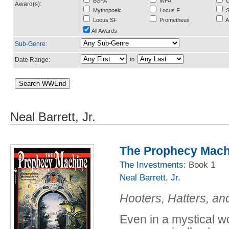
BSFA
WFA
C
Award(s):
Mythopoeic
Locus F
S
Locus SF
Prometheus
A
All Awards
Sub-Genre
:
Date Range:
to
Neal Barrett, Jr.
The Prophecy Mach
The Investments
: Book 1
Neal Barrett, Jr.
Hooters, Hatters, and
Even in a mystical w