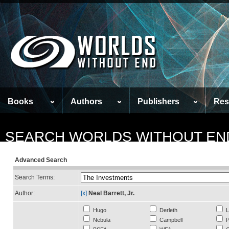
Books
Authors
Publishers
Res
SEARCH WORLDS WITHOUT EN
Advanced Search
Search Terms:
Author:
[x]
Neal Barrett, Jr.
Hugo
Derleth
L
Nebula
Campbell
P