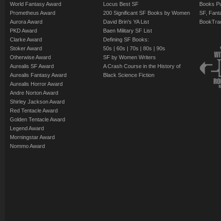
World Fantasy Award
Locus Best SF
Books Pu
mechanical creation f
Prometheus Award
200 Significant SF Books by Women
SF, Fant
understand--and still
Aurora Award
David Brin's YA List
BookTra
PKD Award
Baen Military SF List
Clarke Award
Defining SF Books:
Stoker Award
50s
|
60s
|
70s
|
80s
|
90s
Otherwise Award
SF by Women Writers
Aurealis SF Award
A Crash Course in the History of
Aurealis Fantasy Award
Black Science Fiction
Aurealis Horror Award
Andre Norton Award
Shirley Jackson Award
Red Tentacle Award
Golden Tentacle Award
Legend Award
Morningstar Award
Nommo Award