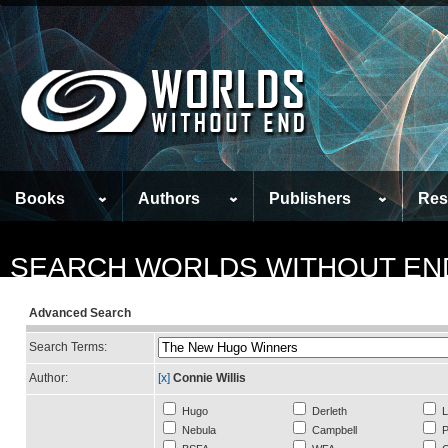
Books
Authors
Publishers
Res
SEARCH WORLDS WITHOUT EN
Advanced Search
Search Terms:
Author:
[x]
Connie Willis
Hugo
Derleth
L
Nebula
Campbell
P