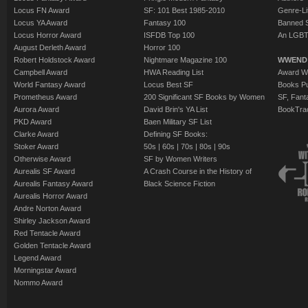
The Manamouki
Locus FN Award
SF: 101 Best 1985-2010
Genre-Lit
Resnick
Locus YA Award
Fantasy 100
Banned 
The Hemingway
Locus Horror Award
ISFDB Top 100
An LGBT
August Derleth Award
Horror 100
Haldeman
Robert Holdstock Award
Nightmare Magazine 100
WWEND
Campbell Award
HWA Reading List
Award Wi
World Fantasy Award
Locus Best SF
Books Pu
Prometheus Award
200 Significant SF Books by Women
SF, Fant
Aurora Award
David Brin's YA List
BookTra
PKD Award
Baen Military SF List
Clarke Award
Defining SF Books:
Stoker Award
50s
|
60s
|
70s
|
80s
|
90s
Otherwise Award
SF by Women Writers
Aurealis SF Award
A Crash Course in the History of
Aurealis Fantasy Award
Black Science Fiction
Aurealis Horror Award
Andre Norton Award
Shirley Jackson Award
Red Tentacle Award
Golden Tentacle Award
Legend Award
Morningstar Award
Nommo Award