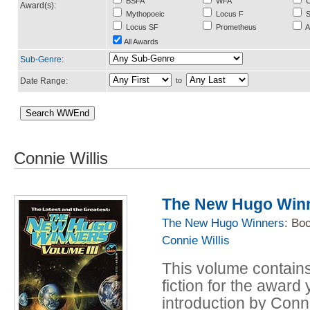
BSFA
WFA
C
Award(s):
Mythopoeic
Locus F
S
Locus SF
Prometheus
A
All Awards
Sub-Genre
:
Date Range:
to
Connie Willis
The New Hugo Winne
The New Hugo Winners
: Bo
Connie Willis
This volume contains
fiction for the award
introduction by Conni