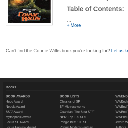
Table of Contents:
Introduction - es
…
+ More
Kirinyaga
- (1988
Schrödinger's Ki
Alec Effinger
The Last of the
Can't find the Connie Willis book you're looking for?
Let us k
Connie Willis
Boobs
- (1989) -
Charnas
Enter a Soldier. 
Books
novelette by Rob
The Mountains o
BOOK AWARDS
BOOK LISTS
WWEND 
Hugo Award
Classics of SF
WWEnd A
Lois McMaster B
Nebula Award
SF Mistressworks
WWEnd T
Bears Discover F
BSFA Award
Guardian: The Best SF/F
WWEnd T
Mythopoeic Award
NPR: Top 100 SF/F
WWEnd 
Bisson
Locus SF Award
Pringle Best 100 SF
Award W
Locus Fantasy Award
Pringle Modern Fantasy
Authors