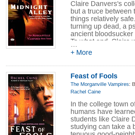
Claire Danvers's co
but a truce between 
things relatively saf
turning up dead, a ps
ancient bloodsucker
To what end, Claire wi
…
school a whole new 
+ More
Feast of Fools
The Morganville Vampires
: 
Rachel Caine
In the college town 
humans have learned t
students like Claire 
studying can take a b
tenuous good-neighbor