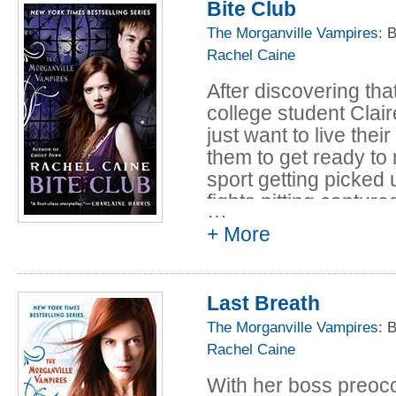
Bite Club
town's little memory 
epidemic. Now Claire 
The Morganville Vampires
: 
the plug on her expe
Rachel Caine
save Morganville.
After discovering th
college student Clai
just want to live the
them to get ready to
sport getting picked 
fights pitting captur
…
humans. Tracking the
+ More
accompanied by her f
discover that what st
threaten everyone in
Last Breath
The Morganville Vampires
: 
Rachel Caine
With her boss preoc