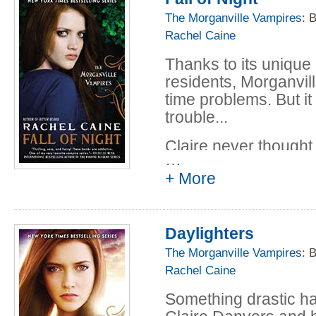
keep the peace witho
The Morganville Vampires
: 
or worse.
Rachel Caine
Thanks to its uniqu
residents, Morganvill
time problems. But it
trouble...
Claire never thought
…
she gets accepted in
+ More
can't pass up the op
friends, especially h
and her new life at M
Daylighters
Enrolled in a speci
Professor Irene Ande
The Morganville Vampires
: 
Claire is able to wo
Rachel Caine
to cancel the mental 
Something drastic h
But Morganville and i