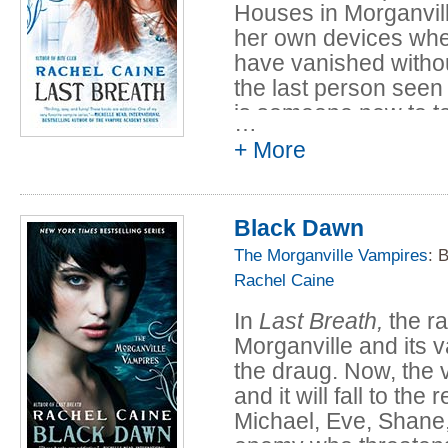
Houses in Morganville
her own devices whe
have vanished withou
the last person seen
is someone new to to
…
named Magnus. After
+ More
Morganville's latest 
isn't merely human. 
else entirely?
Black Dawn
The Morganville Vampires
: 
Rachel Caine
In
Last Breath,
the ra
Morganville and its v
the draug. Now, the v
and it will fall to th
Michael, Eve, Shane, 
enemy who threatens 