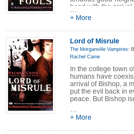
head with the arrival
…
ancient old-school v
+ More
harmony. Staying at t
What he wants from t
unthinkably sinister. 
Lord of Misrule
vampires and their h
The Morganville Vampires
: 
Bishop's plan---and th
Rachel Caine
the warm-blooded sou
In the college town 
humans have coexist
arrival of Bishop, a
put the evil back in 
peace. But Bishop isn
…
Violent black clouds
+ More
proportions. As stud
prepare to defend Mo
both natural and unn