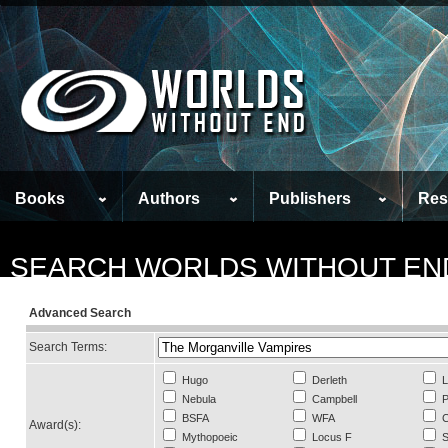
Books
Authors
Publishers
Res
SEARCH WORLDS WITHOUT EN
Advanced Search
Search Terms:
Hugo
Derleth
L
Nebula
Campbell
P
BSFA
WFA
C
Award(s):
Mythopoeic
Locus F
S