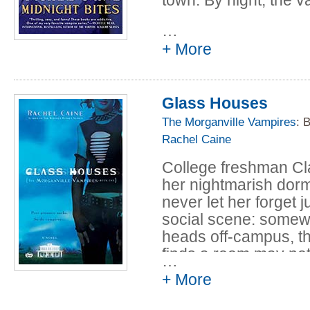
In a town where it's n
…
student Claire Danve
+ More
fair share of thrills. 
secrets left to tell.
Glass Houses
Now, in this collecti
The Morganville Vampires
: 
strange streets, revis
Rachel Caine
and experience six ne
Morganville resident
College freshman Cl
her nightmarish dorm 
never let her forget 
social scene: somew
heads off-campus, t
finds a room may no
…
roommates don't show 
+ More
have Claire's back w
come crawling out, h