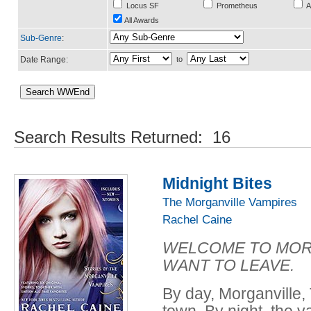
Locus SF
Prometheus
A
All Awards
Sub-Genre
:
Date Range:
to
Search Results Returned: 16
Midnight Bites
The Morganville Vampires
Rachel Caine
WELCOME TO MORG
WANT TO LEAVE.
By day, Morganville, T
town. By night, the v