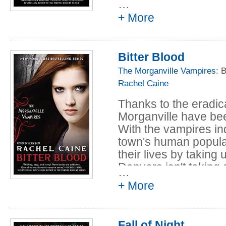
…
Lovers of Morganville
+ More
intrigue, romance, an
series to its highest l
Bitter Blood
The Morganville Vampires
: 
Rachel Caine
Thanks to the eradica
Morganville have been
With the vampires in
town's human populat
their lives by taking
Danvers isn't taking 
…
both humans and vam
+ More
television show come
ghosts, just as vampi
Now, Claire and her f
Fall of Night