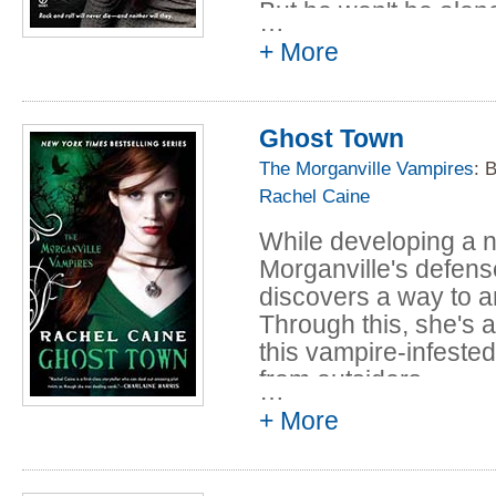
But he won't be alo
…
escort, which include
+ More
as Michael's human fr
misunderstood Clair
Ghost Town
And with that mix of p
road trip from hell. 
The Morganville Vampires
: 
perilous than they 
Rachel Caine
who hate them and a 
While developing a 
vampires out to crea
Morganville's defens
themselves, Michael 
discovers a way to a
the show on time... o
Through this, she's a
this vampire-infested
from outsiders.
…
+ More
But the new upgrad
consequence: people 
forget who they are 