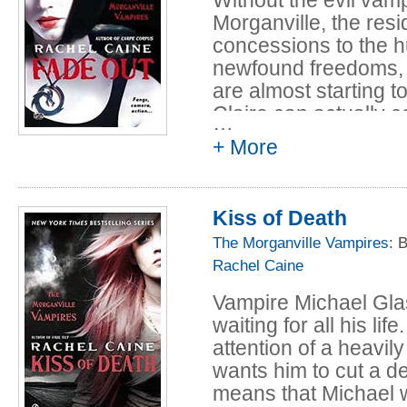
Morganville, the re
concessions to the h
newfound freedoms, 
are almost starting t
Claire can actually 
…
friend Eve joins the 
+ More
But when one of Eve'
starting work on a s
Kiss of Death
worst. Claire and Eve 
whose subject is the
The Morganville Vampires
: 
lot bigger - and wa
Rachel Caine
suspected.
Vampire Michael Glas
waiting for all his li
attention of a heavi
wants him to cut a 
means that Michael w