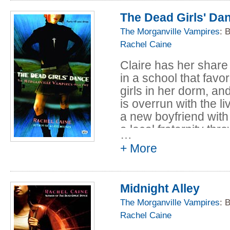
The Dead Girls' Da
The Morganville Vampires
: 
Rachel Caine
Claire has her share
in a school that favo
girls in her dorm, an
is overrun with the l
a new boyfriend with
a local fraternity thr
…
really going to break
+ More
Midnight Alley
The Morganville Vampires
: 
Rachel Caine