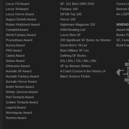
Locus FN Award
SF: 101 Best 1985-2010
Genre-Lit
Locus YA Award
Fantasy 100
Banned 
Locus Horror Award
ISFDB Top 100
An LGBT
August Derleth Award
Horror 100
Robert Holdstock Award
Nightmare Magazine 100
WWEND
Campbell Award
HWA Reading List
Award Wi
World Fantasy Award
Locus Best SF
Books Pu
Prometheus Award
200 Significant SF Books by Women
SF, Fant
Aurora Award
David Brin's YA List
BookTra
PKD Award
Baen Military SF List
Clarke Award
Defining SF Books:
Stoker Award
50s
|
60s
|
70s
|
80s
|
90s
Otherwise Award
SF by Women Writers
Aurealis SF Award
A Crash Course in the History of
Aurealis Fantasy Award
Black Science Fiction
Aurealis Horror Award
Andre Norton Award
Shirley Jackson Award
Red Tentacle Award
Golden Tentacle Award
Legend Award
Morningstar Award
Nommo Award