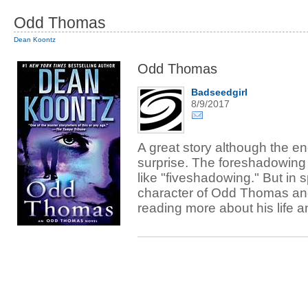
Odd Thomas
Dean Koontz
Odd Thomas
Badseedgirl
8/9/2017
A great story although the e
surprise. The foreshadowing 
like "fiveshadowing." But in spi
character of Odd Thomas and
reading more about his life 