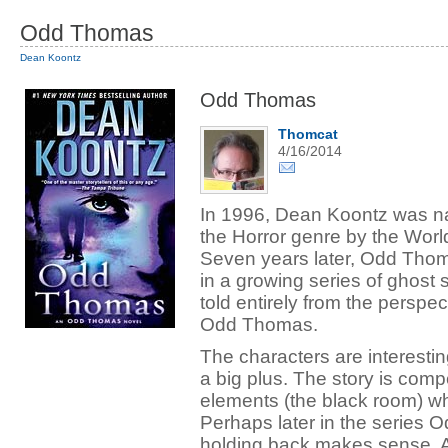
Odd Thomas
Dean Koontz
Odd Thomas
Thomcat
4/16/2014
In 1996, Dean Koontz was n
the Horror genre by the Worl
Seven years later, Odd Thoma
in a growing series of ghost s
told entirely from the perspec
Odd Thomas.
The characters are interestin
a big plus. The story is comp
elements (the black room) wh
Perhaps later in the series Od
holding back makes sense. An