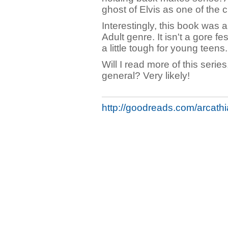
ghost of Elvis as one of the 
Interestingly, this book was a
Adult genre. It isn't a gore f
a little tough for young teens.
Will I read more of this seri
general? Very likely!
http://goodreads.com/arcathi