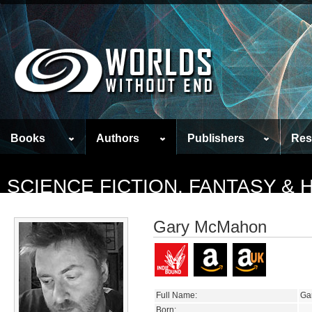
Books
Authors
Publishers
Res
SCIENCE FICTION, FANTASY &
Gary McMahon
Full Name:
Ga
Born: