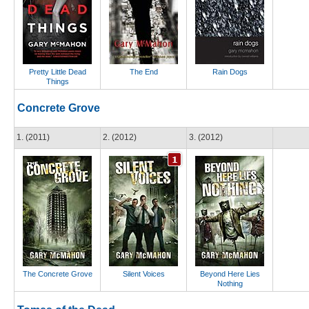
Pretty Little Dead
The End
Rain Dogs
Things
Concrete Grove
1. (2011)
2. (2012)
3. (2012)
The Concrete Grove
Silent Voices
Beyond Here Lies
Nothing