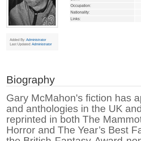
Occupation:
Nationality:
Links:
Added By:
Administrator
Last Updated:
Administrator
Biography
Gary McMahon's fiction has 
and anthologies in the UK a
reprinted in both The Mammo
Horror and The Year’s Best Fa
the British-Fantasy-Award-no