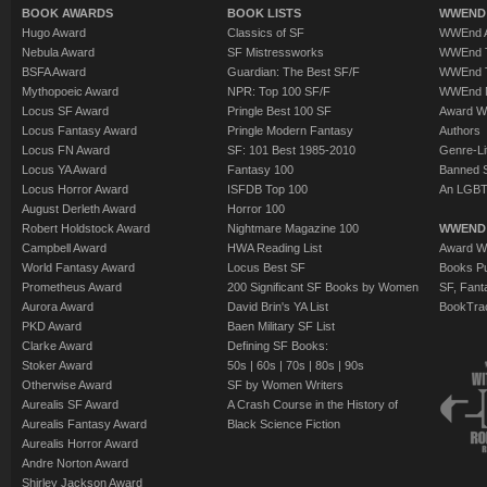
BOOK AWARDS
BOOK LISTS
WWEND 
Hugo Award
Classics of SF
WWEnd A
Nebula Award
SF Mistressworks
WWEnd T
BSFA Award
Guardian: The Best SF/F
WWEnd T
Mythopoeic Award
NPR: Top 100 SF/F
WWEnd 
Locus SF Award
Pringle Best 100 SF
Award W
Locus Fantasy Award
Pringle Modern Fantasy
Authors
Locus FN Award
SF: 101 Best 1985-2010
Genre-Lit
Locus YA Award
Fantasy 100
Banned 
Locus Horror Award
ISFDB Top 100
An LGBT
August Derleth Award
Horror 100
Robert Holdstock Award
Nightmare Magazine 100
WWEND
Campbell Award
HWA Reading List
Award Wi
World Fantasy Award
Locus Best SF
Books Pu
Prometheus Award
200 Significant SF Books by Women
SF, Fant
Aurora Award
David Brin's YA List
BookTra
PKD Award
Baen Military SF List
Clarke Award
Defining SF Books:
Stoker Award
50s
|
60s
|
70s
|
80s
|
90s
Otherwise Award
SF by Women Writers
Aurealis SF Award
A Crash Course in the History of
Aurealis Fantasy Award
Black Science Fiction
Aurealis Horror Award
Andre Norton Award
Shirley Jackson Award