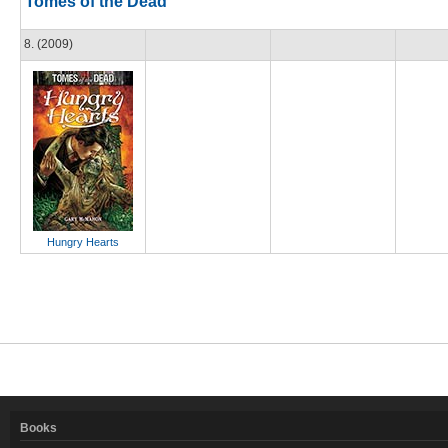
Tomes of the Dead
8. (2009)
Hungry Hearts
Books