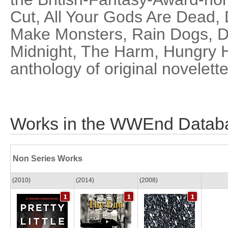
Cut, All Your Gods Are Dead, 
Make Monsters, Rain Dogs, Dif
Midnight, The Harm, Hungry H
anthology of original novelett
Works in the WWEnd Datab
Non Series Works
(2010)
(2014)
(2008)