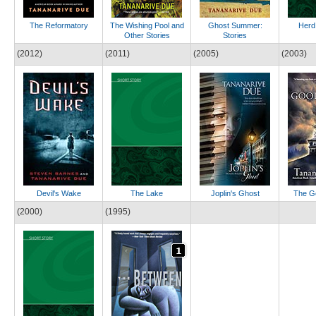
The Reformatory
The Wishing Pool and
Ghost Summer:
Herd
Other Stories
Stories
(2012)
(2011)
(2005)
(2003)
Devil's Wake
The Lake
Joplin's Ghost
The G
(2000)
(1995)