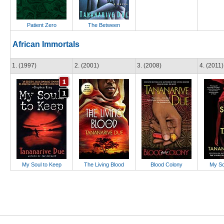
Patient Zero
The Between
African Immortals
1. (1997)
2. (2001)
3. (2008)
4. (2011)
My Soul to Keep
The Living Blood
Blood Colony
My So