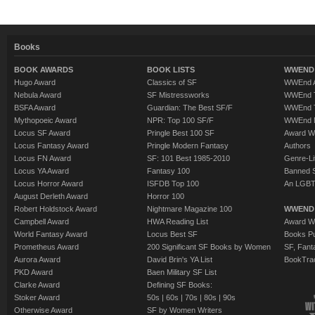
Books
BOOK AWARDS
BOOK LISTS
WWEND 
Hugo Award
Classics of SF
WWEnd A
Nebula Award
SF Mistressworks
WWEnd T
BSFA Award
Guardian: The Best SF/F
WWEnd T
Mythopoeic Award
NPR: Top 100 SF/F
WWEnd 
Locus SF Award
Pringle Best 100 SF
Award W
Locus Fantasy Award
Pringle Modern Fantasy
Authors
Locus FN Award
SF: 101 Best 1985-2010
Genre-Lit
Locus YA Award
Fantasy 100
Banned 
Locus Horror Award
ISFDB Top 100
An LGBT
August Derleth Award
Horror 100
Robert Holdstock Award
Nightmare Magazine 100
WWEND
Campbell Award
HWA Reading List
Award Wi
World Fantasy Award
Locus Best SF
Books Pu
Prometheus Award
200 Significant SF Books by Women
SF, Fant
Aurora Award
David Brin's YA List
BookTra
PKD Award
Baen Military SF List
Clarke Award
Defining SF Books:
Stoker Award
50s
|
60s
|
70s
|
80s
|
90s
Otherwise Award
SF by Women Writers