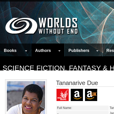
Books
Authors
Publishers
Res
SCIENCE FICTION, FANTASY &
Tananarive Due
Full Name:
Tan
Ja