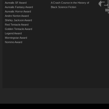
Aurealis SF Award
A Crash Course in the History of
Aurealis Fantasy Award
Black Science Fiction
Aurealis Horror Award
Andre Norton Award
Shirley Jackson Award
Red Tentacle Award
Golden Tentacle Award
Legend Award
Morningstar Award
Nommo Award