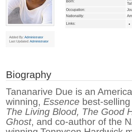
Born:
Tal
Occupation:
Jou
Nationality:
Am
Links:
Added By:
Administrator
Last Updated:
Administrator
Biography
Tananarive Due is an Americ
winning,
Essence
best-selling
The Living Blood, The Good 
Ghost
, and co-author of the
winning Tennyson Hardwick my