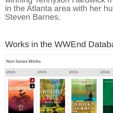
in the Atlanta area with her 
Steven Barnes.
Works in the WWEnd Datab
Non Series Works
(2023)
(2023)
(2015)
(2014)