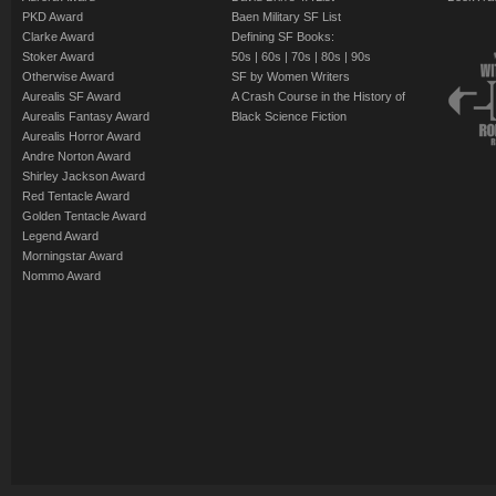
PKD Award
Baen Military SF List
Clarke Award
Defining SF Books:
Stoker Award
50s
|
60s
|
70s
|
80s
|
90s
Otherwise Award
SF by Women Writers
Aurealis SF Award
A Crash Course in the History of
Aurealis Fantasy Award
Black Science Fiction
Aurealis Horror Award
Andre Norton Award
Shirley Jackson Award
Red Tentacle Award
Golden Tentacle Award
Legend Award
Morningstar Award
Nommo Award