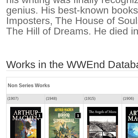
genius. His best-known books
Imposters, The House of Soul
The Hill of Dreams. He died i
Works in the WWEnd Datab
Non Series Works
(1907)
(1948)
(1915)
(1906)