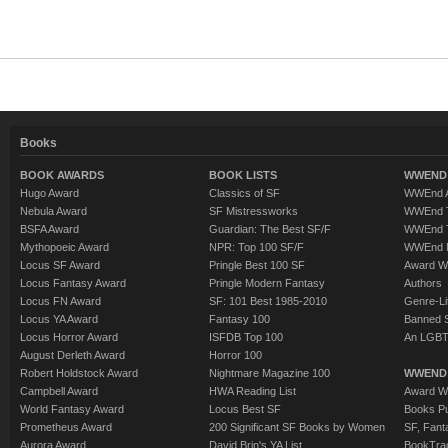
Books
BOOK AWARDS
BOOK LISTS
WWEND 
Hugo Award
Classics of SF
WWEnd A
Nebula Award
SF Mistressworks
WWEnd T
BSFA Award
Guardian: The Best SF/F
WWEnd T
Mythopoeic Award
NPR: Top 100 SF/F
WWEnd 
Locus SF Award
Pringle Best 100 SF
Award W
Locus Fantasy Award
Pringle Modern Fantasy
Authors
Locus FN Award
SF: 101 Best 1985-2010
Genre-Lit
Locus YA Award
Fantasy 100
Banned 
Locus Horror Award
ISFDB Top 100
An LGBT
August Derleth Award
Horror 100
Robert Holdstock Award
Nightmare Magazine 100
WWEND
Campbell Award
HWA Reading List
Award Wi
World Fantasy Award
Locus Best SF
Books Pu
Prometheus Award
200 Significant SF Books by Women
SF, Fant
Aurora Award
David Brin's YA List
BookTra