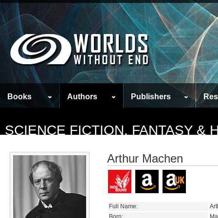
Books
Authors
Publishers
Res
SCIENCE FICTION, FANTASY &
Arthur Machen
Full Name:
Ar
Born:
Ma