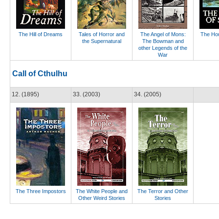
The Hill of Dreams
Tales of Horror and
The Angel of Mons:
The Hou
the Supernatural
The Bowman and
other Legends of the
War
Call of Cthulhu
12. (1895)
33. (2003)
34. (2005)
The Three Impostors
The White People and
The Terror and Other
Other Weird Stories
Stories