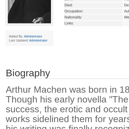
Died:
De
Occupation:
Aut
Nationality:
We
Links:
Added By:
Administrator
Last Updated:
Administrator
Biography
Arthur Machen was born in 18
Though his early novella "Th
success, the erotic and occult
works sidelined them for year
his writing was finally recogni