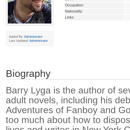
Occupation:
Nationality:
Links:
Added By:
Administrator
Last Updated:
Administrator
Biography
Barry Lyga is the author of s
adult novels, including his de
Adventures of Fanboy and Go
too much about how to dispos
lives and writes in New York Ci