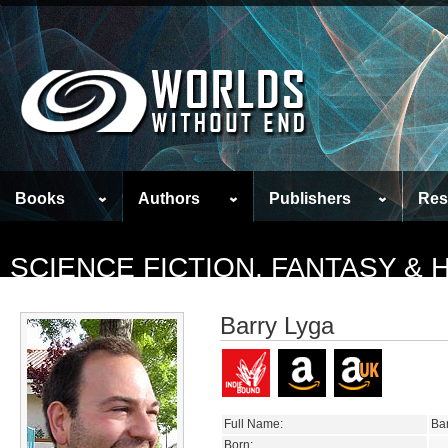
Books
Authors
Publishers
Res
SCIENCE FICTION, FANTASY &
Barry Lyga
Full Name:
Ba
Born: