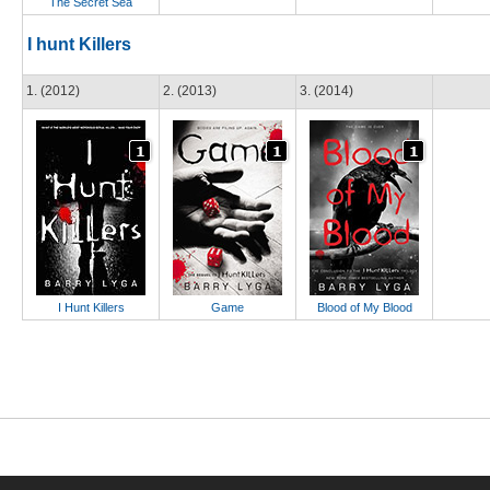
The Secret Sea
I hunt Killers
1. (2012)
2. (2013)
3. (2014)
I Hunt Killers
Game
Blood of My Blood