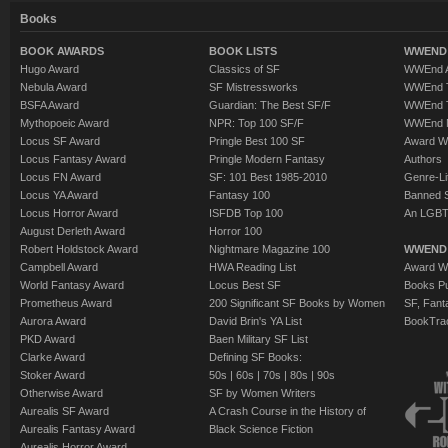
Books
BOOK AWARDS
BOOK LISTS
WWEND 
Hugo Award
Classics of SF
WWEnd A
Nebula Award
SF Mistressworks
WWEnd T
BSFA Award
Guardian: The Best SF/F
WWEnd T
Mythopoeic Award
NPR: Top 100 SF/F
WWEnd 
Locus SF Award
Pringle Best 100 SF
Award W
Locus Fantasy Award
Pringle Modern Fantasy
Authors
Locus FN Award
SF: 101 Best 1985-2010
Genre-Lit
Locus YA Award
Fantasy 100
Banned 
Locus Horror Award
ISFDB Top 100
An LGBT
August Derleth Award
Horror 100
Robert Holdstock Award
Nightmare Magazine 100
WWEND
Campbell Award
HWA Reading List
Award Wi
World Fantasy Award
Locus Best SF
Books Pu
Prometheus Award
200 Significant SF Books by Women
SF, Fant
Aurora Award
David Brin's YA List
BookTra
PKD Award
Baen Military SF List
Clarke Award
Defining SF Books:
Stoker Award
50s
|
60s
|
70s
|
80s
|
90s
Otherwise Award
SF by Women Writers
Aurealis SF Award
A Crash Course in the History of
Aurealis Fantasy Award
Black Science Fiction
Aurealis Horror Award