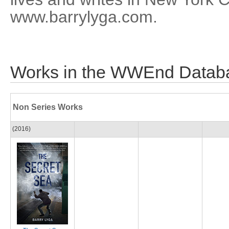
www.barrylyga.com.
Works in the WWEnd Datab
Non Series Works
(2016)