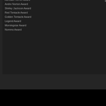
Andre Norton Award
Shirley Jackson Award
Red Tentacle Award
Golden Tentacle Award
Legend Award
Morningstar Award
Nommo Award