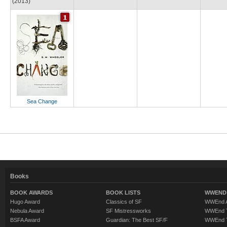
(2013)
Sea Change
Books
BOOK AWARDS
BOOK LISTS
WWEND 
Hugo Award
Classics of SF
WWEnd A
Nebula Award
SF Mistressworks
WWEnd T
BSFA Award
Guardian: The Best SF/F
WWEnd T