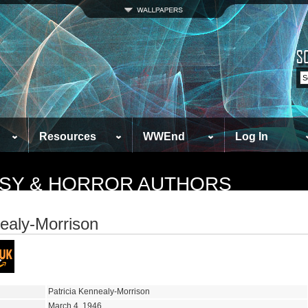
Resources
WWEnd
Log In
TASY & HORROR AUTHORS
nealy-Morrison
Patricia Kennealy-Morrison
March 4, 1946