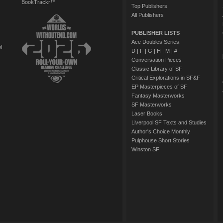
BookTrackr™
Top Publishers
All Publishers
PUBLISHER LISTS
Ace Doubles Series:
of
D
|
F
|
G
|
H
|
M
|
#
Conversation Pieces
Classic Library of SF
Critical Explorations in SF&F
EP Masterpieces of SF
Fantasy Masterworks
SF Masterworks
Laser Books
Liverpool SF Texts and Studies
Author's Choice Monthly
Pulphouse Short Stories
Winston SF