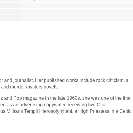
 and journalist. Her published works include rock criticism, a
y and murder mystery novels.
Jazz and Pop magazine in the late 1960s, she was one of the first
d as an advertising copywriter, receiving two Clio
 Militaris Templi Hierosolymitani, a High Priestess in a Celtic