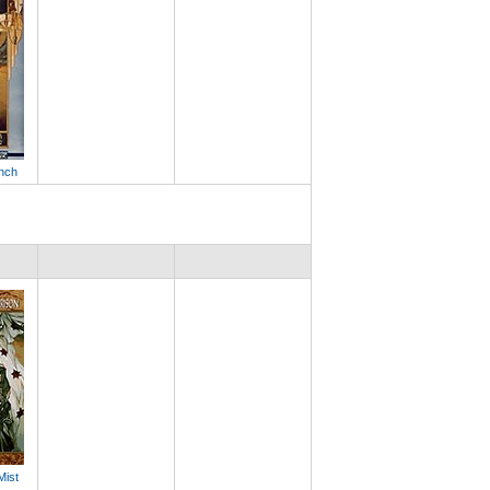
anch
Mist