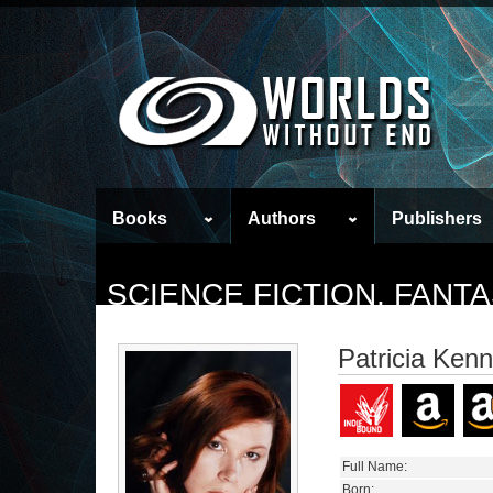
Books
Authors
Publishers
SCIENCE FICTION, FAN
Patricia Ken
Full Name:
Born: