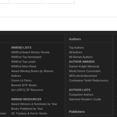
Authors
WWEND LISTS
Top Authors
WWEnd Award Worthy Novels
All Authors
WWEnd Top Nominated
All Women Authors
WWEnd Top Listed
AUTHOR AWARDS
WWEnd Most Read
Damon Knight Memorial
Award Winning Books by Women
World Horror Convention
Authors
WFA Life Achievement
Genre-Lit Flicks
Cordwainer Smith Rediscovery
Banned SF/F Books
An LGBTQ SF Resource
AUTHOR LISTS
Outspoken Authors
WWEND RESOURCES
Starmont Reader's Guide
Award Winners & Nominees by Year
Books Published by Year
Publishers
Women
SF, Fantasy & Horror Series