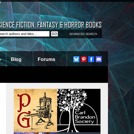
ADVANCED SEARCH
Blog
Forums