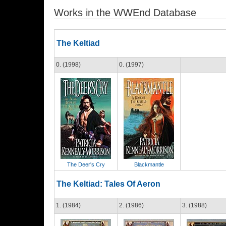
Works in the WWEnd Database
The Keltiad
0. (1998)
0. (1997)
The Deer's Cry
Blackmantle
The Keltiad: Tales Of Aeron
1. (1984)
2. (1986)
3. (1988)