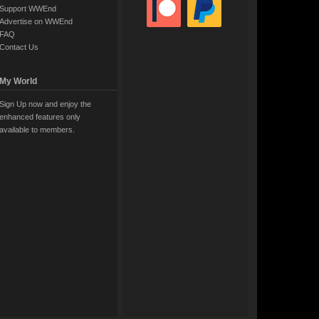
Support WWEnd
Advertise on WWEnd
FAQ
Contact Us
My World
Sign Up now and enjoy the
enhanced features only
available to members.