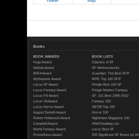
Feather
Kings
Books
BOOK AWARDS
BOOK LISTS
Hugo Award
Classics of SF
Nebula Award
SF Mistressworks
BSFA Award
Guardian: The Best SF/F
Mythopoeic Award
NPR: Top 100 SF/F
Locus SF Award
Pringle Best 100 SF
Locus Fantasy Award
Pringle Modern Fantasy
Locus FN Award
SF: 101 Best 1985-2010
Locus YA Award
Fantasy 100
Locus Horror Award
ISFDB Top 100
August Derleth Award
Horror 100
Robert Holdstock Award
Nightmare Magazine 100
Campbell Award
HWA Reading List
World Fantasy Award
Locus Best SF
Prometheus Award
200 Significant SF Books by 