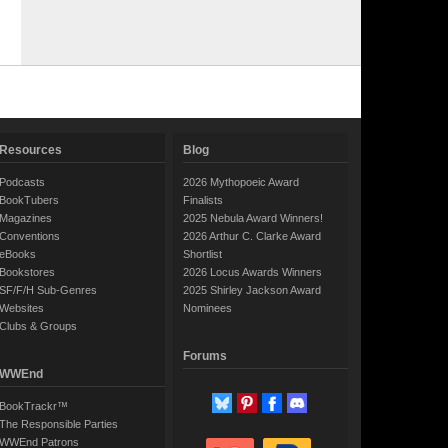
Resources
Blog
Podcasts
2026 Mythopoeic Award
BookTubers
Finalists
Magazines
2025 Nebula Award Winners!
Conventions
2026 Arthur C. Clarke Award
eBooks
Shortlist
Bookstores
2026 Locus Awards Winners
SF/F/H Sub-Genres
2025 Shirley Jackson Award
Websites
Nominees
Clubs & Groups
Forums
WWEnd
BookTrackr™
The Responsible Parties
WWEnd Patrons