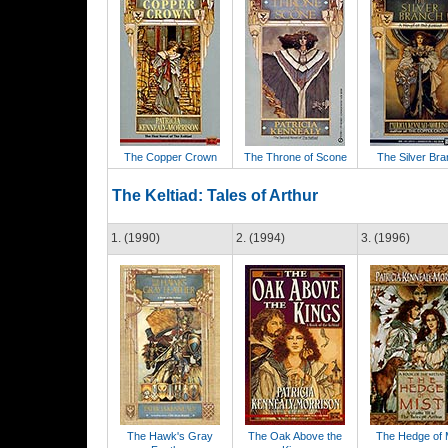
The Copper Crown
The Throne of Scone
The Silver Br
The Keltiad: Tales of Arthur
1. (1990)
2. (1994)
3. (1996)
The Hawk's Gray
The Oak Above the
The Hedge of 