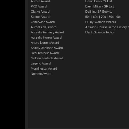
Aurora Award
David Brin's YA List
PKD Award
Baen Military SF List
Clarke Award
Defining SF Books:
Stoker Award
50s
|
60s
|
70s
|
80s
|
90s
Otherwise Award
SF by Women Writers
Aurealis SF Award
A Crash Course in the History 
Aurealis Fantasy Award
Black Science Fiction
Aurealis Horror Award
Andre Norton Award
Shirley Jackson Award
Red Tentacle Award
Golden Tentacle Award
Legend Award
Morningstar Award
Nommo Award