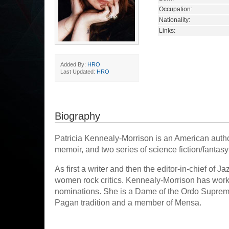
Occupation:
Nationality:
Links:
Added By:
HRO
Last Updated:
HRO
Biography
Patricia Kennealy-Morrison is an American author
memoir, and two series of science fiction/fantas
As first a writer and then the editor-in-chief of 
women rock critics. Kennealy-Morrison has worke
nominations. She is a Dame of the Ordo Supremus
Pagan tradition and a member of Mensa.