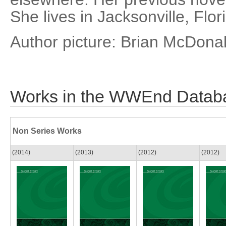
She lives in Jacksonville, Flor
Author picture: Brian McDona
Works in the WWEnd Datab
Non Series Works
(2014)
(2013)
(2012)
(2012)