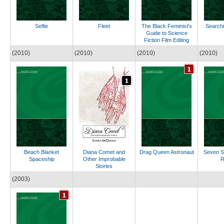
Selfie
Fleet
The Black Feminist's
Searchi
Guide to Science
Fiction Film Editing
(2010)
(2010)
(2010)
(2010)
Beach Blanket
Diana Comet and
Drag Queen Astronaut
Seven 
Spaceship
Other Improbable
R
Stories
(2003)