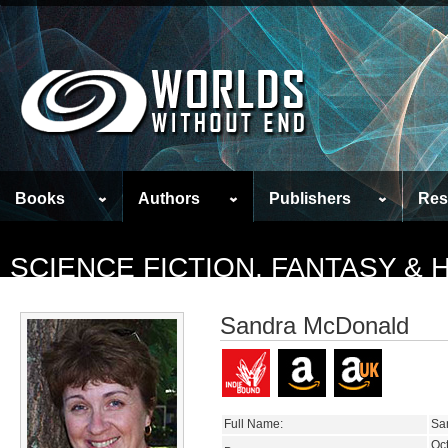
Books
Authors
Publishers
Res
SCIENCE FICTION, FANTASY &
Sandra McDonald
Full Name:
Sa
Oc