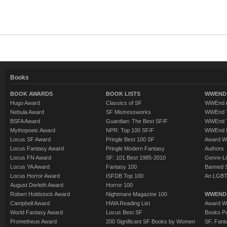
Books
BOOK AWARDS
BOOK LISTS
WWEND 
Hugo Award
Classics of SF
WWEnd A
Nebula Award
SF Mistressworks
WWEnd T
BSFA Award
Guardian: The Best SF/F
WWEnd T
Mythopoeic Award
NPR: Top 100 SF/F
WWEnd 
Locus SF Award
Pringle Best 100 SF
Award W
Locus Fantasy Award
Pringle Modern Fantasy
Authors
Locus FN Award
SF: 101 Best 1985-2010
Genre-Lit
Locus YA Award
Fantasy 100
Banned 
Locus Horror Award
ISFDB Top 100
An LGBT
August Derleth Award
Horror 100
Robert Holdstock Award
Nightmare Magazine 100
WWEND
Campbell Award
HWA Reading List
Award Wi
World Fantasy Award
Locus Best SF
Books Pu
Prometheus Award
200 Significant SF Books by Women
SF, Fant