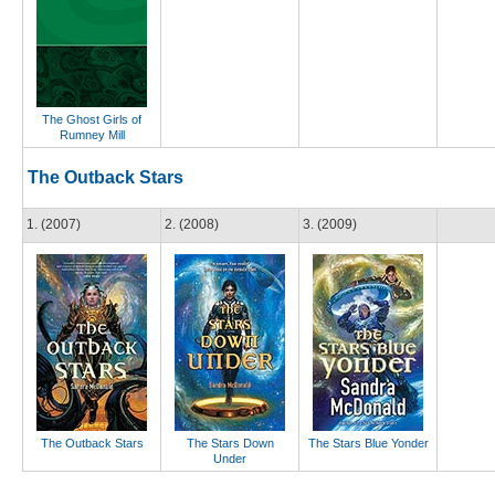
The Ghost Girls of
Rumney Mill
The Outback Stars
1. (2007)
2. (2008)
3. (2009)
The Outback Stars
The Stars Down
The Stars Blue Yonder
Under