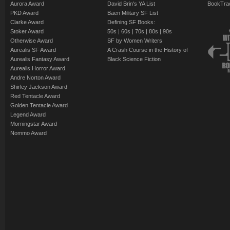
Aurora Award
David Brin's YA List
BookTra
PKD Award
Baen Military SF List
Clarke Award
Defining SF Books:
Stoker Award
50s
|
60s
|
70s
|
80s
|
90s
Otherwise Award
SF by Women Writers
Aurealis SF Award
A Crash Course in the History of
Aurealis Fantasy Award
Black Science Fiction
Aurealis Horror Award
Andre Norton Award
Shirley Jackson Award
Red Tentacle Award
Golden Tentacle Award
Legend Award
Morningstar Award
Nommo Award