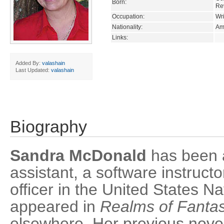
Born:
Re
Occupation:
Wri
Nationality:
Am
Links:
Added By:
valashain
Last Updated:
valashain
Biography
Sandra McDonald
has been 
assistant, a software instruct
officer in the United States Na
appeared in
Realms of Fanta
elsewhere. Her previous nov