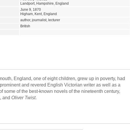
Landport, Hampshire, England
June 9, 1870
Higham, Kent, England
author, journalist, lecturer
British
uth, England, one of eight children, grew up in poverty, had
 prominent and revered English Victorian writer as well as a
r of some of the best-known novels of the nineteenth century,
, and
Oliver Twist
.