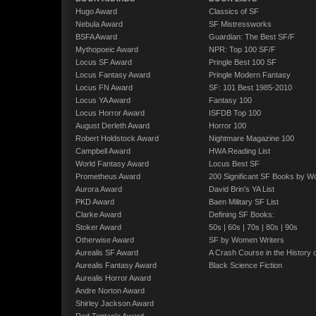
Hugo Award
Classics of SF
Nebula Award
SF Mistressworks
BSFA Award
Guardian: The Best SF/F
Mythopoeic Award
NPR: Top 100 SF/F
Locus SF Award
Pringle Best 100 SF
Locus Fantasy Award
Pringle Modern Fantasy
Locus FN Award
SF: 101 Best 1985-2010
Locus YA Award
Fantasy 100
Locus Horror Award
ISFDB Top 100
August Derleth Award
Horror 100
Robert Holdstock Award
Nightmare Magazine 100
Campbell Award
HWA Reading List
World Fantasy Award
Locus Best SF
Prometheus Award
200 Significant SF Books by 
Aurora Award
David Brin's YA List
PKD Award
Baen Military SF List
Clarke Award
Defining SF Books:
Stoker Award
50s
|
60s
|
70s
|
80s
|
90s
Otherwise Award
SF by Women Writers
Aurealis SF Award
A Crash Course in the History 
Aurealis Fantasy Award
Black Science Fiction
Aurealis Horror Award
Andre Norton Award
Shirley Jackson Award