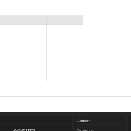
Authors
WWEND LISTS
Top Authors