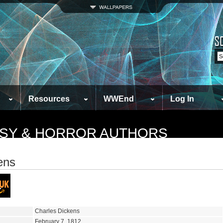
Resources
WWEnd
Log In
TASY & HORROR AUTHORS
ens
Charles Dickens
February 7, 1812