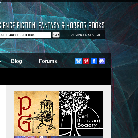
ADVANCED SEARCH
Blog
Forums