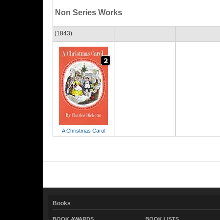
Non Series Works
(1843)
A Christmas Carol
Books
BOOK AWARDS
BOOK LISTS