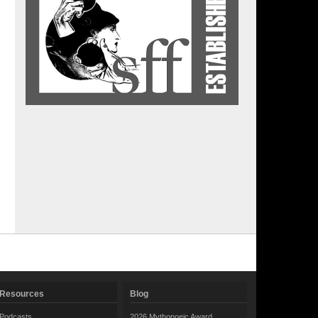
Resources
Blog
Podcasts
2026 Mythopoeic Award