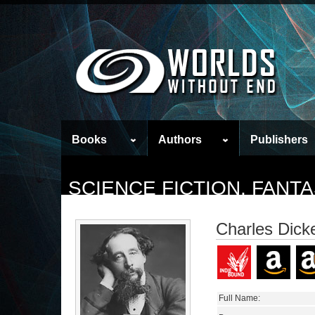
Books
Authors
Publishers
SCIENCE FICTION, FAN
Charles Dick
Full Name: