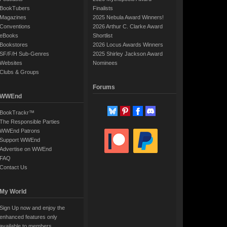
BookTubers
Finalists
Magazines
2025 Nebula Award Winners!
Conventions
2026 Arthur C. Clarke Award
eBooks
Shortlist
Bookstores
2026 Locus Awards Winners
SF/F/H Sub-Genres
2025 Shirley Jackson Award
Websites
Nominees
Clubs & Groups
Forums
WWEnd
BookTrackr™
The Responsible Parties
WWEnd Patrons
Support WWEnd
Advertise on WWEnd
FAQ
Contact Us
My World
Sign Up now and enjoy the
enhanced features only
available to members.