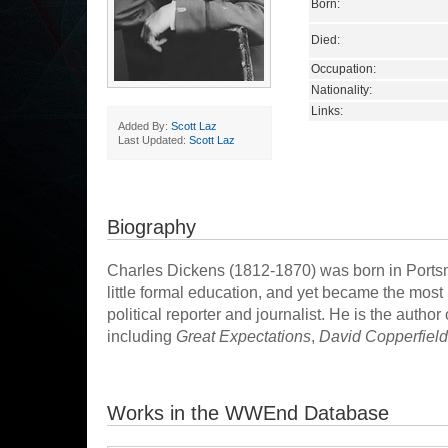
Born:
Died:
Occupation:
Nationality:
Links:
Added By:
Scott Laz
Last Updated:
Scott Laz
Biography
Charles Dickens (1812-1870) was born in Portsmo
little formal education, and yet became the most
political reporter and journalist. He is the autho
including
Great Expectations
,
David Copperfield
Works in the WWEnd Database