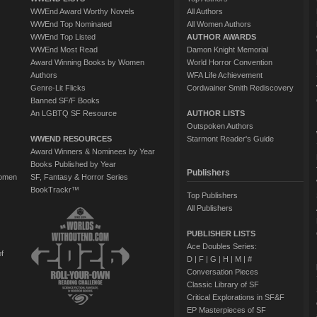
WWEnd Award Worthy Novels
All Authors
WWEnd Top Nominated
All Women Authors
WWEnd Top Listed
AUTHOR AWARDS
WWEnd Most Read
Damon Knight Memorial
Award Winning Books by Women
World Horror Convention
Authors
WFA Life Achievement
Genre-Lit Flicks
Cordwainer Smith Rediscovery
Banned SF/F Books
An LGBTQ SF Resource
AUTHOR LISTS
Outspoken Authors
WWEND RESOURCES
Starmont Reader's Guide
Award Winners & Nominees by Year
Books Published by Year
Publishers
Women
SF, Fantasy & Horror Series
BookTrackr™
Top Publishers
All Publishers
PUBLISHER LISTS
Ace Doubles Series:
of
D
|
F
|
G
|
H
|
M
|
#
Conversation Pieces
Classic Library of SF
Critical Explorations in SF&F
EP Masterpieces of SF