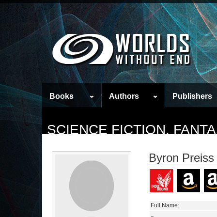
Books
Authors
Publishers
SCIENCE FICTION, FAN
Byron Preiss
Full Name: