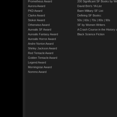
Prometheus Award
200 Significant SF Books by 
Aurora Award
David Brin's YA List
PKD Award
Baen Military SF List
Clarke Award
Defining SF Books:
Stoker Award
50s
|
60s
|
70s
|
80s
|
90s
Otherwise Award
SF by Women Writers
Aurealis SF Award
A Crash Course in the History 
Aurealis Fantasy Award
Black Science Fiction
Aurealis Horror Award
Andre Norton Award
Shirley Jackson Award
Red Tentacle Award
Golden Tentacle Award
Legend Award
Morningstar Award
Nommo Award