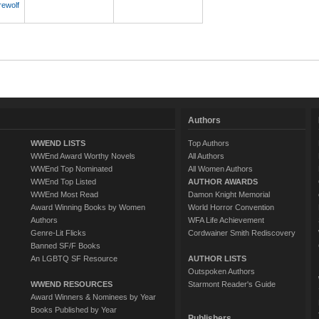
rewolf
Authors
WWEND LISTS
Top Authors
WWEnd Award Worthy Novels
All Authors
WWEnd Top Nominated
All Women Authors
WWEnd Top Listed
AUTHOR AWARDS
WWEnd Most Read
Damon Knight Memorial
Award Winning Books by Women
World Horror Convention
Authors
WFA Life Achievement
Genre-Lit Flicks
Cordwainer Smith Rediscovery
Banned SF/F Books
An LGBTQ SF Resource
AUTHOR LISTS
Outspoken Authors
WWEND RESOURCES
Starmont Reader's Guide
Award Winners & Nominees by Year
Books Published by Year
Publishers