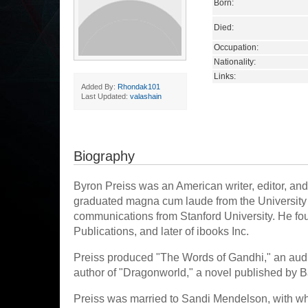
Born:
Died:
Occupation:
Nationality:
Links:
Added By:
Rhondak101
Last Updated:
valashain
Biography
Byron Preiss was an American writer, editor, and
graduated magna cum laude from the University 
communications from Stanford University. He fo
Publications, and later of ibooks Inc.
Preiss produced "The Words of Gandhi," an aud
author of "Dragonworld," a novel published by 
Preiss was married to Sandi Mendelson, with wh