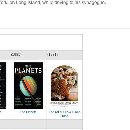
York, on Long Island, while driving to his synagogue.
(1985)
(1981)
e
The Planets
The Art of Leo & Diane
Dillon