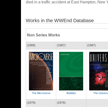
died in a traffic accident at East Hampton, New 
Works in the WWEnd Database
Non Series Works
(1989)
(1987)
(1987)
The Microverse
Bubbles
The Univers
(1979)
(1976)