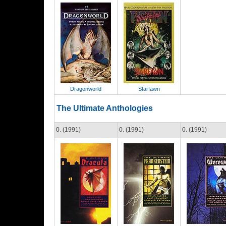
Dragonworld
Starfawn
The Ultimate Anthologies
0. (1991)
0. (1991)
0. (1991)