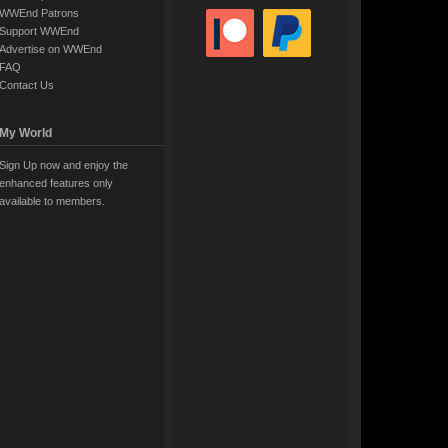
WWEnd Patrons
Support WWEnd
Advertise on WWEnd
FAQ
Contact Us
My World
Sign Up now and enjoy the
enhanced features only
available to members.