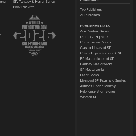
Women
SF, Fantasy & Horror Series
BookTrackr™
Top Publishers
All Publishers
PUBLISHER LISTS
Ace Doubles Series:
of
D
|
F
|
G
|
H
|
M
|
#
Conversation Pieces
Classic Library of SF
Critical Explorations in SF&F
EP Masterpieces of SF
Fantasy Masterworks
SF Masterworks
Laser Books
Liverpool SF Texts and Studies
Author's Choice Monthly
Pulphouse Short Stories
Winston SF