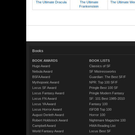
The Ultimate Dracula
The Ultimate
The Ultimate We
Frankenstein
Books
BOOK AWARDS
BOOK LISTS
Hugo Award
Classics of SF
Nebula Award
SF Mistressworks
BSFA Award
Guardian: The Best SF/F
Mythopoeic Award
NPR: Top 100 SF/F
Locus SF Award
Pringle Best 100 SF
Locus Fantasy Award
Pringle Modern Fantasy
Locus FN Award
SF: 101 Best 1985-2010
Locus YA Award
Fantasy 100
Locus Horror Award
ISFDB Top 100
August Derleth Award
Horror 100
Robert Holdstock Award
Nightmare Magazine 100
Campbell Award
HWA Reading List
World Fantasy Award
Locus Best SF