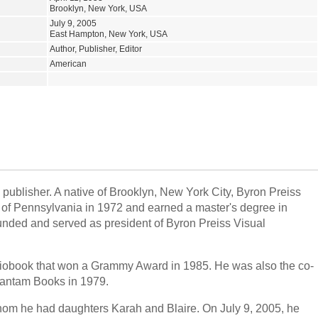
Brooklyn, New York, USA
July 9, 2005
East Hampton, New York, USA
Author, Publisher, Editor
American
 publisher. A native of Brooklyn, New York City, Byron Preiss
of Pennsylvania in 1972 and earned a master's degree in
unded and served as president of Byron Preiss Visual
iobook that won a Grammy Award in 1985. He was also the co-
Bantam Books in 1979.
om he had daughters Karah and Blaire. On July 9, 2005, he