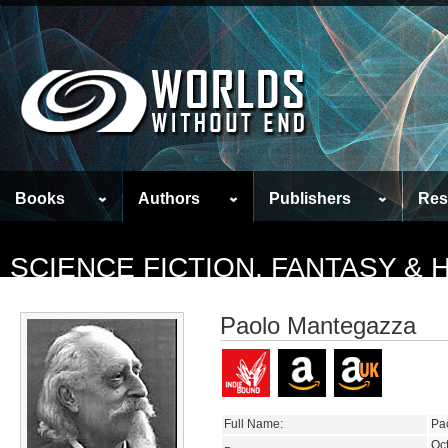
Books
Authors
Publishers
Res
SCIENCE FICTION, FANTASY &
Paolo Mantegazza
Full Name:
Pa
Oc