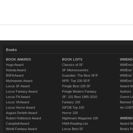
Books
BOOK AWARDS
BOOK LISTS
WWEND 
Hugo Award
Classics of SF
WWEnd A
Nebula Award
SF Mistressworks
WWEnd T
BSFA Award
Guardian: The Best SF/F
WWEnd T
Mythopoeic Award
NPR: Top 100 SF/F
WWEnd 
Locus SF Award
Pringle Best 100 SF
Award W
Locus Fantasy Award
Pringle Modern Fantasy
Authors
Locus FN Award
SF: 101 Best 1985-2010
Genre-Lit
Locus YA Award
Fantasy 100
Banned 
Locus Horror Award
ISFDB Top 100
An LGBT
August Derleth Award
Horror 100
Robert Holdstock Award
Nightmare Magazine 100
WWEND
Campbell Award
HWA Reading List
Award Wi
World Fantasy Award
Locus Best SF
Books Pu