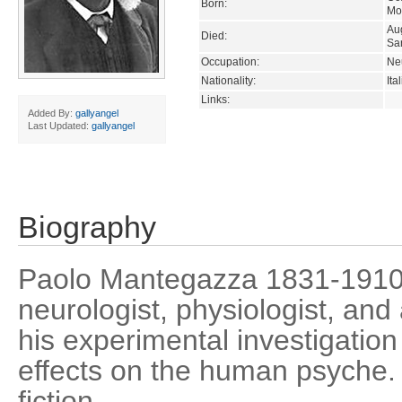
Born:
Mon
Au
Died:
Sa
Occupation:
Neu
Nationality:
Ita
Links:
Added By:
gallyangel
Last Updated:
gallyangel
Biography
Paolo Mantegazza 1831-1910)
neurologist, physiologist, and
his experimental investigation 
effects on the human psyche.
fiction.