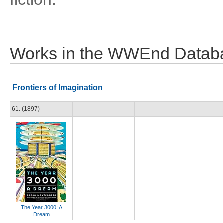
Works in the WWEnd Datab
Frontiers of Imagination
61. (1897)
The Year 3000: A
Dream