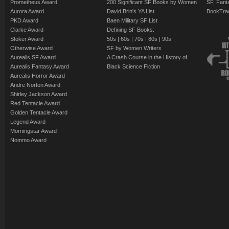
Prometheus Award
200 Significant SF Books by Women
SF, Fant
Aurora Award
David Brin's YA List
BookTra
PKD Award
Baen Military SF List
Clarke Award
Defining SF Books:
Stoker Award
50s
|
60s
|
70s
|
80s
|
90s
Otherwise Award
SF by Women Writers
Aurealis SF Award
A Crash Course in the History of
Aurealis Fantasy Award
Black Science Fiction
Aurealis Horror Award
Andre Norton Award
Shirley Jackson Award
Red Tentacle Award
Golden Tentacle Award
Legend Award
Morningstar Award
Nommo Award