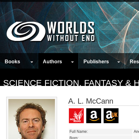
Books
Authors
Publishers
Res
SCIENCE FICTION, FANTASY &
A. L. McCann
Full Name:
An
Born: