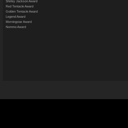
Shirley Jackson Award
Red Tentacle Award
Golden Tentacle Award
Legend Award
Morningstar Award
Nommo Award