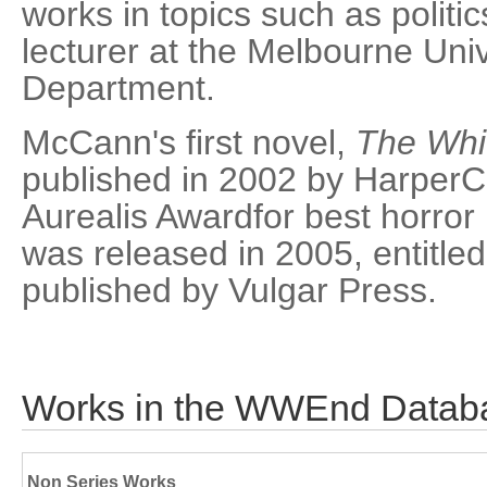
works in topics such as politic
lecturer at the Melbourne Univ
Department.
McCann's first novel,
The Whi
published in 2002 by HarperCo
Aurealis Awardfor best horror
was released in 2005, entitle
published by Vulgar Press.
Works in the WWEnd Datab
Non Series Works