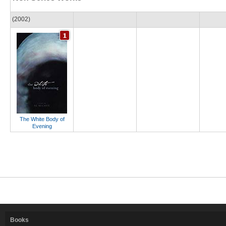
(2002)
The White Body of
Evening
Books