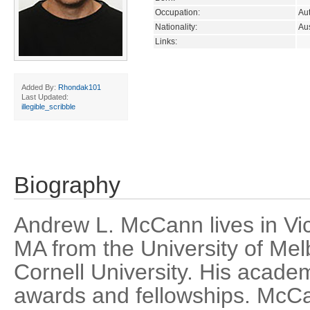
Occupation:
Aut
Nationality:
Aus
Links:
Added By:
Rhondak101
Last Updated:
illegible_scribble
Biography
Andrew L. McCann lives in Vic
MA from the University of Me
Cornell University. His acad
awards and fellowships. McCa