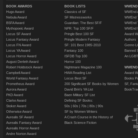
BOOK AWARDS
BOOK LISTS
WWEND 
Hugo Award
Classics of SF
WWEnd A
Nebula Award
SF Mistressworks
WWEnd T
BSFA Award
Guardian: The Best SF/F
WWEnd T
Mythopoeic Award
NPR: Top 100 SF/F
WWEnd 
Locus SF Award
Pringle Best 100 SF
Award W
Locus Fantasy Award
Pringle Modern Fantasy
Authors
Locus FN Award
SF: 101 Best 1985-2010
Genre-Lit
Locus YA Award
Fantasy 100
Banned 
Locus Horror Award
ISFDB Top 100
An LGBT
August Derleth Award
Horror 100
Robert Holdstock Award
Nightmare Magazine 100
WWEND
Campbell Award
HWA Reading List
Award Wi
World Fantasy Award
Locus Best SF
Books Pu
Prometheus Award
200 Significant SF Books by Women
SF, Fant
Aurora Award
David Brin's YA List
BookTra
PKD Award
Baen Military SF List
Clarke Award
Defining SF Books:
Stoker Award
50s
|
60s
|
70s
|
80s
|
90s
Otherwise Award
SF by Women Writers
Aurealis SF Award
A Crash Course in the History of
Aurealis Fantasy Award
Black Science Fiction
Aurealis Horror Award
Andre Norton Award