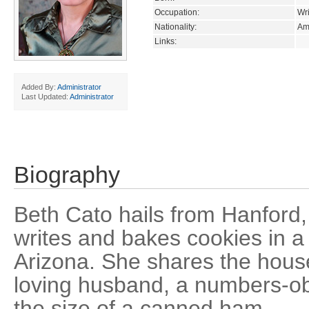
Occupation:
Wri
Nationality:
Am
Links:
Added By:
Administrator
Last Updated:
Administrator
Biography
Beth Cato hails from Hanford, 
writes and bakes cookies in a 
Arizona. She shares the hous
loving husband, a numbers-ob
the size of a canned ham.