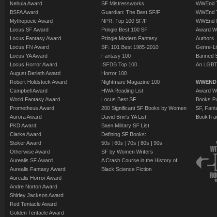
Nebula Award
SF Mistressworks
WWEnd T
BSFA Award
Guardian: The Best SF/F
WWEnd T
Mythopoeic Award
NPR: Top 100 SF/F
WWEnd 
Locus SF Award
Pringle Best 100 SF
Award W
Locus Fantasy Award
Pringle Modern Fantasy
Authors
Locus FN Award
SF: 101 Best 1985-2010
Genre-Lit
Locus YA Award
Fantasy 100
Banned 
Locus Horror Award
ISFDB Top 100
An LGBT
August Derleth Award
Horror 100
Robert Holdstock Award
Nightmare Magazine 100
WWEND
Campbell Award
HWA Reading List
Award Wi
World Fantasy Award
Locus Best SF
Books Pu
Prometheus Award
200 Significant SF Books by Women
SF, Fant
Aurora Award
David Brin's YA List
BookTra
PKD Award
Baen Military SF List
Clarke Award
Defining SF Books:
Stoker Award
50s
|
60s
|
70s
|
80s
|
90s
Otherwise Award
SF by Women Writers
Aurealis SF Award
A Crash Course in the History of
Aurealis Fantasy Award
Black Science Fiction
Aurealis Horror Award
Andre Norton Award
Shirley Jackson Award
Red Tentacle Award
Golden Tentacle Award