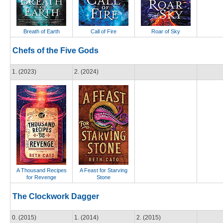
Breath of Earth
Call of Fire
Roar of Sky
Chefs of the Five Gods
1. (2023)
2. (2024)
A Thousand Recipes
A Feast for Starving
for Revenge
Stone
The Clockwork Dagger
0. (2015)
1. (2014)
2. (2015)