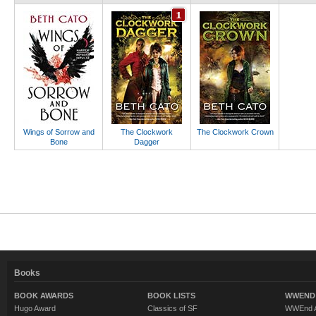
Wings of Sorrow and
The Clockwork
The Clockwork Crown
Bone
Dagger
Books
BOOK AWARDS
BOOK LISTS
WWEND 
Hugo Award
Classics of SF
WWEnd A