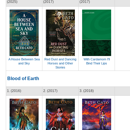
(2025)
(2017)
(2017)
A House Between Sea
Red Dust and Dancing
With Cardamom I'll
and Sky
Horses and Other
Bind Their Lips
Stories
Blood of Earth
1. (2016)
2. (2017)
3. (2018)