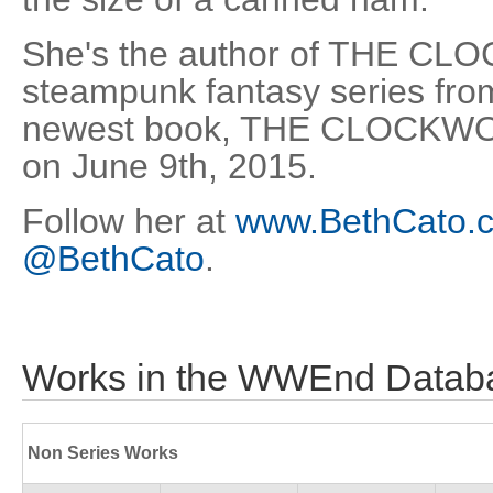
She's the author of THE 
steampunk fantasy series fro
newest book, THE CLOCKW
on June 9th, 2015.
Follow her at
www.BethCato.
@BethCato
.
Works in the WWEnd Datab
Non Series Works