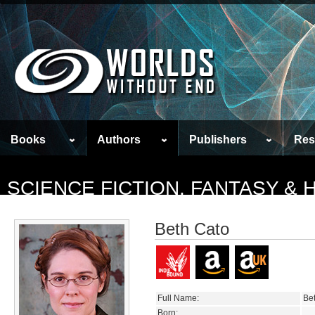
Books
Authors
Publishers
Res
SCIENCE FICTION, FANTASY &
Beth Cato
Full Name:
Be
Born: