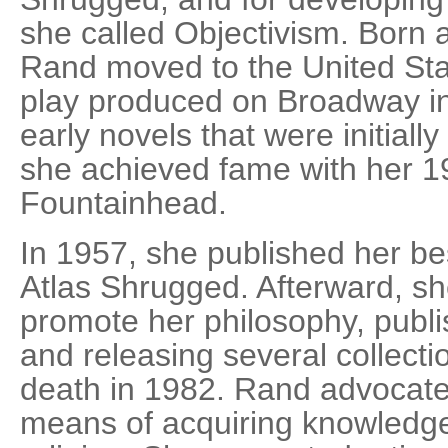
she called Objectivism. Born 
Rand moved to the United Sta
play produced on Broadway in
early novels that were initiall
she achieved fame with her 1
Fountainhead.
In 1957, she published her be
Atlas Shrugged. Afterward, she
promote her philosophy, publ
and releasing several collecti
death in 1982. Rand advocate
means of acquiring knowledge