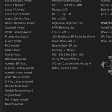
Locus Fantasy Award
Pringle Modern Fantasy
Authors
Locus FN Award
SF: 101 Best 1985-2010
Genre-Lit
Locus YA Award
Fantasy 100
Banned 
Locus Horror Award
ISFDB Top 100
An LGBT
August Derleth Award
Horror 100
Robert Holdstock Award
Nightmare Magazine 100
WWEND
Campbell Award
HWA Reading List
Award Wi
World Fantasy Award
Locus Best SF
Books Pu
Prometheus Award
200 Significant SF Books by Women
SF, Fant
Aurora Award
David Brin's YA List
BookTra
PKD Award
Baen Military SF List
Clarke Award
Defining SF Books:
Stoker Award
50s
|
60s
|
70s
|
80s
|
90s
Otherwise Award
SF by Women Writers
Aurealis SF Award
A Crash Course in the History of
Aurealis Fantasy Award
Black Science Fiction
Aurealis Horror Award
Andre Norton Award
Shirley Jackson Award
Red Tentacle Award
Golden Tentacle Award
Legend Award
Morningstar Award
Nommo Award