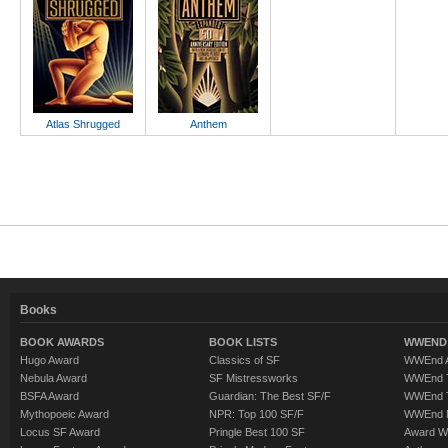
Atlas Shrugged
Anthem
Books
BOOK AWARDS
BOOK LISTS
WWEND 
Hugo Award
Classics of SF
WWEnd A
Nebula Award
SF Mistressworks
WWEnd T
BSFA Award
Guardian: The Best SF/F
WWEnd T
Mythopoeic Award
NPR: Top 100 SF/F
WWEnd 
Locus SF Award
Pringle Best 100 SF
Award W