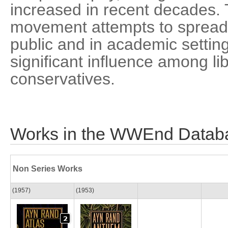
increased in recent decades. 
movement attempts to spread 
public and in academic settin
significant influence among l
conservatives.
Works in the WWEnd Datab
Non Series Works
(1957)
(1953)