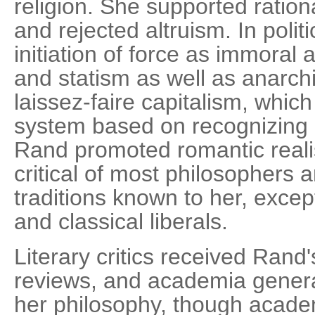
religion. She supported ration
and rejected altruism. In poli
initiation of force as immoral
and statism as well as anarch
laissez-faire capitalism, whic
system based on recognizing in
Rand promoted romantic real
critical of most philosophers 
traditions known to her, excep
and classical liberals.
Literary critics received Rand'
reviews, and academia general
her philosophy, though academ