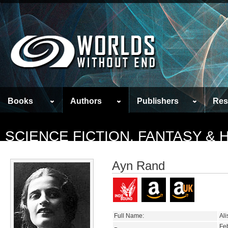
Books
Authors
Publishers
Res
SCIENCE FICTION, FANTASY &
Ayn Rand
Full Name:
Al
Fe