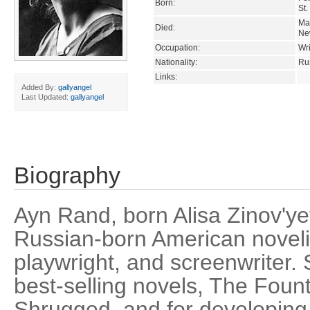
Born:
St.
Ma
Died:
Ne
Occupation:
Wri
Nationality:
Ru
Links:
Added By:
gallyangel
Last Updated:
gallyangel
Biography
Ayn Rand, born Alisa Zinov'
Russian-born American novelis
playwright, and screenwriter.
best-selling novels, The Foun
Shrugged, and for developing