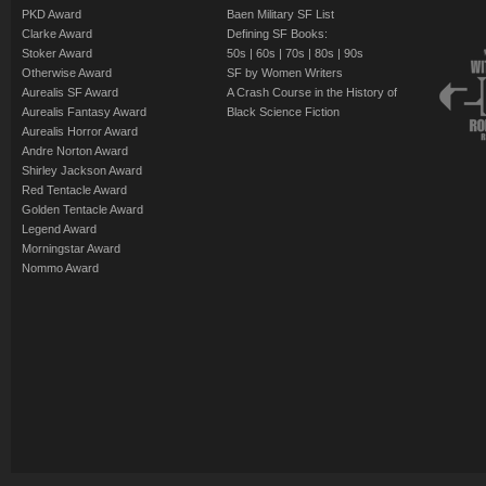
PKD Award
Baen Military SF List
Clarke Award
Defining SF Books:
Stoker Award
50s
|
60s
|
70s
|
80s
|
90s
Otherwise Award
SF by Women Writers
Aurealis SF Award
A Crash Course in the History of
Aurealis Fantasy Award
Black Science Fiction
Aurealis Horror Award
Andre Norton Award
Shirley Jackson Award
Red Tentacle Award
Golden Tentacle Award
Legend Award
Morningstar Award
Nommo Award