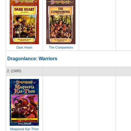
Dark Heart
The Companions
Dragonlance: Warriors
2. (1995)
Maquesta Kar-Thon