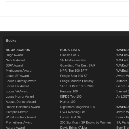
Books
BOOK AWARDS
BOOK LISTS
WWEND 
Hugo Award
Classics of SF
WWEnd A
Nebula Award
SF Mistressworks
WWEnd T
BSFA Award
Guardian: The Best SF/F
WWEnd T
Mythopoeic Award
NPR: Top 100 SF/F
WWEnd 
Locus SF Award
Pringle Best 100 SF
Award W
Locus Fantasy Award
Pringle Modern Fantasy
Authors
Locus FN Award
SF: 101 Best 1985-2010
Genre-Lit
Locus YA Award
Fantasy 100
Banned 
Locus Horror Award
ISFDB Top 100
An LGBT
August Derleth Award
Horror 100
Robert Holdstock Award
Nightmare Magazine 100
WWEND
Campbell Award
HWA Reading List
Award Wi
World Fantasy Award
Locus Best SF
Books Pu
Prometheus Award
200 Significant SF Books by Women
SF, Fant
Aurora Award
David Brin's YA List
BookTra