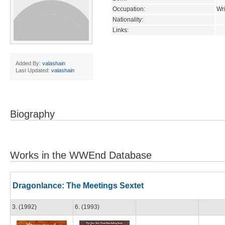
Occupation:
Wri
Nationality:
Links:
Added By:
valashain
Last Updated:
valashain
Biography
Works in the WWEnd Database
Dragonlance: The Meetings Sextet
3. (1992)
6. (1993)