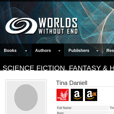
Books
Authors
Publishers
Res
SCIENCE FICTION, FANTASY &
Tina Daniell
Full Name:
Tin
Born: