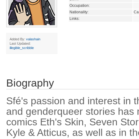
Occupation:
Nationality:
Ca
Links:
Added By:
valashain
Last Updated:
illegible_scribble
Biography
Sfé's passion and interest in th
and genderqueer stories has m
comics Eth's Skin, Seven Stor
Kyle & Atticus, as well as in 