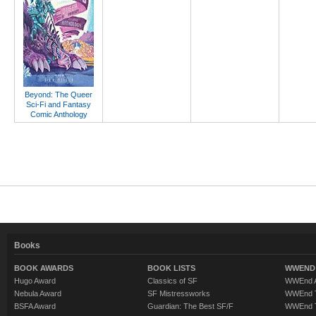
Beyond: The Queer
Sci-Fi and Fantasy
Comic Anthology
Books
BOOK AWARDS
BOOK LISTS
WWEND 
Hugo Award
Classics of SF
WWEnd A
Nebula Award
SF Mistressworks
WWEnd T
BSFA Award
Guardian: The Best SF/F
WWEnd T