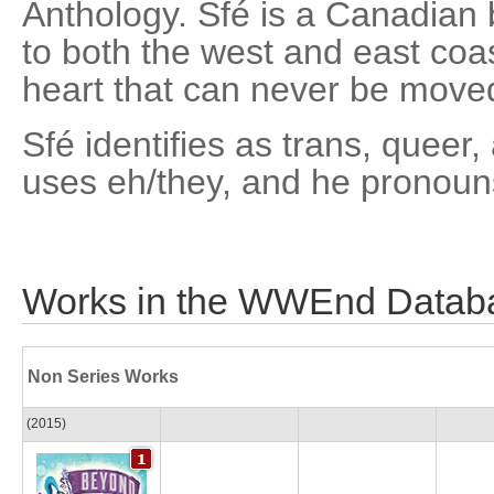
Anthology. Sfé is a Canadian b
to both the west and east coa
heart that can never be moved
Sfé identifies as trans, quee
uses eh/they, and he pronoun
Works in the WWEnd Datab
Non Series Works
(2015)