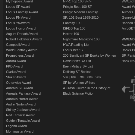
Mythopoeic Award
NPR: Top 100 SF/F
WWEnd 
Locus SF Award
Pringle Best 100 SF
Award W
Locus Fantasy Award
Pringle Modern Fantasy
Authors
Locus FN Award
SF: 101 Best 1985-2010
Genre-Lit
Locus YA Award
Fantasy 100
Banned 
Locus Horror Award
ISFDB Top 100
An LGBT
August Derleth Award
Horror 100
Robert Holdstock Award
Nightmare Magazine 100
WWEND
Campbell Award
HWA Reading List
Award Wi
World Fantasy Award
Locus Best SF
Books Pu
Prometheus Award
200 Significant SF Books by Women
SF, Fant
Aurora Award
David Brin's YA List
BookTra
PKD Award
Baen Military SF List
Clarke Award
Defining SF Books:
Stoker Award
50s
|
60s
|
70s
|
80s
|
90s
Otherwise Award
SF by Women Writers
Aurealis SF Award
A Crash Course in the History of
Aurealis Fantasy Award
Black Science Fiction
Aurealis Horror Award
Andre Norton Award
Shirley Jackson Award
Red Tentacle Award
Golden Tentacle Award
Legend Award
Morningstar Award