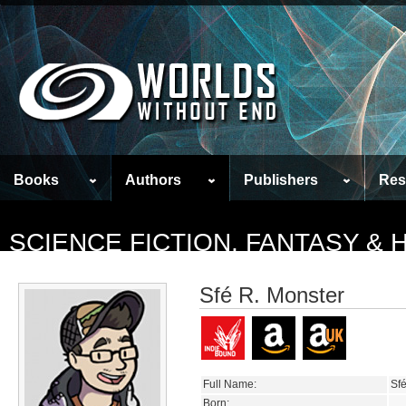
Books
Authors
Publishers
Res
SCIENCE FICTION, FANTASY &
Sfé R. Monster
Full Name:
Sf
Born: