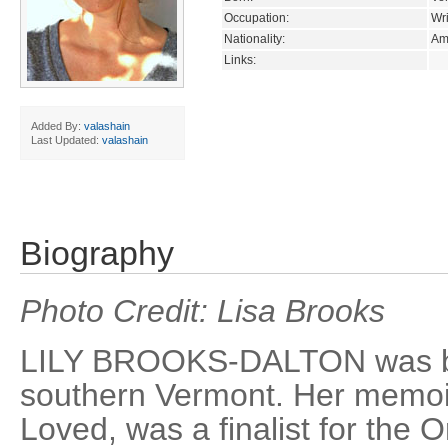
Occupation:
Wri
Nationality:
Am
Links:
Added By:
valashain
Last Updated:
valashain
Biography
Photo Credit: Lisa Brooks
LILY BROOKS-DALTON was bo
southern Vermont. Her memoir
Loved, was a finalist for the