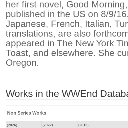
her first novel, Good Morning,
published in the US on 8/9/16.
Japanese, French, Italian, Tur
translations, are also forthco
appeared in The New York Tim
Toast, and elsewhere. She curr
Oregon.
Works in the WWEnd Datab
Non Series Works
(2026)
(2022)
(2016)