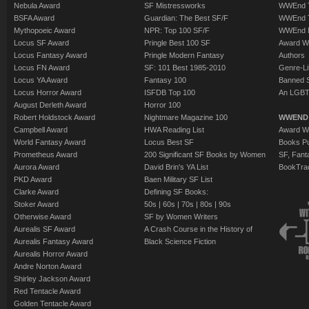
Nebula Award
SF Mistressworks
WWEnd T
BSFA Award
Guardian: The Best SF/F
WWEnd T
Mythopoeic Award
NPR: Top 100 SF/F
WWEnd 
Locus SF Award
Pringle Best 100 SF
Award W
Locus Fantasy Award
Pringle Modern Fantasy
Authors
Locus FN Award
SF: 101 Best 1985-2010
Genre-Lit
Locus YA Award
Fantasy 100
Banned 
Locus Horror Award
ISFDB Top 100
An LGBT
August Derleth Award
Horror 100
Robert Holdstock Award
Nightmare Magazine 100
WWEND
Campbell Award
HWA Reading List
Award Wi
World Fantasy Award
Locus Best SF
Books Pu
Prometheus Award
200 Significant SF Books by Women
SF, Fant
Aurora Award
David Brin's YA List
BookTra
PKD Award
Baen Military SF List
Clarke Award
Defining SF Books:
Stoker Award
50s
|
60s
|
70s
|
80s
|
90s
Otherwise Award
SF by Women Writers
Aurealis SF Award
A Crash Course in the History of
Aurealis Fantasy Award
Black Science Fiction
Aurealis Horror Award
Andre Norton Award
Shirley Jackson Award
Red Tentacle Award
Golden Tentacle Award