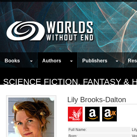
Books
Authors
Publishers
Res
SCIENCE FICTION, FANTASY &
Lily Brooks-Dalton
Full Name:
Lil
Born:
Ve