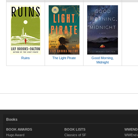
Ruins
The Light Pirate
Good Morning,
Midnight
Books
BOOK AWARDS
BOOK LISTS
WWEND 
Hugo Award
Classics of SF
WWEnd A