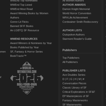
WWEnd Top Nominated
All Women Authors
WWEnd Top Listed
AUTHOR AWARDS
WWEnd Most Read
Damon Knight Memorial
Award Winning Books by Women
World Horror Convention
Authors
WFA Life Achievement
Genre-Lit Flicks
Cordwainer Smith Rediscovery
Banned SF/F Books
An LGBTQ SF Resource
AUTHOR LISTS
Outspoken Authors
WWEND RESOURCES
Starmont Reader's Guide
Award Winners & Nominees by Year
Books Published by Year
Publishers
Women
SF, Fantasy & Horror Series
BookTrackr™
Top Publishers
All Publishers
PUBLISHER LISTS
Ace Doubles Series:
of
D
|
F
|
G
|
H
|
M
|
#
Conversation Pieces
Classic Library of SF
Critical Explorations in SF&F
EP Masterpieces of SF
Fantasy Masterworks
SF Masterworks