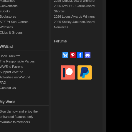
Magazines
2025 Nebula Award Winners!
Conventions
2026 Arthur C. Clarke Award
eBooks
Shortlist
Bookstores
2026 Locus Awards Winners
SF/F/H Sub-Genres
2025 Shirley Jackson Award
Websites
Nominees
Clubs & Groups
Forums
WWEnd
BookTrackr™
The Responsible Parties
WWEnd Patrons
Support WWEnd
Advertise on WWEnd
FAQ
Contact Us
My World
Sign Up now and enjoy the
enhanced features only
available to members.