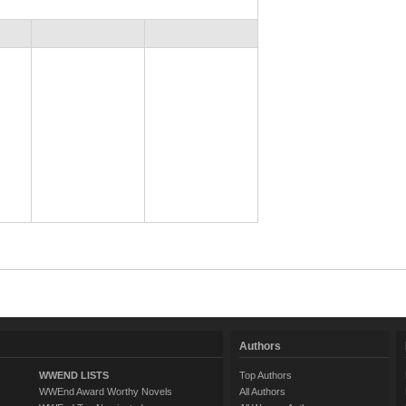
Authors
WWEND LISTS
Top Authors
WWEnd Award Worthy Novels
All Authors