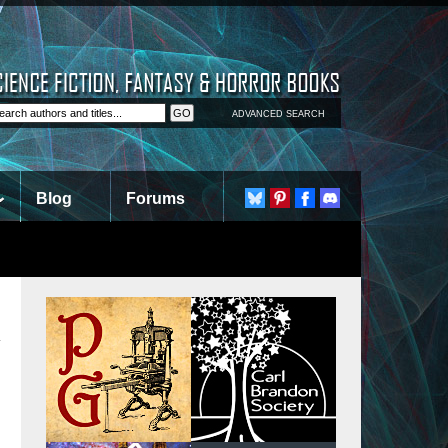
ADVANCED SEARCH
Blog
Forums