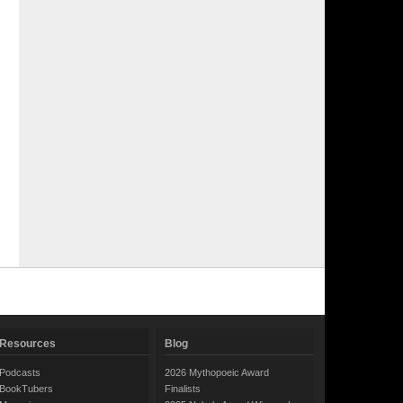
Resources
Blog
Podcasts
2026 Mythopoeic Award
BookTubers
Finalists