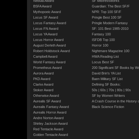
Nebula Award
SF Mistressworks
BSFA Award
Guardian: The Best SF/F
Mythopoeic Award
NPR: Top 100 SF/F
Locus SF Award
Pringle Best 100 SF
Locus Fantasy Award
Pringle Modern Fantasy
Locus FN Award
SF: 101 Best 1985-2010
Locus YA Award
Fantasy 100
Locus Horror Award
ISFDB Top 100
August Derleth Award
Horror 100
Robert Holdstock Award
Nightmare Magazine 100
Campbell Award
HWA Reading List
World Fantasy Award
Locus Best SF
Prometheus Award
200 Significant SF Books by 
Aurora Award
David Brin's YA List
PKD Award
Baen Military SF List
Clarke Award
Defining SF Books:
Stoker Award
50s
|
60s
|
70s
|
80s
|
90s
Otherwise Award
SF by Women Writers
Aurealis SF Award
A Crash Course in the History 
Aurealis Fantasy Award
Black Science Fiction
Aurealis Horror Award
Andre Norton Award
Shirley Jackson Award
Red Tentacle Award
Golden Tentacle Award