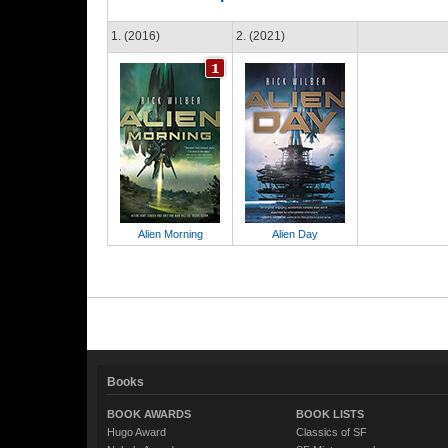
1. (2016)
2. (2021)
Alien Morning
Alien Day
Books
BOOK AWARDS
BOOK LISTS
Hugo Award
Classics of SF