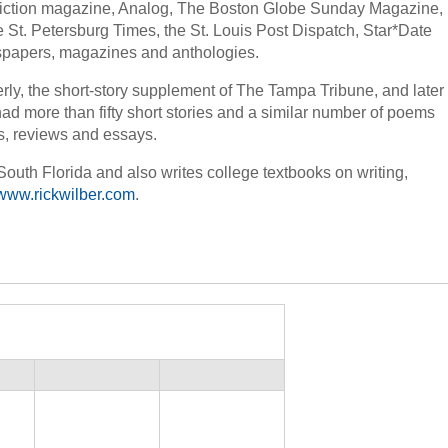
Fiction magazine, Analog, The Boston Globe Sunday Magazine,
 St. Petersburg Times, the St. Louis Post Dispatch, Star*Date
papers, magazines and anthologies.
erly, the short-story supplement of The Tampa Tribune, and later
ad more than fifty short stories and a similar number of poems
es, reviews and essays.
 South Florida and also writes college textbooks on writing,
www.rickwilber.com
.