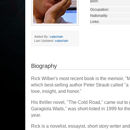
Born:
Occupation:
Nationality:
Links:
Added By:
valashain
Last Updated:
valashain
Biography
Rick Wilber's most recent book is the memoir, "
which best-selling author Peter Straub called "a
love, insight, and honor."
His thriller novel, "The Cold Road," came out to
Garagiola Waits," was short-listed in 1999 for t
year.
Rick is a novelist, essayist, short story writer