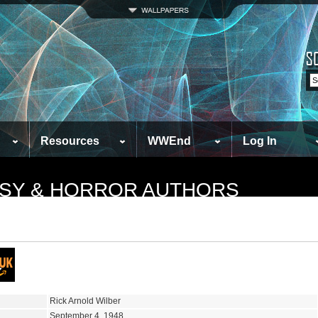
Resources
WWEnd
Log In
TASY & HORROR AUTHORS
Rick Arnold Wilber
September 4, 1948