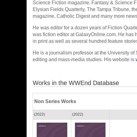
Science Fiction magazine, Fantasy & Science 
Elysian Fields Quarterly, The Tampa Tribune, the
magazine, Catholic Digest and many more news
He was editor for a dozen years of Fiction Quart
was fiction editor at GalaxyOnline.com. He has h
in print as well as several hundred feature stori
He is a journalism professor at the University of
editing and mass-media studies. His website is
Works in the WWEnd Database
Non Series Works
(2022)
(2022)