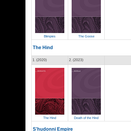
Blimpies
The Goose
The Hind
1. (2020)
2. (2023)
The Hind
Death of the Hind
S'hudonni Empire