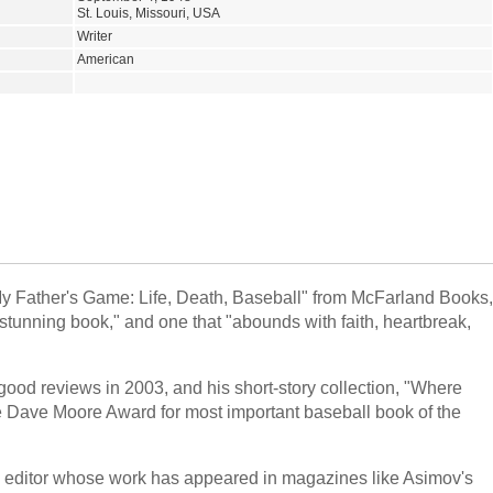
St. Louis, Missouri, USA
Writer
American
My Father's Game: Life, Death, Baseball" from McFarland Books,
 stunning book," and one that "abounds with faith, heartbreak,
 good reviews in 2003, and his short-story collection, "Where
he Dave Moore Award for most important baseball book of the
 and editor whose work has appeared in magazines like Asimov's