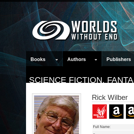
Books
Authors
Publishers
SCIENCE FICTION, FAN
Rick Wilber
Full Name: