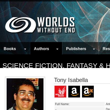
Books
Authors
Publishers
Res
SCIENCE FICTION, FANTASY &
Tony Isabella
Full Name:
Ant
De