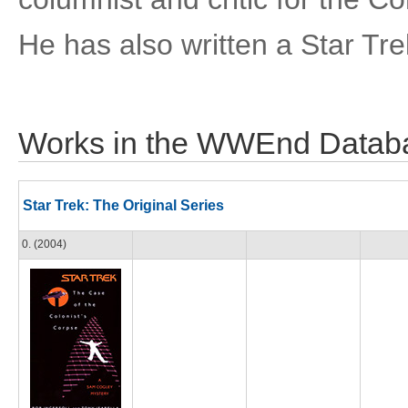
He has also written a Star Tre
Works in the WWEnd Datab
Star Trek: The Original Series
0. (2004)