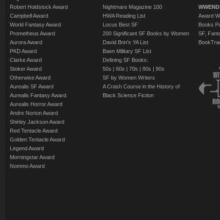
Robert Holdstock Award
Nightmare Magazine 100
WWEND
Campbell Award
HWA Reading List
Award Wi
World Fantasy Award
Locus Best SF
Books Pu
Prometheus Award
200 Significant SF Books by Women
SF, Fant
Aurora Award
David Brin's YA List
BookTra
PKD Award
Baen Military SF List
Clarke Award
Defining SF Books:
Stoker Award
50s
|
60s
|
70s
|
80s
|
90s
Otherwise Award
SF by Women Writers
Aurealis SF Award
A Crash Course in the History of
Aurealis Fantasy Award
Black Science Fiction
Aurealis Horror Award
Andre Norton Award
Shirley Jackson Award
Red Tentacle Award
Golden Tentacle Award
Legend Award
Morningstar Award
Nommo Award