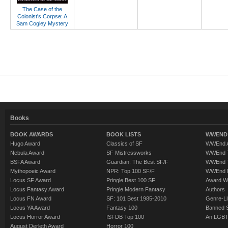
The Case of the
Colonist's Corpse: A
Sam Cogley Mystery
Books
BOOK AWARDS
BOOK LISTS
WWEND 
Hugo Award
Classics of SF
WWEnd A
Nebula Award
SF Mistressworks
WWEnd T
BSFA Award
Guardian: The Best SF/F
WWEnd T
Mythopoeic Award
NPR: Top 100 SF/F
WWEnd 
Locus SF Award
Pringle Best 100 SF
Award W
Locus Fantasy Award
Pringle Modern Fantasy
Authors
Locus FN Award
SF: 101 Best 1985-2010
Genre-Lit
Locus YA Award
Fantasy 100
Banned 
Locus Horror Award
ISFDB Top 100
An LGBT
August Derleth Award
Horror 100