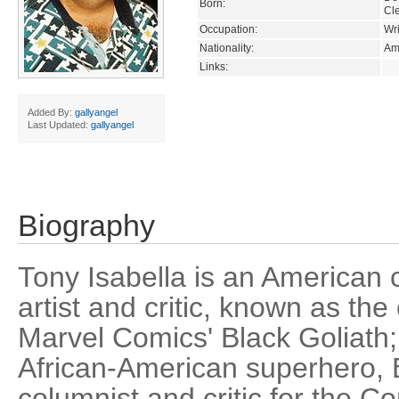
Born:
Cl
Occupation:
Wri
Nationality:
Am
Links:
Added By:
gallyangel
Last Updated:
gallyangel
Biography
Tony Isabella is an American c
artist and critic, known as the
Marvel Comics' Black Goliath;
African-American superhero, B
columnist and critic for the C