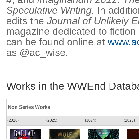
Speculative Writing
. In additi
edits the
Journal of Unlikely 
magazine dedicated to fiction
can be found online at
www.ac
as @ac_wise.
Works in the WWEnd Datab
Non Series Works
(2026)
(2025)
(2024)
(2023)