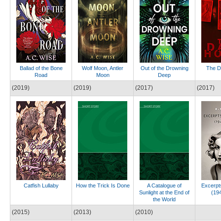
Ballad of the Bone
Wolf Moon, Antler
Out of the Drowning
The D
Road
Moon
Deep
(2019)
(2019)
(2017)
(2017)
Catfish Lullaby
How the Trick Is Done
A Catalogue of
Excerpts
Sunlight at the End of
(19
the World
(2015)
(2013)
(2010)