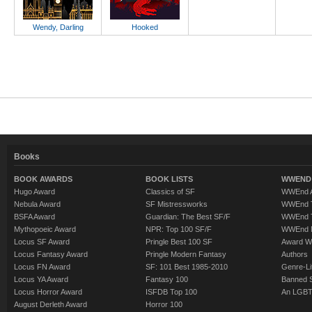
Wendy, Darling
Hooked
Books
BOOK AWARDS
BOOK LISTS
WWEND 
Hugo Award
Classics of SF
WWEnd A
Nebula Award
SF Mistressworks
WWEnd T
BSFA Award
Guardian: The Best SF/F
WWEnd T
Mythopoeic Award
NPR: Top 100 SF/F
WWEnd 
Locus SF Award
Pringle Best 100 SF
Award W
Locus Fantasy Award
Pringle Modern Fantasy
Authors
Locus FN Award
SF: 101 Best 1985-2010
Genre-Lit
Locus YA Award
Fantasy 100
Banned 
Locus Horror Award
ISFDB Top 100
An LGBT
August Derleth Award
Horror 100