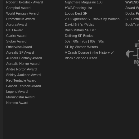
Robert Holdstock Award
Nightmare Magazine 100
WWEND
Campbell Award
HWA Reading List
Award Wi
World Fantasy Award
Locus Best SF
Books Pu
Prometheus Award
200 Significant SF Books by Women
SF, Fant
Aurora Award
David Brin's YA List
BookTra
PKD Award
Baen Military SF List
Clarke Award
Defining SF Books:
Stoker Award
50s
|
60s
|
70s
|
80s
|
90s
Otherwise Award
SF by Women Writers
Aurealis SF Award
A Crash Course in the History of
Aurealis Fantasy Award
Black Science Fiction
Aurealis Horror Award
Andre Norton Award
Shirley Jackson Award
Red Tentacle Award
Golden Tentacle Award
Legend Award
Morningstar Award
Nommo Award