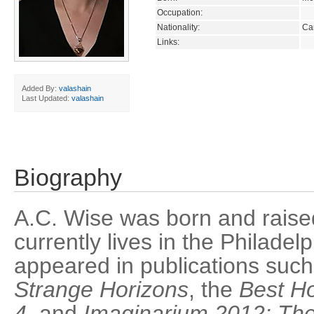
Occupation:
Nationality:
Ca
Links:
Added By:
valashain
Last Updated:
valashain
Biography
A.C. Wise was born and raise
currently lives in the Philade
appeared in publications suc
Strange Horizons
, the
Best Ho
4
, and
Imaginarium 2012: Th