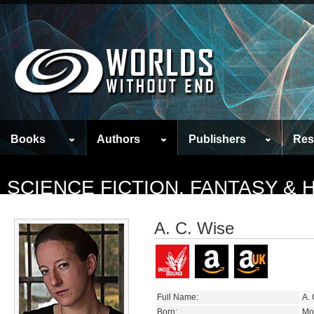
Books
Authors
Publishers
Res
SCIENCE FICTION, FANTASY &
A. C. Wise
Full Name:
A. 
Born:
Mo