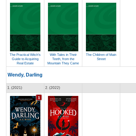
The Practical Witch's
With Tales in Their
The Children of Main
Guide to Acquiring
Teeth, from the
Street
Real Estate
Mountain They Came
Wendy, Darling
1. (2021)
2. (2022)