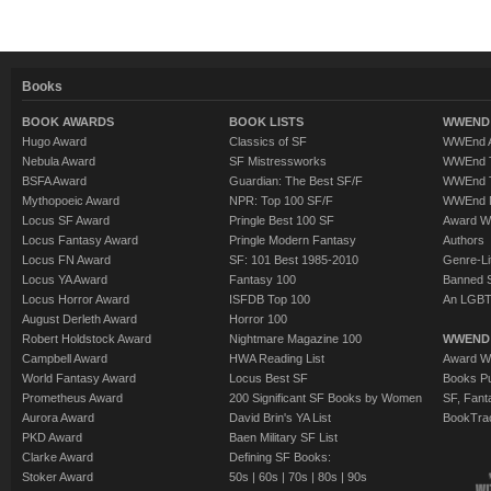
Books
BOOK AWARDS
BOOK LISTS
WWEND 
Hugo Award
Classics of SF
WWEnd A
Nebula Award
SF Mistressworks
WWEnd T
BSFA Award
Guardian: The Best SF/F
WWEnd T
Mythopoeic Award
NPR: Top 100 SF/F
WWEnd 
Locus SF Award
Pringle Best 100 SF
Award W
Locus Fantasy Award
Pringle Modern Fantasy
Authors
Locus FN Award
SF: 101 Best 1985-2010
Genre-Lit
Locus YA Award
Fantasy 100
Banned 
Locus Horror Award
ISFDB Top 100
An LGBT
August Derleth Award
Horror 100
Robert Holdstock Award
Nightmare Magazine 100
WWEND
Campbell Award
HWA Reading List
Award Wi
World Fantasy Award
Locus Best SF
Books Pu
Prometheus Award
200 Significant SF Books by Women
SF, Fant
Aurora Award
David Brin's YA List
BookTra
PKD Award
Baen Military SF List
Clarke Award
Defining SF Books:
Stoker Award
50s
|
60s
|
70s
|
80s
|
90s