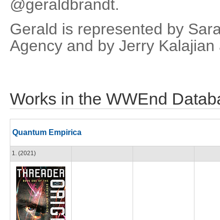
@geraldbrandt.
Gerald is represented by Sar
Agency and by Jerry Kalajian 
Works in the WWEnd Datab
Quantum Empirica
1. (2021)