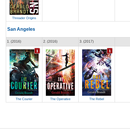
Threader Origins
San Angeles
1. (2016)
2. (2016)
3. (2017)
The Courier
The Operative
The Rebel