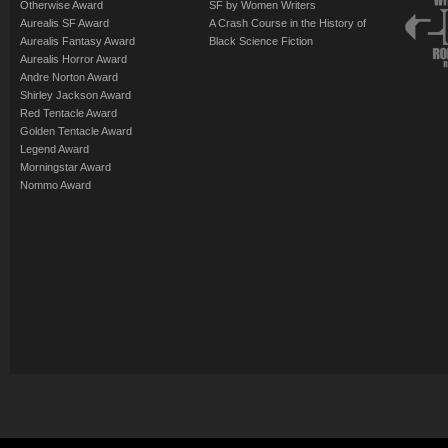
Otherwise Award
SF by Women Writers
Aurealis SF Award
A Crash Course in the History of
Aurealis Fantasy Award
Black Science Fiction
Aurealis Horror Award
Andre Norton Award
Shirley Jackson Award
Red Tentacle Award
Golden Tentacle Award
Legend Award
Morningstar Award
Nommo Award