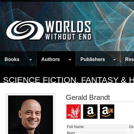
Books
Authors
Publishers
Res
SCIENCE FICTION, FANTASY &
Gerald Brandt
Full Name:
Ge
Born: