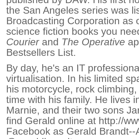
the San Angeles series was li
Broadcasting Corporation as 
science fiction books you nee
Courier
and
The Operative
ap
Bestsellers List.
By day, he's an IT professional
virtualisation. In his limited s
his motorcycle, rock climbing
time with his family. He lives 
Marnie, and their two sons J
find Gerald online at http://
Facebook as Gerald Brandt--A