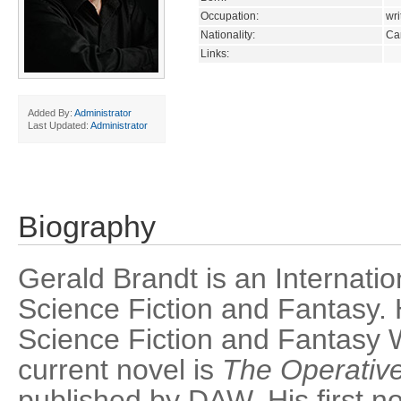
Occupation:
wri
Nationality:
Ca
Links:
Added By:
Administrator
Last Updated:
Administrator
Biography
Gerald Brandt is an Internatio
Science Fiction and Fantasy.
Science Fiction and Fantasy W
current novel is
The Operativ
published by DAW. His first n