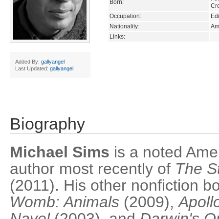
Born:
Cr
Occupation:
Edi
Nationality:
Am
Links:
Added By:
gallyangel
Last Updated:
gallyangel
Biography
Michael Sims
is a noted Amer
author most recently of
The St
(2011). His other nonfiction 
Womb: Animals
(2009),
Apollo
Navel
(2003), and
Darwin's O