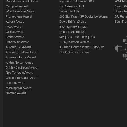
Robert Holdstock Award
Nightmare Magazine 100
WWEND
Campbell Award
HWA Reading List
Award Wi
World Fantasy Award
Locus Best SF
Books Pu
Prometheus Award
200 Significant SF Books by Women
SF, Fant
Aurora Award
David Brin's YA List
BookTra
PKD Award
Baen Military SF List
Clarke Award
Defining SF Books:
Stoker Award
50s
|
60s
|
70s
|
80s
|
90s
Otherwise Award
SF by Women Writers
Aurealis SF Award
A Crash Course in the History of
Aurealis Fantasy Award
Black Science Fiction
Aurealis Horror Award
Andre Norton Award
Shirley Jackson Award
Red Tentacle Award
Golden Tentacle Award
Legend Award
Morningstar Award
Nommo Award