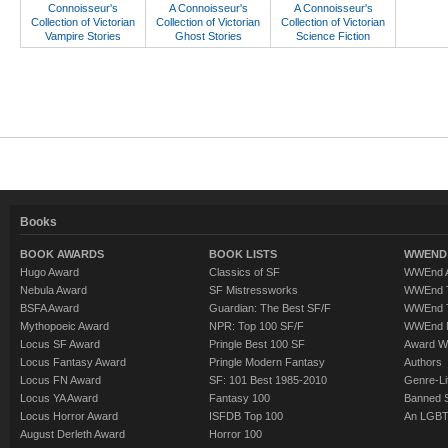
Connoisseur's
A Connoisseur's
A Connoisseur's
Collection of Victorian
Collection of Victorian
Collection of Victorian
Vampire Stories
Ghost Stories
Science Fiction
Books
BOOK AWARDS
BOOK LISTS
WWEND 
Hugo Award
Classics of SF
WWEnd A
Nebula Award
SF Mistressworks
WWEnd T
BSFA Award
Guardian: The Best SF/F
WWEnd T
Mythopoeic Award
NPR: Top 100 SF/F
WWEnd 
Locus SF Award
Pringle Best 100 SF
Award W
Locus Fantasy Award
Pringle Modern Fantasy
Authors
Locus FN Award
SF: 101 Best 1985-2010
Genre-Lit
Locus YA Award
Fantasy 100
Banned 
Locus Horror Award
ISFDB Top 100
An LGBT
August Derleth Award
Horror 100