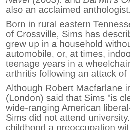
also an acclaimed anthologist
Born in rural eastern Tenness
of Crossville, Sims has descr
grew up in a household withou
automobile, or, at times, indo
teenage years in a wheelchai
arthritis following an attack of
Although Robert Macfarlane i
(London) said that Sims "is cle
wide-ranging American liberal-
Sims did not attend university
childhood a preoccupation with