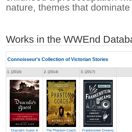
nature, themes that dominate 
Works in the WWEnd Datab
Connoisseur's Collection of Victorian Stories
1. (2010)
2. (2014)
3. (2017)
Dracula's Guest: A
The Phantom Coach:
Frankenstein Dreams: