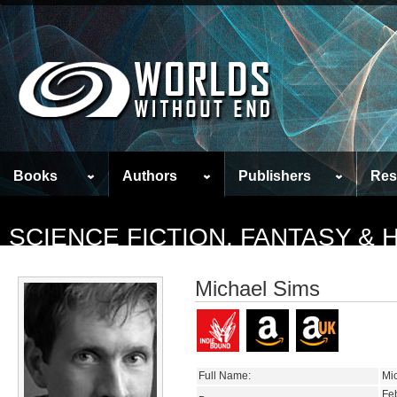
Books
Authors
Publishers
Res
SCIENCE FICTION, FANTASY &
Michael Sims
Full Name:
Mi
Fe