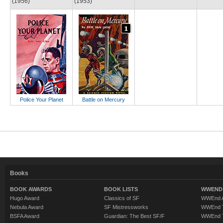
(1956)
(1953)
Police Your Planet
Battle on Mercury
Books
BOOK AWARDS
BOOK LISTS
WWEND 
Hugo Award
Classics of SF
WWEnd A
Nebula Award
SF Mistressworks
WWEnd T
BSFA Award
Guardian: The Best SF/F
WWEnd T