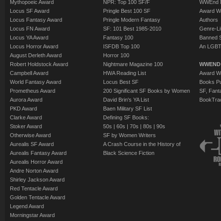
Mythopoeic Award
NPR: Top 100 SF/F
WWEnd 
Locus SF Award
Pringle Best 100 SF
Award W
Locus Fantasy Award
Pringle Modern Fantasy
Authors
Locus FN Award
SF: 101 Best 1985-2010
Genre-Lit
Locus YA Award
Fantasy 100
Banned 
Locus Horror Award
ISFDB Top 100
An LGBT
August Derleth Award
Horror 100
Robert Holdstock Award
Nightmare Magazine 100
WWEND
Campbell Award
HWA Reading List
Award Wi
World Fantasy Award
Locus Best SF
Books Pu
Prometheus Award
200 Significant SF Books by Women
SF, Fant
Aurora Award
David Brin's YA List
BookTra
PKD Award
Baen Military SF List
Clarke Award
Defining SF Books:
Stoker Award
50s
|
60s
|
70s
|
80s
|
90s
Otherwise Award
SF by Women Writers
Aurealis SF Award
A Crash Course in the History of
Aurealis Fantasy Award
Black Science Fiction
Aurealis Horror Award
Andre Norton Award
Shirley Jackson Award
Red Tentacle Award
Golden Tentacle Award
Legend Award
Morningstar Award