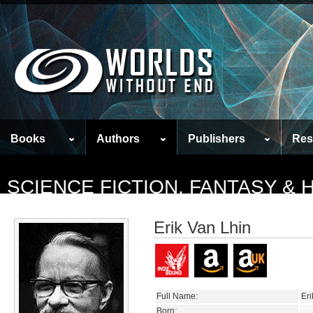
Books
Authors
Publishers
Res
SCIENCE FICTION, FANTASY &
Erik Van Lhin
Full Name:
Eri
Born: