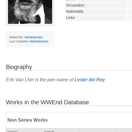
Occupation:
Nationality:
Links:
Added By:
Administrator
Last Updated:
Administrator
Biography
Erik Van Lhin is the pen name of
Lester del Rey
Works in the WWEnd Database
Non Series Works