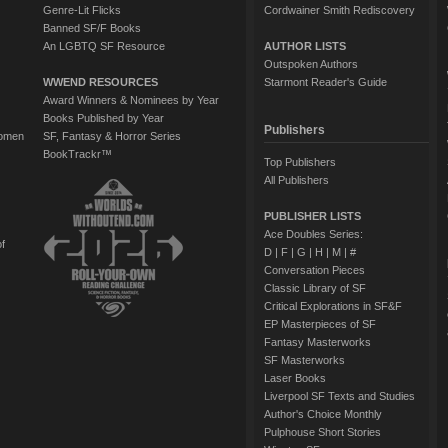
Genre-Lit Flicks
Cordwainer Smith Rediscovery
Banned SF/F Books
An LGBTQ SF Resource
AUTHOR LISTS
Outspoken Authors
WWEND RESOURCES
Starmont Reader's Guide
Award Winners & Nominees by Year
Books Published by Year
Publishers
Women
SF, Fantasy & Horror Series
BookTrackr™
Top Publishers
All Publishers
PUBLISHER LISTS
Ace Doubles Series:
of
D
|
F
|
G
|
H
|
M
|
#
Conversation Pieces
Classic Library of SF
Critical Explorations in SF&F
EP Masterpieces of SF
Fantasy Masterworks
SF Masterworks
Laser Books
Liverpool SF Texts and Studies
Author's Choice Monthly
Pulphouse Short Stories