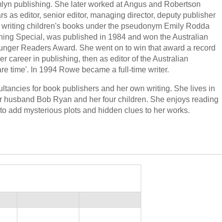
amlyn publishing. She later worked at Angus and Robertson
s as editor, senior editor, managing director, deputy publisher
an writing children's books under the pseudonym Emily Rodda
hing Special, was published in 1984 and won the Australian
ounger Readers Award. She went on to win that award a record
 career in publishing, then as editor of the Australian
e time'. In 1994 Rowe became a full-time writer.
ancies for book publishers and her own writing. She lives in
r husband Bob Ryan and her four children. She enjoys reading
to add mysterious plots and hidden clues to her works.