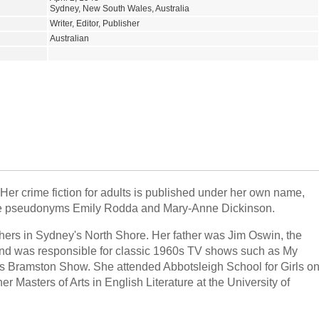
Sydney, New South Wales, Australia
Writer, Editor, Publisher
Australian
Her crime fiction for adults is published under her own name,
r the pseudonyms Emily Rodda and Mary-Anne Dickinson.
hers in Sydney's North Shore. Her father was Jim Oswin, the
nd was responsible for classic 1960s TV shows such as My
 Bramston Show. She attended Abbotsleigh School for Girls o
 Masters of Arts in English Literature at the University of