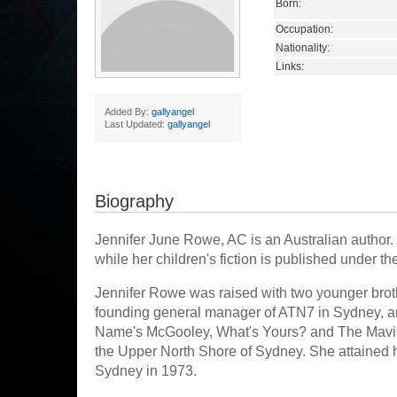
Born:
Occupation:
Nationality:
Links:
Added By:
gallyangel
Last Updated:
gallyangel
Biography
Jennifer June Rowe, AC is an Australian author. 
while her children's fiction is published unde
Jennifer Rowe was raised with two younger brot
founding general manager of ATN7 in Sydney, a
Name's McGooley, What's Yours? and The Mavis
the Upper North Shore of Sydney. She attained her
Sydney in 1973.