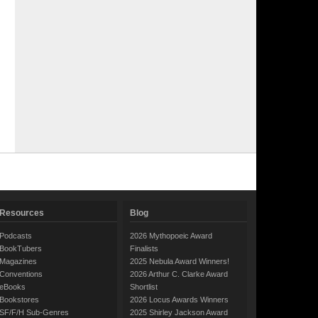
Resources
Blog
Podcasts
2026 Mythopoeic Award
BookTubers
Finalists
Magazines
2025 Nebula Award Winners!
Conventions
2026 Arthur C. Clarke Award
eBooks
Shortlist
Bookstores
2026 Locus Awards Winners
SF/F/H Sub-Genres
2025 Shirley Jackson Award