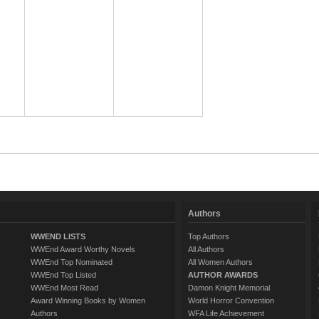
Authors
WWEND LISTS
Top Authors
WWEnd Award Worthy Novels
All Authors
WWEnd Top Nominated
All Women Authors
WWEnd Top Listed
AUTHOR AWARDS
WWEnd Most Read
Damon Knight Memorial
Award Winning Books by Women
World Horror Convention
Authors
WFA Life Achievement