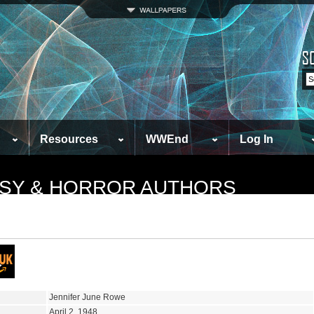
Resources
WWEnd
Log In
TASY & HORROR AUTHORS
Jennifer June Rowe
April 2, 1948