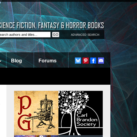
ADVANCED SEARCH
Blog
Forums