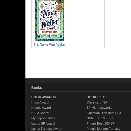
His Name Was Walter
Books
BOOK AWARDS
BOOK LISTS
Hugo Award
Classics of SF
Nebula Award
SF Mistressworks
BSFA Award
Guardian: The Best SF/F
Mythopoeic Award
NPR: Top 100 SF/F
Locus SF Award
Pringle Best 100 SF
Locus Fantasy Award
Pringle Modern Fantasy