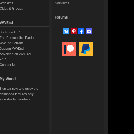
Websites
Nominees
Clubs & Groups
Forums
WWEnd
BookTrackr™
The Responsible Parties
WWEnd Patrons
Support WWEnd
Advertise on WWEnd
FAQ
Contact Us
My World
Sign Up now and enjoy the
enhanced features only
available to members.