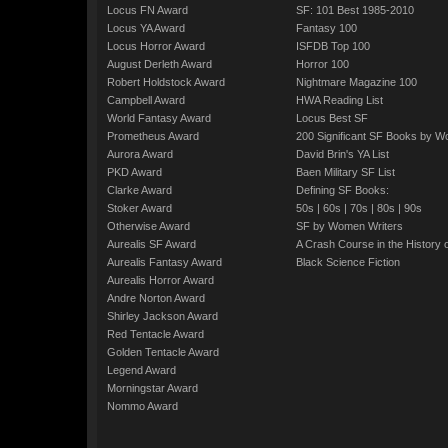
Locus FN Award
SF: 101 Best 1985-2010
Locus YA Award
Fantasy 100
Locus Horror Award
ISFDB Top 100
August Derleth Award
Horror 100
Robert Holdstock Award
Nightmare Magazine 100
Campbell Award
HWA Reading List
World Fantasy Award
Locus Best SF
Prometheus Award
200 Significant SF Books by 
Aurora Award
David Brin's YA List
PKD Award
Baen Military SF List
Clarke Award
Defining SF Books:
Stoker Award
50s
|
60s
|
70s
|
80s
|
90s
Otherwise Award
SF by Women Writers
Aurealis SF Award
A Crash Course in the History 
Aurealis Fantasy Award
Black Science Fiction
Aurealis Horror Award
Andre Norton Award
Shirley Jackson Award
Red Tentacle Award
Golden Tentacle Award
Legend Award
Morningstar Award
Nommo Award