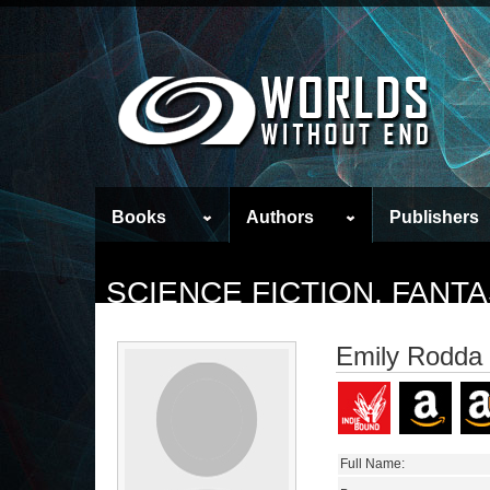
Books
Authors
Publishers
SCIENCE FICTION, FAN
Emily Rodda
Full Name: