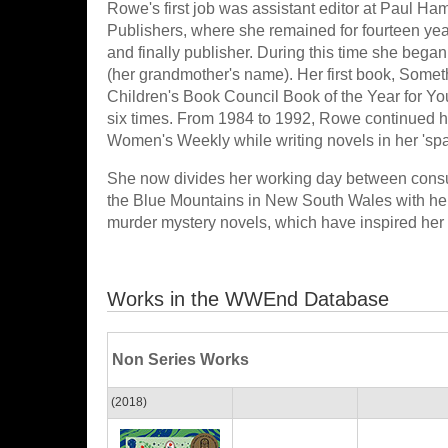
Rowe's first job was assistant editor at Paul H
Publishers, where she remained for fourteen year
and finally publisher. During this time she beg
(her grandmother's name). Her first book, Somet
Children's Book Council Book of the Year for Y
six times. From 1984 to 1992, Rowe continued her
Women's Weekly while writing novels in her 'spar
She now divides her working day between consult
the Blue Mountains in New South Wales with he
murder mystery novels, which have inspired her 
Works in the WWEnd Database
Non Series Works
(2018)