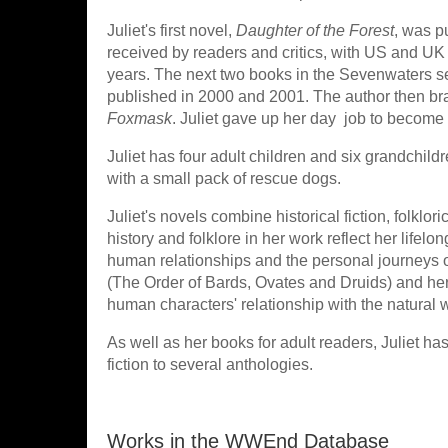
Juliet's first novel,
Daughter of the Forest
, was p
received by readers and critics, with US and UK 
years. The next two books in the Sevenwaters s
published in 2000 and 2001. The author then bra
Foxmask
. Juliet gave up her day job to become a
Juliet has four adult children and six grandchil
with a small pack of rescue dogs.
Juliet's novels combine historical fiction, folkl
history and folklore in her work reflect her lifelo
human relationships and the personal journeys o
(The Order of Bards, Ovates and Druids) and her sp
human characters' relationship with the natural wo
As well as her books for adult readers, Juliet ha
fiction to several anthologies.
Works in the WWEnd Database