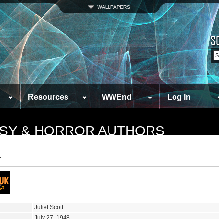
Resources
WWEnd
Log In
TASY & HORROR AUTHORS
r
Juliet Scott
July 27, 1948