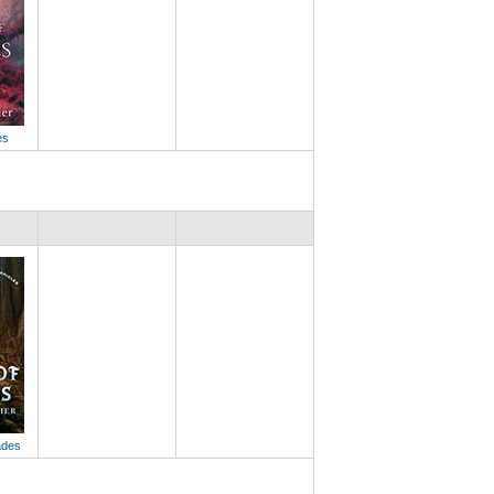
es
ades