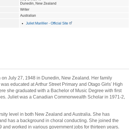
Dunedin, New Zealand
Writer
Australian
Juliet Marillier - Official Site
orn on July 27, 1948 in Dunedin, New Zealand. Her family
t was educated at Arthur Street Primary and Otago Girls' High
ere she graduated with a Bachelor of Music Degree with first
ages. Juliet was a Canadian Commonwealth Scholar in 1971-2,
rsity level in both New Zealand and Australia. She has
 and has a background in choral conducting. She joined the
 and worked in various government jobs for thirteen years.