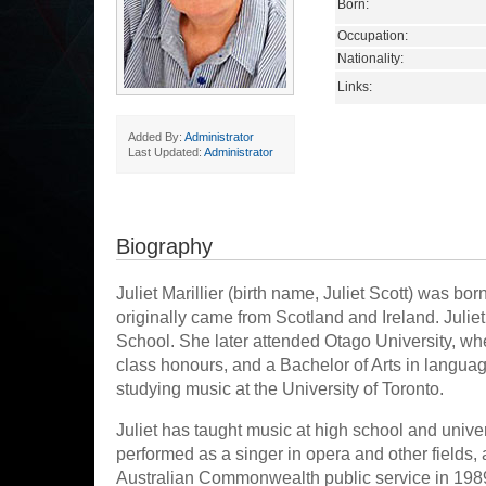
Born:
Occupation:
Nationality:
Links:
Added By:
Administrator
Last Updated:
Administrator
Biography
Juliet Marillier (birth name, Juliet Scott) was b
originally came from Scotland and Ireland. Julie
School. She later attended Otago University, wh
class honours, and a Bachelor of Arts in langu
studying music at the University of Toronto.
Juliet has taught music at high school and unive
performed as a singer in opera and other fields,
Australian Commonwealth public service in 1989