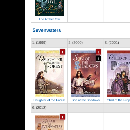
The Amber Owl
Sevenwaters
1. (1999)
2. (2000)
3. (2001)
Daughter of the Forest
Son of the Shadows
Child of the Pro
6. (2012)