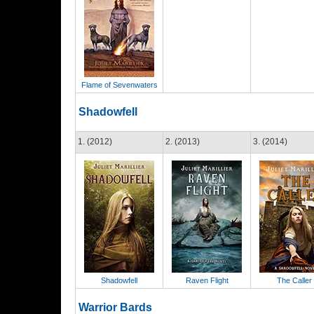
Flame of Sevenwaters
Shadowfell
1. (2012)
2. (2013)
3. (2014)
Shadowfell
Raven Flight
The Caller
Warrior Bards