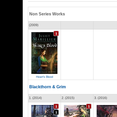
Non Series Works
(2009)
Heart's Blood
Blackthorn & Grim
1. (2014)
2. (2015)
3. (2016)