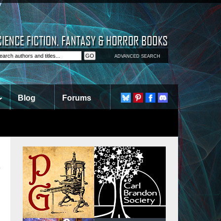
ADVANCED SEARCH
Blog
Forums