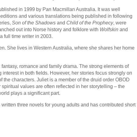
ublished in 1999 by Pan Macmillan Australia. It was well
editions and various translations being published in following
eries,
Son of the Shadows
and
Child of the Prophecy
, were
nched out into Norse history and folklore with
Wolfskin
and
 full time writer in 2003.
dren. She lives in Western Australia, where she shares her home
oric fantasy, romance and family drama. The strong elements of
ng interest in both fields. However, her stories focus strongly on
f the characters. Juliet is a member of the druid order OBOD
iritual values are often reflected in her storytelling – the
rld plays a significant part.
s written three novels for young adults and has contributed short