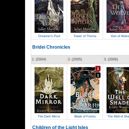
Dreamer's Pool
Tower of Thorns
Den of Wolv
Bridei Chronicles
1. (2004)
2. (2005)
3. (2006)
The Dark Mirror
Blade of Fortriu
The Well of Sh
Children of the Light Isles