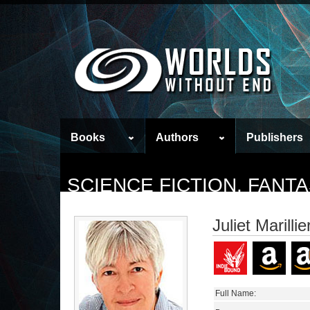
Books
Authors
Publishers
SCIENCE FICTION, FAN
Juliet Marillie
Full Name: