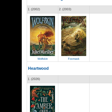
1. (2002)
2. (2003)
Wolfskin
Foxmask
Heartwood
1. (2026)