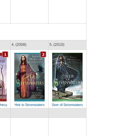
4. (2008)
5. (2010)
phecy
Heir to Sevenwaters
Seer of Sevenwaters