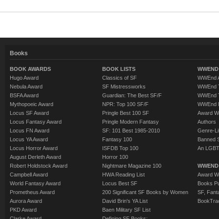
Books
BOOK AWARDS
BOOK LISTS
WWEND 
Hugo Award
Classics of SF
WWEnd A
Nebula Award
SF Mistressworks
WWEnd T
BSFA Award
Guardian: The Best SF/F
WWEnd T
Mythopoeic Award
NPR: Top 100 SF/F
WWEnd 
Locus SF Award
Pringle Best 100 SF
Award W
Locus Fantasy Award
Pringle Modern Fantasy
Authors
Locus FN Award
SF: 101 Best 1985-2010
Genre-Lit
Locus YA Award
Fantasy 100
Banned 
Locus Horror Award
ISFDB Top 100
An LGBT
August Derleth Award
Horror 100
Robert Holdstock Award
Nightmare Magazine 100
WWEND
Campbell Award
HWA Reading List
Award Wi
World Fantasy Award
Locus Best SF
Books Pu
Prometheus Award
200 Significant SF Books by Women
SF, Fant
Aurora Award
David Brin's YA List
BookTra
PKD Award
Baen Military SF List
Clarke Award
Defining SF Books: