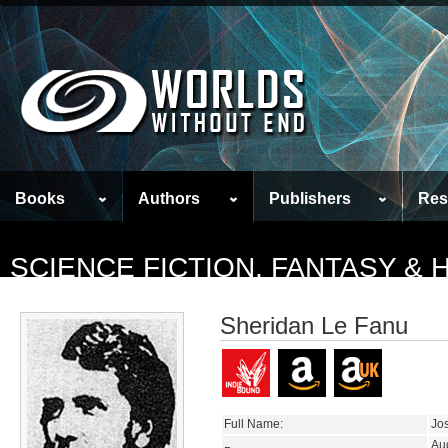
Books
Authors
Publishers
Res
SCIENCE FICTION, FANTASY &
Sheridan Le Fanu
Full Name:
Jo
Au