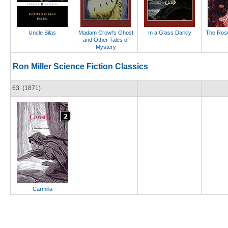
Uncle Silas
Madam Crowl's Ghost
In a Glass Darkly
The Rose
and Other Tales of
Mystery
Ron Miller Science Fiction Classics
63. (1871)
Carmilla