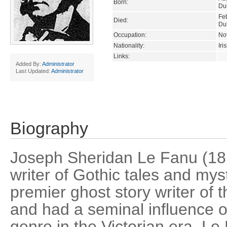
Born:
Dub
Fe
Died:
Dub
Occupation:
Nov
Nationality:
Iri
Links:
Added By:
Administrator
Last Updated:
Administrator
Biography
Joseph Sheridan Le Fanu (18
writer of Gothic tales and my
premier ghost story writer of 
and had a seminal influence o
genre in the Victorian era. Le