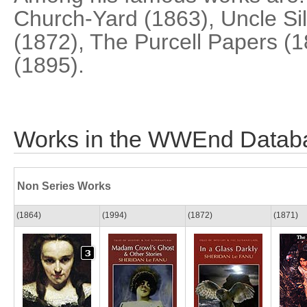
Church-Yard (1863), Uncle Sil
(1872), The Purcell Papers (1
(1895).
Works in the WWEnd Datab
Non Series Works
(1864)
(1994)
(1872)
(1871)