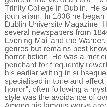
Trinity College in Dublin. He
journalism. In 1838 he began c
Dublin University Magazine.
several newspapers from 1840
Evening Mail and the Warder
genres but remains best know
horror fiction. He was a metic
penchant for frequently rewor
his earlier writing in subseque
specialised in tone and effect
horror", often following a myst
style was the avoidance of ove
Among his famous works are: