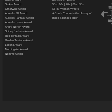
Stoker Award
50s
|
60s
|
70s
|
80s
|
90s
Otherwise Award
SF by Women Writers
Aurealis SF Award
A Crash Course in the History of
Aurealis Fantasy Award
Black Science Fiction
Aurealis Horror Award
Andre Norton Award
Shirley Jackson Award
Red Tentacle Award
Golden Tentacle Award
Legend Award
Morningstar Award
Nommo Award