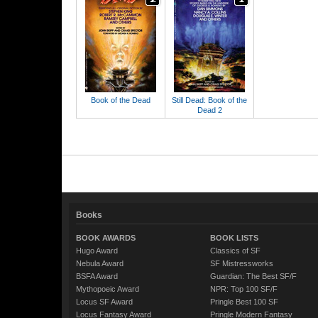
Book of the Dead
Still Dead: Book of the
Dead 2
Books
BOOK AWARDS
BOOK LISTS
Hugo Award
Classics of SF
Nebula Award
SF Mistressworks
BSFA Award
Guardian: The Best SF/F
Mythopoeic Award
NPR: Top 100 SF/F
Locus SF Award
Pringle Best 100 SF
Locus Fantasy Award
Pringle Modern Fantasy