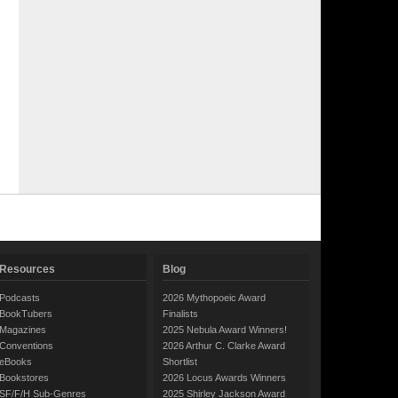
Resources
Blog
Podcasts
2026 Mythopoeic Award
BookTubers
Finalists
Magazines
2025 Nebula Award Winners!
Conventions
2026 Arthur C. Clarke Award
eBooks
Shortlist
Bookstores
2026 Locus Awards Winners
SF/F/H Sub-Genres
2025 Shirley Jackson Award