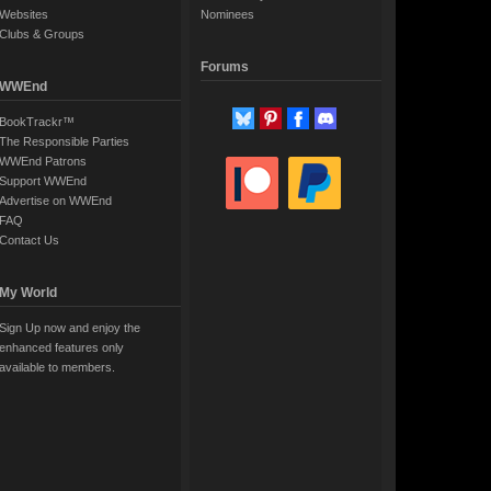
Websites
Nominees
Clubs & Groups
Forums
WWEnd
BookTrackr™
The Responsible Parties
WWEnd Patrons
Support WWEnd
Advertise on WWEnd
FAQ
Contact Us
My World
Sign Up now and enjoy the
enhanced features only
available to members.