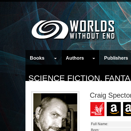
Books
Authors
Publishers
SCIENCE FICTION, FAN
Craig Specto
Full Name:
Born: