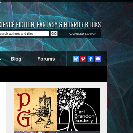
ADVANCED SEARCH
Blog
Forums