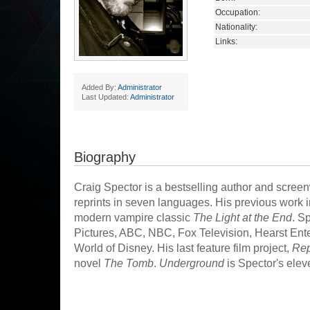
Occupation:
Nationality:
Links:
Added By:
Administrator
Last Updated:
Administrator
Biography
Craig Spector is a bestselling author and screenwr
reprints in seven languages. His previous work i
modern vampire classic
The Light at the End
. S
Pictures, ABC, NBC, Fox Television, Hearst Ent
World of Disney. His last feature film project,
Rep
novel
The Tomb
.
Underground
is Spector's elev