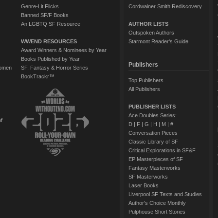
Genre-Lit Flicks
Cordwainer Smith Rediscovery
Banned SF/F Books
An LGBTQ SF Resource
AUTHOR LISTS
Outspoken Authors
WWEND RESOURCES
Starmont Reader's Guide
Award Winners & Nominees by Year
Books Published by Year
Publishers
Women
SF, Fantasy & Horror Series
BookTrackr™
Top Publishers
All Publishers
PUBLISHER LISTS
Ace Doubles Series:
of
D
|
F
|
G
|
H
|
M
|
#
Conversation Pieces
Classic Library of SF
Critical Explorations in SF&F
EP Masterpieces of SF
Fantasy Masterworks
SF Masterworks
Laser Books
Liverpool SF Texts and Studies
Author's Choice Monthly
Pulphouse Short Stories