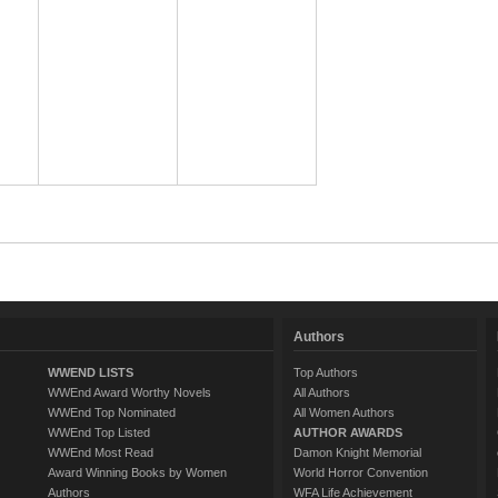
Authors
WWEND LISTS
Top Authors
WWEnd Award Worthy Novels
All Authors
WWEnd Top Nominated
All Women Authors
WWEnd Top Listed
AUTHOR AWARDS
WWEnd Most Read
Damon Knight Memorial
Award Winning Books by Women
World Horror Convention
Authors
WFA Life Achievement