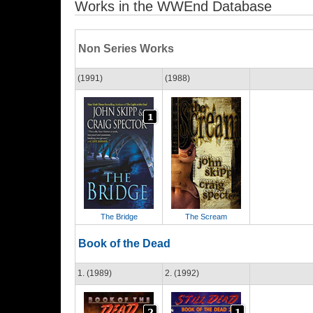
Works in the WWEnd Database
Non Series Works
(1991)
(1988)
The Bridge
The Scream
Book of the Dead
1. (1989)
2. (1992)