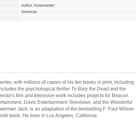
Author, Screenwriter
American
iter, with millions of copies of his ten books in print, including
ncludes the psychological thriller
To Bury the Dead
and the
pector's film and television work includes projects for Beacon
ertainment, Davis Entertainment Television, and the Wonderful
airman Jack
, is an adaptation of the bestselling F. Paul Wilson
enth book. He lives in Los Angeles, California.