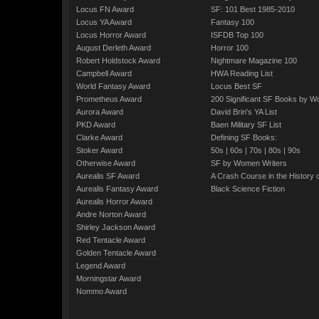
Locus FN Award
SF: 101 Best 1985-2010
Locus YA Award
Fantasy 100
Locus Horror Award
ISFDB Top 100
August Derleth Award
Horror 100
Robert Holdstock Award
Nightmare Magazine 100
Campbell Award
HWA Reading List
World Fantasy Award
Locus Best SF
Prometheus Award
200 Significant SF Books by 
Aurora Award
David Brin's YA List
PKD Award
Baen Military SF List
Clarke Award
Defining SF Books:
Stoker Award
50s
|
60s
|
70s
|
80s
|
90s
Otherwise Award
SF by Women Writers
Aurealis SF Award
A Crash Course in the History 
Aurealis Fantasy Award
Black Science Fiction
Aurealis Horror Award
Andre Norton Award
Shirley Jackson Award
Red Tentacle Award
Golden Tentacle Award
Legend Award
Morningstar Award
Nommo Award