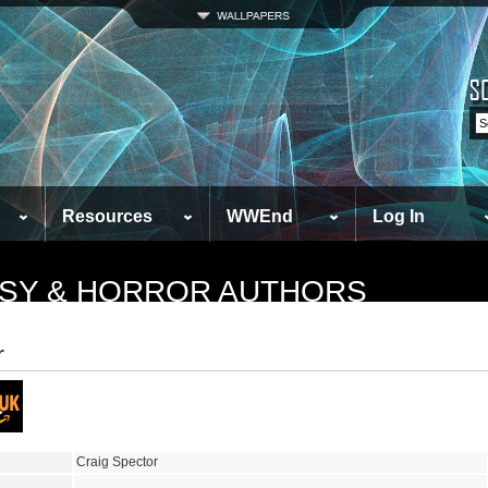
Resources
WWEnd
Log In
TASY & HORROR AUTHORS
r
Craig Spector