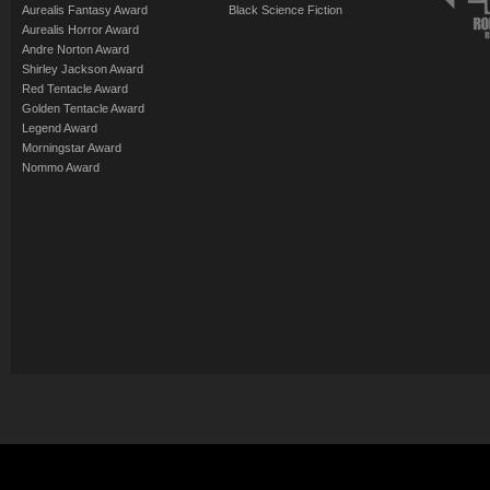
Aurealis Fantasy Award
Black Science Fiction
Aurealis Horror Award
Andre Norton Award
Shirley Jackson Award
Red Tentacle Award
Golden Tentacle Award
Legend Award
Morningstar Award
Nommo Award