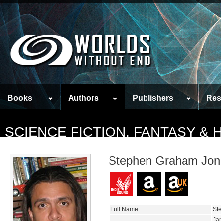
Books
Authors
Publishers
Res
SCIENCE FICTION, FANTASY &
Stephen Graham Jon
Full Name:
St
Ja