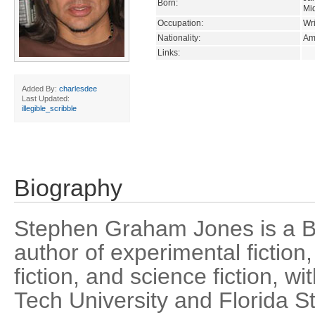
Born:
Mi
Occupation:
Wri
Nationality:
Am
Links:
Added By:
charlesdee
Last Updated:
illegible_scribble
Biography
Stephen Graham Jones is a B
author of experimental fiction,
fiction, and science fiction, 
Tech University and Florida St