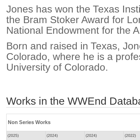
Jones has won the Texas Insti
the Bram Stoker Award for Lon
National Endowment for the Arts
Born and raised in Texas, Jon
Colorado, where he is a profes
University of Colorado.
Works in the WWEnd Datab
Non Series Works
(2025)
(2024)
(2024)
(2022)