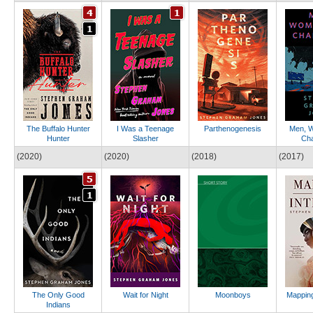
The Buffalo Hunter
I Was a Teenage
Parthenogenesis
Men, 
Hunter
Slasher
Ch
(2020)
(2020)
(2018)
(2017)
The Only Good
Wait for Night
Moonboys
Mapping
Indians