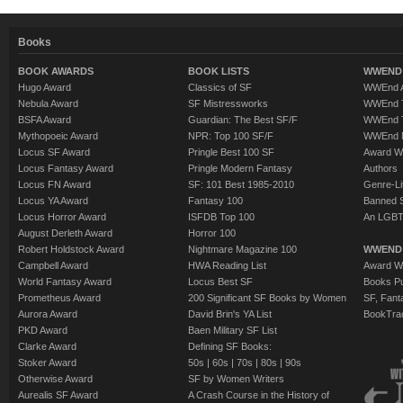
Books
BOOK AWARDS
BOOK LISTS
WWEND 
Hugo Award
Classics of SF
WWEnd A
Nebula Award
SF Mistressworks
WWEnd T
BSFA Award
Guardian: The Best SF/F
WWEnd T
Mythopoeic Award
NPR: Top 100 SF/F
WWEnd 
Locus SF Award
Pringle Best 100 SF
Award W
Locus Fantasy Award
Pringle Modern Fantasy
Authors
Locus FN Award
SF: 101 Best 1985-2010
Genre-Lit
Locus YA Award
Fantasy 100
Banned 
Locus Horror Award
ISFDB Top 100
An LGBT
August Derleth Award
Horror 100
Robert Holdstock Award
Nightmare Magazine 100
WWEND
Campbell Award
HWA Reading List
Award Wi
World Fantasy Award
Locus Best SF
Books Pu
Prometheus Award
200 Significant SF Books by Women
SF, Fant
Aurora Award
David Brin's YA List
BookTra
PKD Award
Baen Military SF List
Clarke Award
Defining SF Books:
Stoker Award
50s
|
60s
|
70s
|
80s
|
90s
Otherwise Award
SF by Women Writers
Aurealis SF Award
A Crash Course in the History of