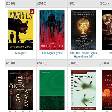
(2016)
(2016)
(2014)
(2014)
Mongrels
The Night Cyclist
After the People Lights
Cha
Have Gone Off
(2010)
(2008)
(2006)
(2003)