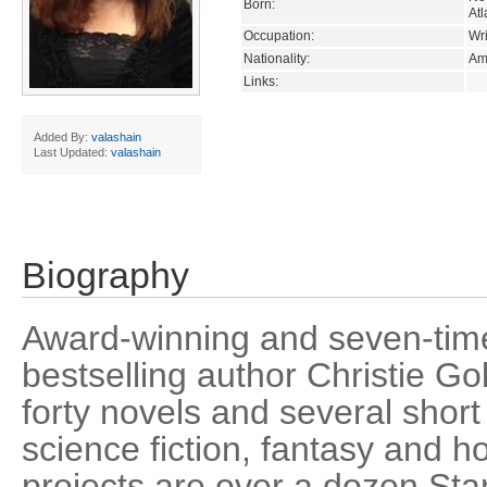
Born:
Atl
Occupation:
Wri
Nationality:
Am
Links:
Added By:
valashain
Last Updated:
valashain
Biography
Award-winning and seven-tim
bestselling author Christie Go
forty novels and several short s
science fiction, fantasy and 
projects are over a dozen Star