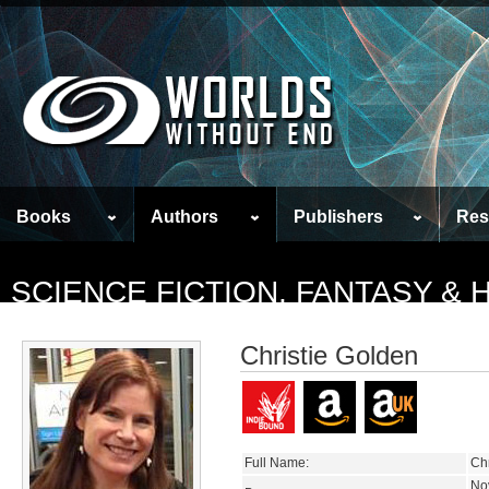
Books
Authors
Publishers
Res
SCIENCE FICTION, FANTASY &
Christie Golden
Full Name:
Chr
No