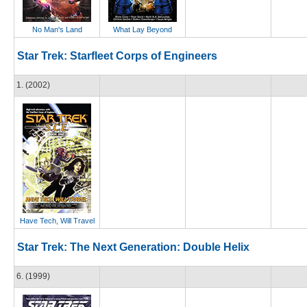
No Man's Land
What Lay Beyond
Star Trek: Starfleet Corps of Engineers
1. (2002)
Have Tech, Will Travel
Star Trek: The Next Generation: Double Helix
6. (1999)