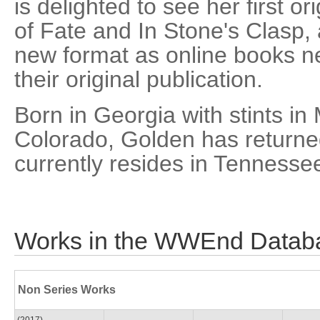
is delighted to see her first o
of Fate and In Stone's Clasp, a
new format as online books nea
their original publication.
Born in Georgia with stints in
Colorado, Golden has returned
currently resides in Tennesse
Works in the WWEnd Datab
Non Series Works