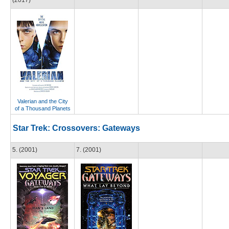
(2017)
Valerian and the City
of a Thousand Planets
Star Trek: Crossovers: Gateways
5. (2001)
7. (2001)