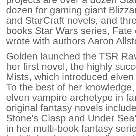
dozen for gaming giant Blizza
and StarCraft novels, and thre
books Star Wars series, Fate 
wrote with authors Aaron Alls
Golden launched the TSR Rave
her first novel, the highly suc
Mists, which introduced elven
To the best of her knowledge, 
elven vampire archetype in fan
original fantasy novels includ
Stone's Clasp and Under Sea's
in her multi-book fantasy ser