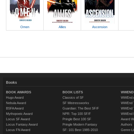
Omen
Allies
Ascension
Books
BOOK AWARDS
BOOK LISTS
WWEND 
Hugo Award
Classics of SF
WWEnd A
Nebula Award
SF Mistressworks
WWEnd T
BSFA Award
Guardian: The Best SF/F
WWEnd T
Mythopoeic Award
NPR: Top 100 SF/F
WWEnd 
Locus SF Award
Pringle Best 100 SF
Award W
Locus Fantasy Award
Pringle Modern Fantasy
Authors
Locus FN Award
SF: 101 Best 1985-2010
Genre-Lit