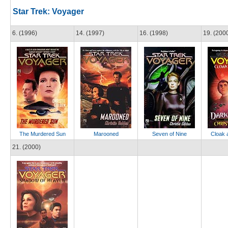
Star Trek: Voyager
6. (1996)
14. (1997)
16. (1998)
19. (200
The Murdered Sun
Marooned
Seven of Nine
Cloak 
21. (2000)