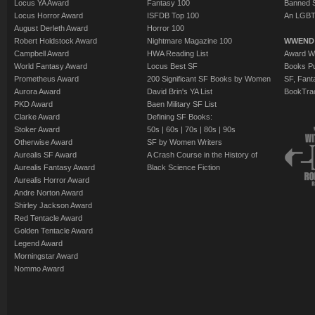
Locus YA Award
Fantasy 100
Banned 
Locus Horror Award
ISFDB Top 100
An LGBT
August Derleth Award
Horror 100
Robert Holdstock Award
Nightmare Magazine 100
WWEND
Campbell Award
HWA Reading List
Award Wi
World Fantasy Award
Locus Best SF
Books Pu
Prometheus Award
200 Significant SF Books by Women
SF, Fant
Aurora Award
David Brin's YA List
BookTra
PKD Award
Baen Military SF List
Clarke Award
Defining SF Books:
Stoker Award
50s
|
60s
|
70s
|
80s
|
90s
Otherwise Award
SF by Women Writers
Aurealis SF Award
A Crash Course in the History of
Aurealis Fantasy Award
Black Science Fiction
Aurealis Horror Award
Andre Norton Award
Shirley Jackson Award
Red Tentacle Award
Golden Tentacle Award
Legend Award
Morningstar Award
Nommo Award