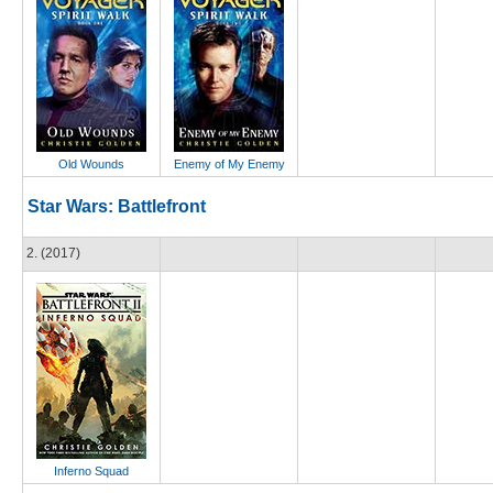
Old Wounds
Enemy of My Enemy
Star Wars: Battlefront
2. (2017)
Inferno Squad