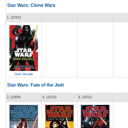
Star Wars: Clone Wars
1. (2015)
Dark Disciple
Star Wars: Fate of the Jedi
2. (2009)
5. (2010)
8. (2011)