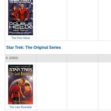
The First Virtue
Star Trek: The Original Series
0. (2002)
The Last Roundup