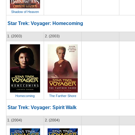
Shadow of Heaven
Star Trek: Voyager: Homecoming
1. (2003)
2. (2003)
Homecoming
The Farther Shore
Star Trek: Voyager: Spirit Walk
1. (2004)
2. (2004)