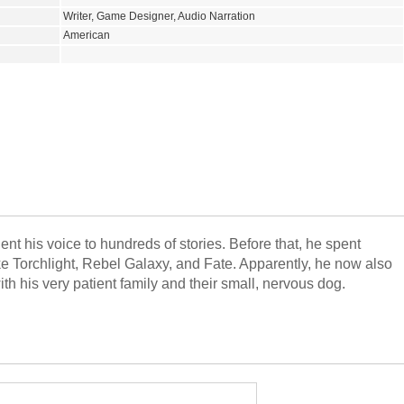
Writer, Game Designer, Audio Narration
American
ent his voice to hundreds of stories. Before that, he spent
 Torchlight, Rebel Galaxy, and Fate. Apparently, he now also
ith his very patient family and their small, nervous dog.