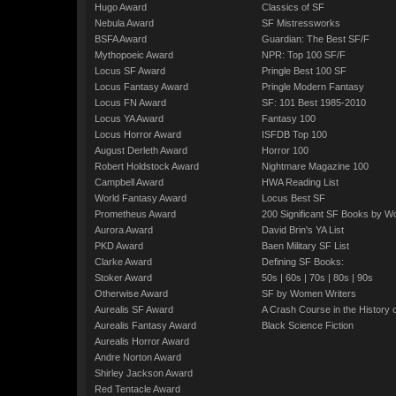
Hugo Award
Classics of SF
Nebula Award
SF Mistressworks
BSFA Award
Guardian: The Best SF/F
Mythopoeic Award
NPR: Top 100 SF/F
Locus SF Award
Pringle Best 100 SF
Locus Fantasy Award
Pringle Modern Fantasy
Locus FN Award
SF: 101 Best 1985-2010
Locus YA Award
Fantasy 100
Locus Horror Award
ISFDB Top 100
August Derleth Award
Horror 100
Robert Holdstock Award
Nightmare Magazine 100
Campbell Award
HWA Reading List
World Fantasy Award
Locus Best SF
Prometheus Award
200 Significant SF Books by 
Aurora Award
David Brin's YA List
PKD Award
Baen Military SF List
Clarke Award
Defining SF Books:
Stoker Award
50s
|
60s
|
70s
|
80s
|
90s
Otherwise Award
SF by Women Writers
Aurealis SF Award
A Crash Course in the History 
Aurealis Fantasy Award
Black Science Fiction
Aurealis Horror Award
Andre Norton Award
Shirley Jackson Award
Red Tentacle Award