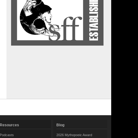
Resources
Blog
Podcasts
2026 Mythopoeic Award