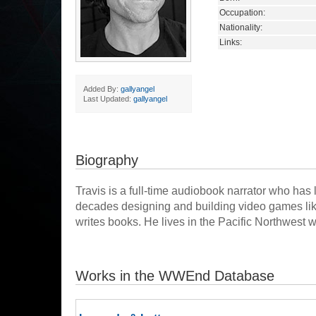
Occupation:
Nationality:
Links:
Added By:
gallyangel
Last Updated:
gallyangel
Biography
Travis is a full-time audiobook narrator who has l
decades designing and building video games like
writes books. He lives in the Pacific Northwest w
Works in the WWEnd Database