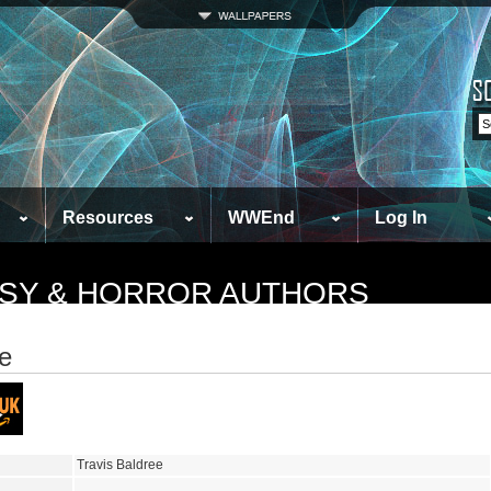
Resources
WWEnd
Log In
TASY & HORROR AUTHORS
ee
Travis Baldree