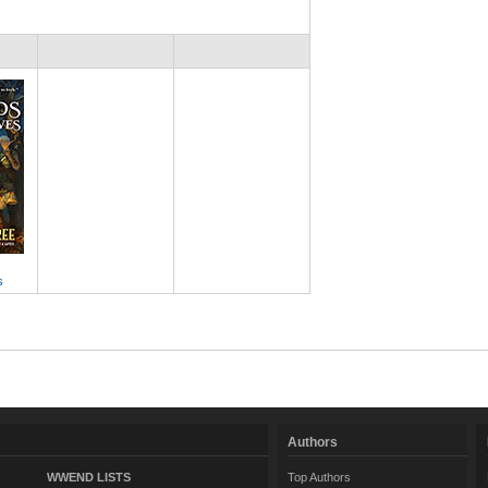
s
Authors
WWEND LISTS
Top Authors