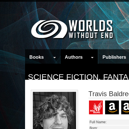
Books
Authors
Publishers
SCIENCE FICTION, FAN
Travis Baldr
Full Name:
Born: