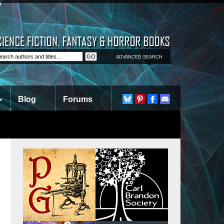
ADVANCED SEARCH
Blog
Forums