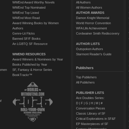
WWEnd Award Worthy Novels
All Authors
WWEnd Top Nominated
All Women Authors
WWEnd Top Listed
AUTHOR AWARDS
WWEnd Most Read
Damon Knight Memorial
Award Winning Books by Women
World Horror Convention
Authors
WFA Life Achievement
Genre-Lit Flicks
Cordwainer Smith Rediscovery
Banned SF/F Books
An LGBTQ SF Resource
AUTHOR LISTS
Outspoken Authors
WWEND RESOURCES
Starmont Reader's Guide
Award Winners & Nominees by Year
Books Published by Year
Publishers
Women
SF, Fantasy & Horror Series
BookTrackr™
Top Publishers
All Publishers
PUBLISHER LISTS
Ace Doubles Series:
of
D
|
F
|
G
|
H
|
M
|
#
Conversation Pieces
Classic Library of SF
Critical Explorations in SF&F
EP Masterpieces of SF