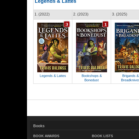
Legends & Lattes
1. (2022)
2. (2023)
3. (2025)
Legends & Lattes
Bookshops &
Brigands &
Bonedust
Breadknive
Books
BOOK AWARDS
BOOK LISTS