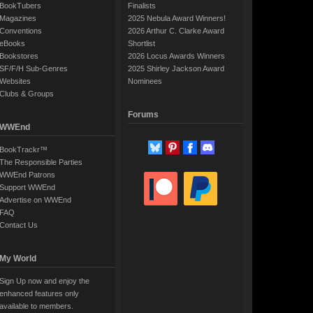
BookTubers
Finalists
Magazines
2025 Nebula Award Winners!
Conventions
2026 Arthur C. Clarke Award
eBooks
Shortlist
Bookstores
2026 Locus Awards Winners
SF/F/H Sub-Genres
2025 Shirley Jackson Award
Websites
Nominees
Clubs & Groups
Forums
WWEnd
BookTrackr™
The Responsible Parties
WWEnd Patrons
Support WWEnd
Advertise on WWEnd
FAQ
Contact Us
My World
Sign Up now and enjoy the
enhanced features only
available to members.