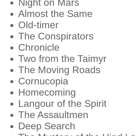
Night on Mars
Almost the Same
Old-timer
The Conspirators
Chronicle
Two from the Taimyr
The Moving Roads
Cornucopia
Homecoming
Langour of the Spirit
The Assaultmen
Deep Search