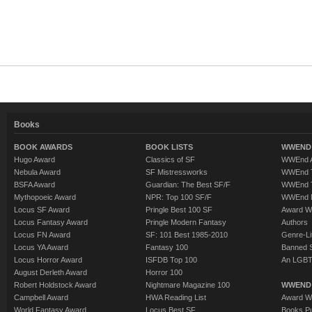
Books
BOOK AWARDS
BOOK LISTS
WWEND 
Hugo Award
Classics of SF
WWEnd A
Nebula Award
SF Mistressworks
WWEnd T
BSFA Award
Guardian: The Best SF/F
WWEnd T
Mythopoeic Award
NPR: Top 100 SF/F
WWEnd 
Locus SF Award
Pringle Best 100 SF
Award W
Locus Fantasy Award
Pringle Modern Fantasy
Authors
Locus FN Award
SF: 101 Best 1985-2010
Genre-Lit
Locus YA Award
Fantasy 100
Banned 
Locus Horror Award
ISFDB Top 100
An LGBT
August Derleth Award
Horror 100
Robert Holdstock Award
Nightmare Magazine 100
WWEND
Campbell Award
HWA Reading List
Award Wi
World Fantasy Award
Locus Best SF
Books Pu