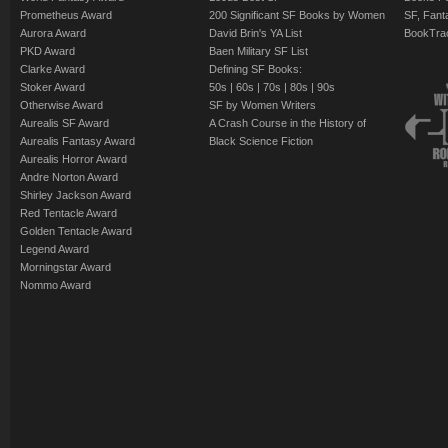
Prometheus Award
200 Significant SF Books by Women
SF, Fant
Aurora Award
David Brin's YA List
BookTra
PKD Award
Baen Military SF List
Clarke Award
Defining SF Books:
Stoker Award
50s
|
60s
|
70s
|
80s
|
90s
Otherwise Award
SF by Women Writers
Aurealis SF Award
A Crash Course in the History of
Aurealis Fantasy Award
Black Science Fiction
Aurealis Horror Award
Andre Norton Award
Shirley Jackson Award
Red Tentacle Award
Golden Tentacle Award
Legend Award
Morningstar Award
Nommo Award