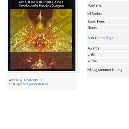
Publisher:
Series:
Book Type:
Genre:
Sub-Genre Tags
:
Awards:
Lists:
Links:
Avg Member Rating:
Added By:
Rhondak101
Last Updated:
justifiedsinner