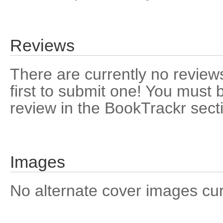
Reviews
There are currently no reviews
first to submit one! You must 
review in the BookTrackr sect
Images
No alternate cover images curre