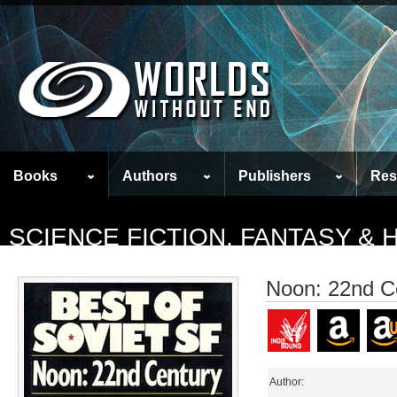
Books
Authors
Publishers
Res
SCIENCE FICTION, FANTASY &
Noon: 22nd C
Author: