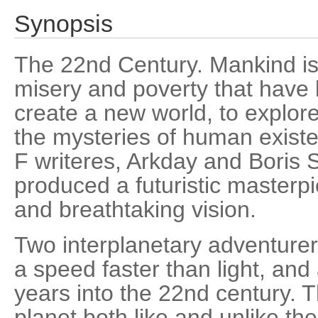
Synopsis
The 22nd Century. Mankind is
misery and poverty that have k
create a new world, to explore
the mysteries of human existe
F writeres, Arkday and Boris 
produced a futuristic masterpi
and breathtaking vision.
Two interplanetary adventurer
a speed faster than light, and
years into the 22nd century. 
planet both like and unlike t