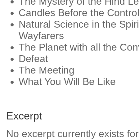
The Mystery of the Hind L
Candles Before the Contro
Natural Science in the Spir
Wayfarers
The Planet with all the Co
Defeat
The Meeting
What You Will Be Like
Excerpt
No excerpt currently exists for