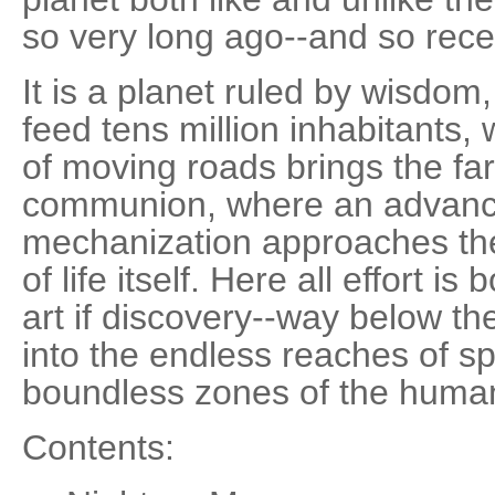
so very long ago--and so recen
It is a planet ruled by wisdo
feed tens million inhabitants
of moving roads brings the far
communion, where an advanc
mechanization approaches th
of life itself. Here all effort i
art if discovery--way below th
into the endless reaches of s
boundless zones of the huma
Contents: