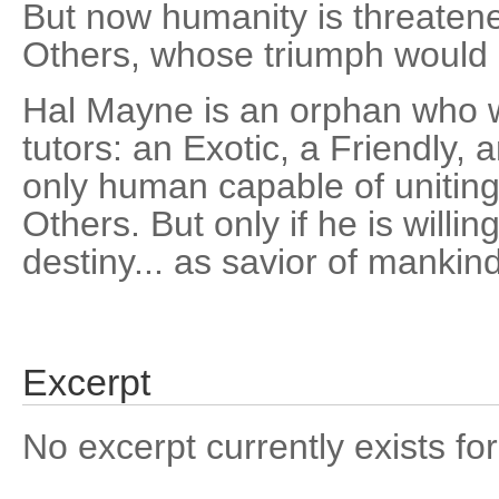
But now humanity is threaten
Others, whose triumph would 
Hal Mayne is an orphan who w
tutors: an Exotic, a Friendly, 
only human capable of uniting
Others. But only if he is willing
destiny... as savior of mankind
Excerpt
No excerpt currently exists for