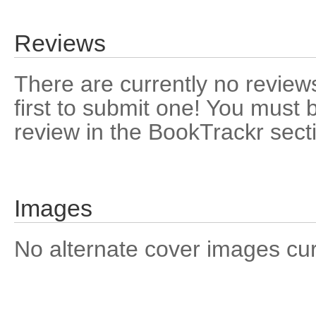
Reviews
There are currently no reviews
first to submit one! You must 
review in the BookTrackr sect
Images
No alternate cover images curre