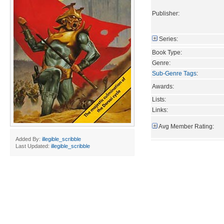
Publisher:
Series:
Book Type:
Genre:
Sub-Genre Tags
:
Awards:
Lists:
Links:
Avg Member Rating:
Added By:
illegible_scribble
Last Updated:
illegible_scribble