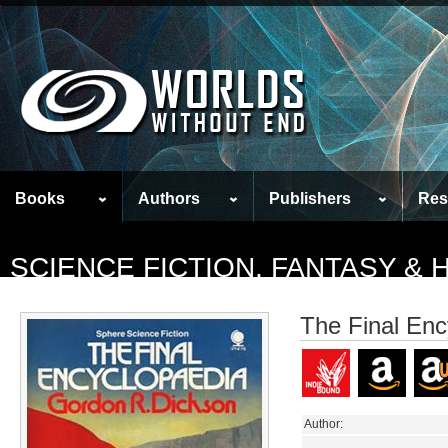
Books
Authors
Publishers
Res
SCIENCE FICTION, FANTASY &
The Final Enc
Author: