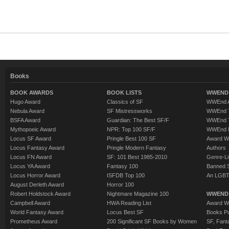
Books
BOOK AWARDS
BOOK LISTS
WWEND 
Hugo Award
Classics of SF
WWEnd A
Nebula Award
SF Mistressworks
WWEnd T
BSFA Award
Guardian: The Best SF/F
WWEnd T
Mythopoeic Award
NPR: Top 100 SF/F
WWEnd 
Locus SF Award
Pringle Best 100 SF
Award W
Locus Fantasy Award
Pringle Modern Fantasy
Authors
Locus FN Award
SF: 101 Best 1985-2010
Genre-Lit
Locus YA Award
Fantasy 100
Banned 
Locus Horror Award
ISFDB Top 100
An LGBT
August Derleth Award
Horror 100
Robert Holdstock Award
Nightmare Magazine 100
WWEND
Campbell Award
HWA Reading List
Award Wi
World Fantasy Award
Locus Best SF
Books Pu
Prometheus Award
200 Significant SF Books by Women
SF, Fant