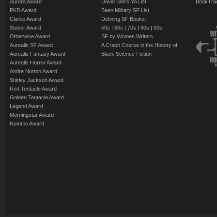
Aurora Award
David Brin's YA List
BookTra
PKD Award
Baen Military SF List
Clarke Award
Defining SF Books:
Stoker Award
50s
|
60s
|
70s
|
80s
|
90s
Otherwise Award
SF by Women Writers
Aurealis SF Award
A Crash Course in the History of
Aurealis Fantasy Award
Black Science Fiction
Aurealis Horror Award
Andre Norton Award
Shirley Jackson Award
Red Tentacle Award
Golden Tentacle Award
Legend Award
Morningstar Award
Nommo Award