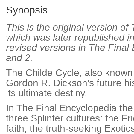
Synopsis
This is the original version o
which was later republished i
revised versions in The Fina
and 2.
The Childe Cycle, also known 
Gordon R. Dickson's future h
its ultimate destiny.
In The Final Encyclopedia the 
three Splinter cultures: the Fri
faith; the truth-seeking Exotic