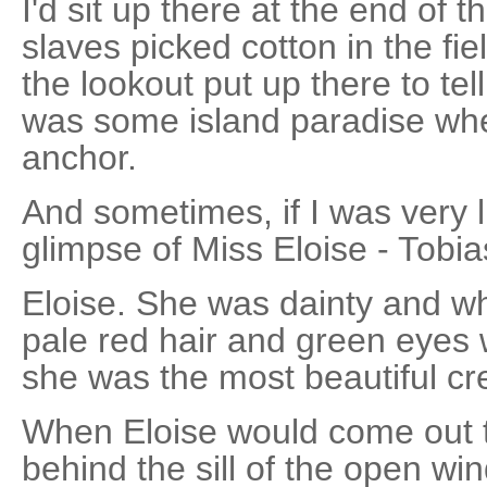
I'd sit up there at the end of 
slaves picked cotton in the fie
the lookout put up there to te
was some island paradise wh
anchor.
And sometimes, if I was very l
glimpse of Miss Eloise - Tobia
Eloise. She was dainty and wh
pale red hair and green eyes 
she was the most beautiful cre
When Eloise would come out t
behind the sill of the open w