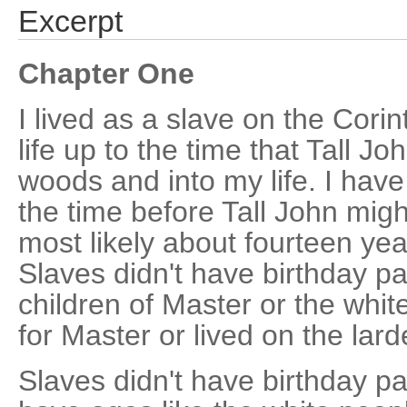
Excerpt
Chapter One
I lived as a slave on the Cori
life up to the time that Tall Jo
woods and into my life. I hav
the time before Tall John mig
most likely about fourteen year
Slaves didn't have birthday par
children of Master or the white
for Master or lived on the lard
Slaves didn't have birthday pa