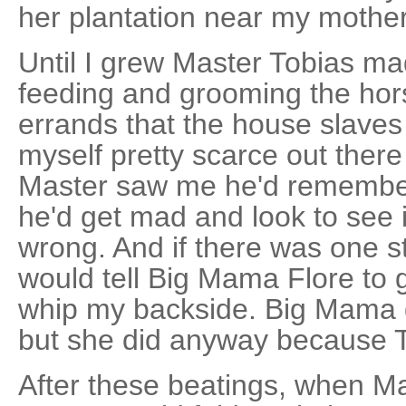
her plantation near my mother
Until I grew Master Tobias ma
feeding and grooming the hor
errands that the house slaves
myself pretty scarce out the
Master saw me he'd remembe
he'd get mad and look to see 
wrong. And if there was one s
would tell Big Mama Flore to 
whip my backside. Big Mama d
but she did anyway because 
After these beatings, when M