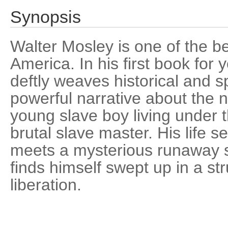
Synopsis
Walter Mosley is one of the b
America. In his first book for
deftly weaves historical and sp
powerful narrative about the n
young slave boy living under t
brutal slave master. His life
meets a mysterious runaway s
finds himself swept up in a st
liberation.