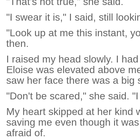
"That's not true," she said.
"I swear it is," I said, still loo
"Look up at me this instant, y
then.
I raised my head slowly. I ha
Eloise was elevated above me
saw her face there was a big s
"Don't be scared," she said. "I 
My heart skipped at her kind w
saving me even though it was 
afraid of.