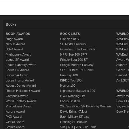
Books
BOOK AWARDS
BOOK LISTS
WWEND 
Hugo Award
Classics of SF
WWEnd A
Nebula Award
SF Mistressworks
WWEnd T
BSFA Award
Guardian: The Best SF/F
WWEnd T
Mythopoeic Award
NPR: Top 100 SF/F
WWEnd 
Locus SF Award
Pringle Best 100 SF
Award W
Locus Fantasy Award
Pringle Modern Fantasy
Authors
Locus FN Award
SF: 101 Best 1985-2010
Genre-Lit
Locus YA Award
Fantasy 100
Banned 
Locus Horror Award
ISFDB Top 100
An LGBT
August Derleth Award
Horror 100
Robert Holdstock Award
Nightmare Magazine 100
WWEND
Campbell Award
HWA Reading List
Award Wi
World Fantasy Award
Locus Best SF
Books Pu
Prometheus Award
200 Significant SF Books by Women
SF, Fant
Aurora Award
David Brin's YA List
BookTra
PKD Award
Baen Military SF List
Clarke Award
Defining SF Books:
Stoker Award
50s
|
60s
|
70s
|
80s
|
90s