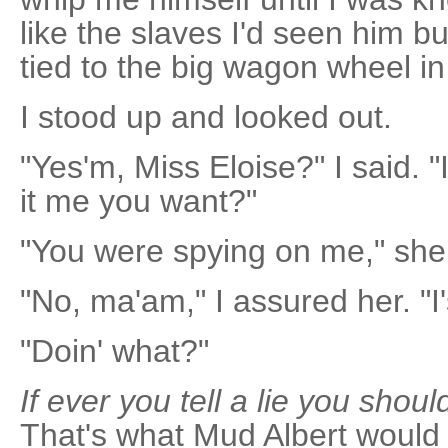
like the slaves I'd seen him b
tied to the big wagon wheel in
I stood up and looked out.
"Yes'm, Miss Eloise?" I said. "
it me you want?"
"You were spying on me," she
"No, ma'am," I assured her. "I's
"Doin' what?"
If ever you tell a lie you shoul
That's what Mud Albert would 