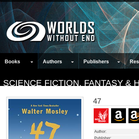
Books
Authors
Publishers
Res
SCIENCE FICTION, FANTASY &
47
Author:
Publisher: