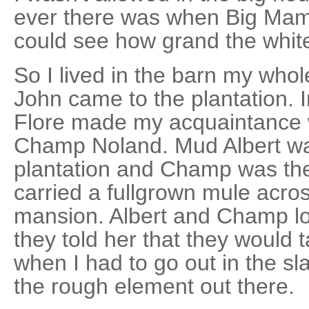
ever there was when Big Mam
could see how grand the white
So I lived in the barn my whole 
John came to the plantation. 
Flore made my acquaintance 
Champ Noland. Mud Albert was
plantation and Champ was th
carried a fullgrown mule across
mansion. Albert and Champ l
they told her that they would 
when I had to go out in the sl
the rough element out there.