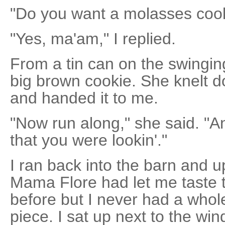
"Do you want a molasses cook
"Yes, ma'am," I replied.
From a tin can on the swingin
big brown cookie. She knelt d
and handed it to me.
"Now run along," she said. "And
that you were lookin'."
I ran back into the barn and u
Mama Flore had let me taste 
before but I never had a whol
piece. I sat up next to the w