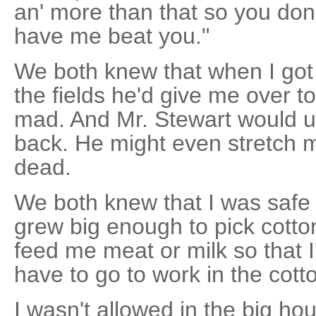
an' more than that so you don
have me beat you."
We both knew that when I got
the fields he'd give me over 
mad. And Mr. Stewart would u
back. He might even stretch m
dead.
We both knew that I was safe f
grew big enough to pick cotto
feed me meat or milk so that I
have to go to work in the cotto
I wasn't allowed in the big ho