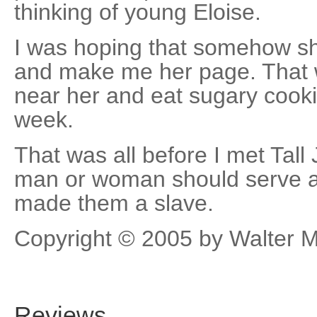
thinking of young Eloise.
I was hoping that somehow 
and make me her page. That 
near her and eat sugary cooki
week.
That was all before I met Tall
man or woman should serve a
made them a slave.
Copyright © 2005 by Walter 
Reviews