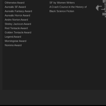
Otherwise Award
SF by Women Writers
Aurealis SF Award
A Crash Course in the History of
Aurealis Fantasy Award
Black Science Fiction
Aurealis Horror Award
Andre Norton Award
Shirley Jackson Award
Red Tentacle Award
Golden Tentacle Award
Legend Award
Morningstar Award
Nommo Award