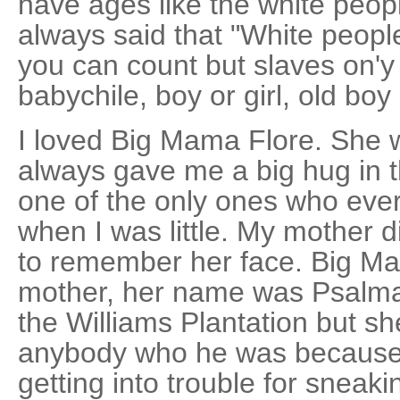
have ages like the white peop
always said that "White peop
you can count but slaves on'y 
babychile, boy or girl, old boy 
I loved Big Mama Flore. She 
always gave me a big hug in 
one of the only ones who ev
when I was little. My mother 
to remember her face. Big Ma
mother, her name was Psalma,
the Williams Plantation but sh
anybody who he was because 
getting into trouble for sneaki