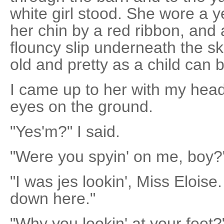
white girl stood. She wore a 
her chin by a red ribbon, and 
flouncy slip underneath the s
old and pretty as a child can 
I came up to her with my he
eyes on the ground.
"Yes'm?" I said.
"Were you spyin' on me, boy?
"I was jes lookin', Miss Eloise
down here."
"Why you lookin' at your feet