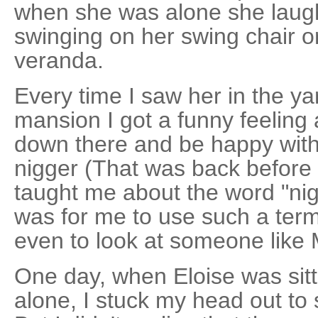
when she was alone she laugh
swinging on her swing chair o
veranda.
Every time I saw her in the y
mansion I got a funny feeling a
down there and be happy with 
nigger (That was back before 
taught me about the word "ni
was for me to use such a term
even to look at someone like 
One day, when Eloise was sitt
alone, I stuck my head out to