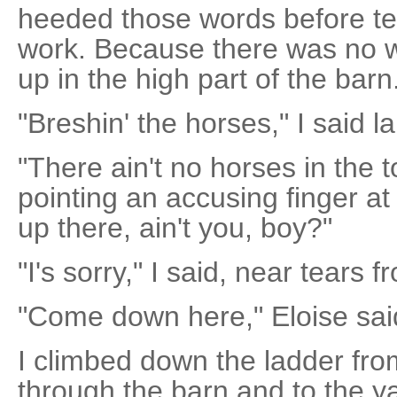
heeded those words before tell
work. Because there was no w
up in the high part of the barn
"Breshin' the horses," I said l
"There ain't no horses in the t
pointing an accusing finger at
up there, ain't you, boy?"
"I's sorry," I said, near tears 
"Come down here," Eloise said
I climbed down the ladder fro
through the barn and to the y