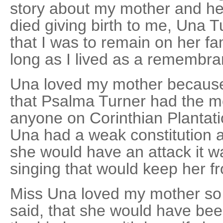
story about my mother and h
died giving birth to me, Una T
that I was to remain on her fam
long as I lived as a remembr
Una loved my mother because 
that Psalma Turner had the mo
anyone on Corinthian Plantat
Una had a weak constitution
she would have an attack it w
singing that would keep her f
Miss Una loved my mother so
said, that she would have bee