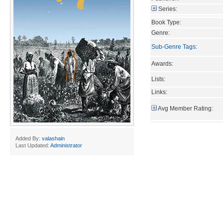
Series:
Book Type:
Genre:
Sub-Genre Tags
:
Awards:
Lists:
Links:
Avg Member Rating:
Added By:
valashain
Last Updated:
Administrator