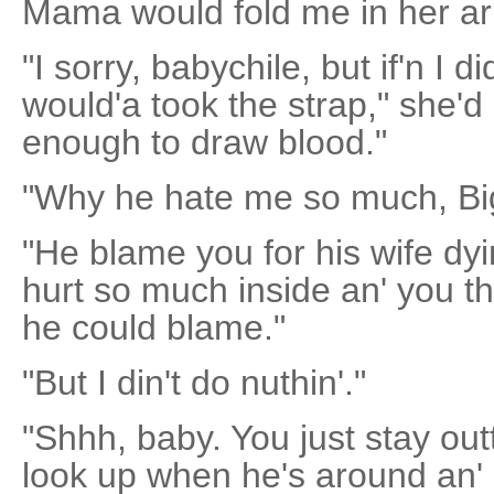
Mama would fold me in her a
"I sorry, babychile, but if'n I 
would'a took the strap," she'd
enough to draw blood."
"Why he hate me so much, Bi
"He blame you for his wife dyin
hurt so much inside an' you the
he could blame."
"But I din't do nuthin'."
"Shhh, baby. You just stay out
look up when he's around an' 