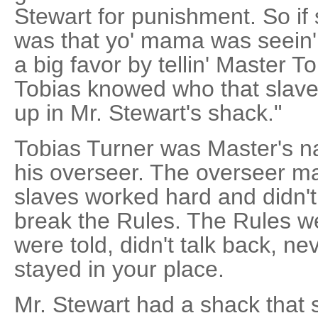
Stewart for punishment. So if
was that yo' mama was seein'
a big favor by tellin' Master T
Tobias knowed who that slave
up in Mr. Stewart's shack."
Tobias Turner was Master's 
his overseer. The overseer ma
slaves worked hard and didn'
break the Rules. The Rules we
were told, didn't talk back, n
stayed in your place.
Mr. Stewart had a shack that s