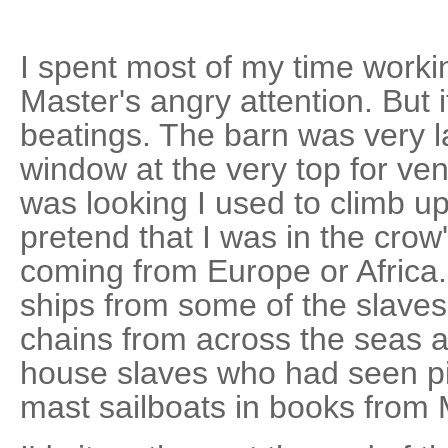
I spent most of my time worki
Master's angry attention. But 
beatings. The barn was very lar
window at the very top for ve
was looking I used to climb u
pretend that I was in the crow
coming from Europe or Africa.
ships from some of the slaves
chains from across the seas 
house slaves who had seen pic
mast sailboats in books from M