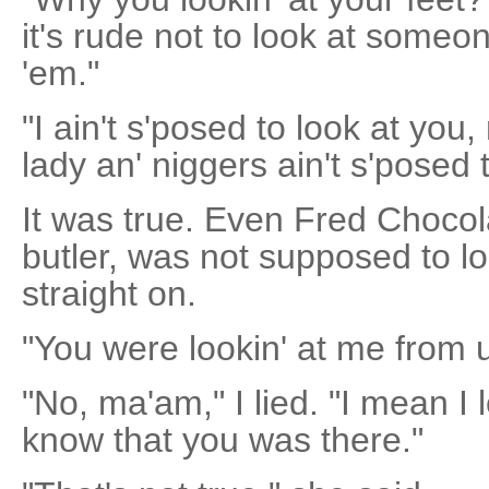
it's rude not to look at someon
'em."
"I ain't s'posed to look at you
lady an' niggers ain't s'posed t
It was true. Even Fred Chocol
butler, was not supposed to l
straight on.
"You were lookin' at me from u
"No, ma'am," I lied. "I mean I 
know that you was there."