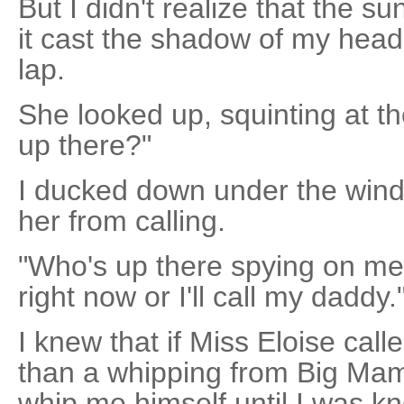
But I didn't realize that the 
it cast the shadow of my head
lap.
She looked up, squinting at t
up there?"
I ducked down under the window
her from calling.
"Who's up there spying on me
right now or I'll call my daddy.
I knew that if Miss Eloise call
than a whipping from Big Mam
whip me himself until I was k