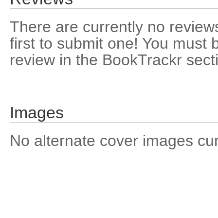
There are currently no reviews
first to submit one! You must 
review in the BookTrackr sect
Images
No alternate cover images curre