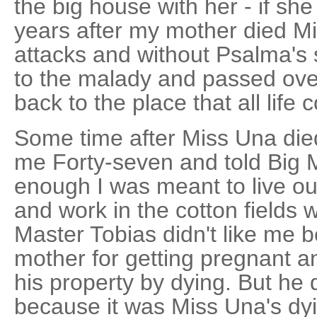
the big house with her - if she
years after my mother died M
attacks and without Psalma's
to the malady and passed ove
back to the place that all life
Some time after Miss Una di
me Forty-seven and told Big 
enough I was meant to live out
and work in the cotton fields w
Master Tobias didn't like me
mother for getting pregnant an
his property by dying. But he d
because it was Miss Una's dy