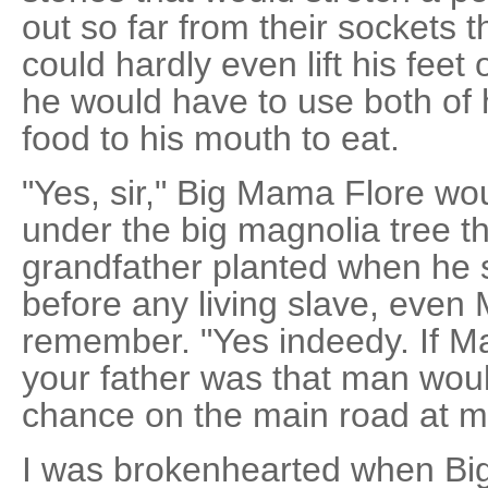
out so far from their sockets t
could hardly even lift his feet
he would have to use both of h
food to his mouth to eat.
"Yes, sir," Big Mama Flore wo
under the big magnolia tree t
grandfather planted when he s
before any living slave, even 
remember. "Yes indeedy. If 
your father was that man woul
chance on the main road at m
I was brokenhearted when Big