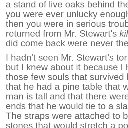
a stand of live oaks behind th
you were ever unlucky enough
then you were in serious trou
returned from Mr. Stewart's
ki
did come back were never th
I hadn't seen Mr. Stewart's to
but I knew about it because I
those few souls that survived 
that he had a pine table that w
man is tall and that there wer
ends that he would tie to a sl
The straps were attached to b
stones that would stretch a p