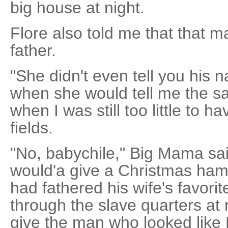
big house at night.
Flore also told me that that
father.
"She didn't even tell you his
when she would tell me the s
when I was still too little to h
fields.
"No, babychile," Big Mama sai
would'a give a Christmas ham 
had fathered his wife's favori
through the slave quarters at 
give the man who looked like 