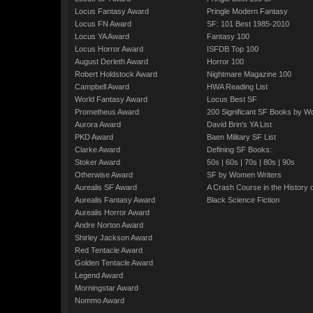
Locus Fantasy Award
Pringle Modern Fantasy
Locus FN Award
SF: 101 Best 1985-2010
Locus YA Award
Fantasy 100
Locus Horror Award
ISFDB Top 100
August Derleth Award
Horror 100
Robert Holdstock Award
Nightmare Magazine 100
Campbell Award
HWA Reading List
World Fantasy Award
Locus Best SF
Prometheus Award
200 Significant SF Books by 
Aurora Award
David Brin's YA List
PKD Award
Baen Military SF List
Clarke Award
Defining SF Books:
Stoker Award
50s
|
60s
|
70s
|
80s
|
90s
Otherwise Award
SF by Women Writers
Aurealis SF Award
A Crash Course in the History 
Aurealis Fantasy Award
Black Science Fiction
Aurealis Horror Award
Andre Norton Award
Shirley Jackson Award
Red Tentacle Award
Golden Tentacle Award
Legend Award
Morningstar Award
Nommo Award