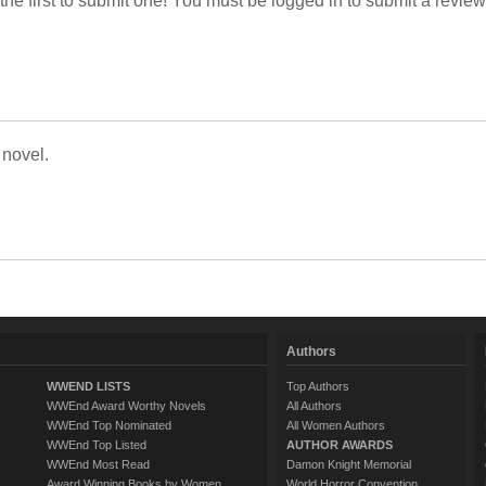
 the first to submit one! You must be logged in to submit a review
 novel.
Authors
WWEND LISTS
Top Authors
WWEnd Award Worthy Novels
All Authors
WWEnd Top Nominated
All Women Authors
WWEnd Top Listed
AUTHOR AWARDS
WWEnd Most Read
Damon Knight Memorial
Award Winning Books by Women
World Horror Convention