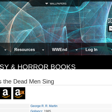
Resources
WWEnd
Log In
TASY & HORROR BOOKS
 the Dead Men Sing
George R. R. Martin
Gollancz
, 1985