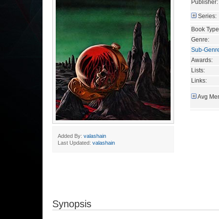
Publisher:
Series:
Book Type
Genre:
Sub-Genr
Awards:
Lists:
Links:
Avg Mem
Added By:
valashain
Last Updated:
valashain
Synopsis