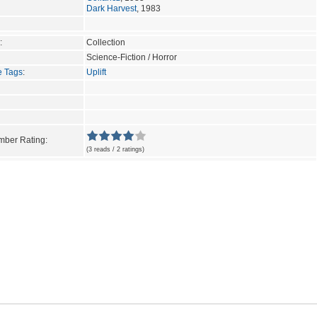
Dark Harvest
, 1983
:
Collection
Science-Fiction / Horror
e Tags
:
Uplift
ber Rating:
(3 reads / 2 ratings)