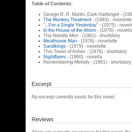
Table of Contents:
George R. R. Martin, Dark Harbinger - (198
The Monkey Treatment
- (1983) - novelette
"...For a Single Yesterday"
- (1975) - novel
In the House of the Worm
- (1976) - novell
The Needle Men - (1981) - shortstory
Meathouse Man
- (1976) - novelette
Sandkings
- (1979) - novelette
This Tower of Ashes - (1976) - shortstory
Nightflyers
- (1980) - novella
Remembering Melody - (1981) - shortstory
Excerpt
No excerpt currently exists for this novel.
Reviews