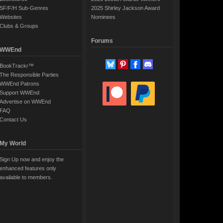
SF/F/H Sub-Genres
2025 Shirley Jackson Award
Websites
Nominees
Clubs & Groups
Forums
WWEnd
BookTrackr™
The Responsible Parties
WWEnd Patrons
Support WWEnd
Advertise on WWEnd
FAQ
Contact Us
My World
Sign Up now and enjoy the
enhanced features only
available to members.