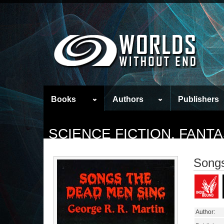
Books
Authors
Publishers
SCIENCE FICTION, FAN
Songs
Author: