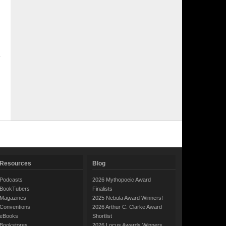
Resources
Blog
Podcasts
2026 Mythopoeic Award
BookTubers
Finalists
Magazines
2025 Nebula Award Winners!
Conventions
2026 Arthur C. Clarke Award
eBooks
Shortlist
Bookstores
2026 Locus Awards Winners