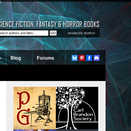
ADVANCED SEARCH
Blog
Forums