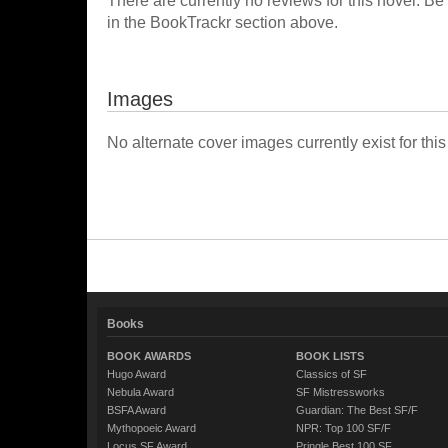
There are currently no reviews for this novel. Be
in the BookTrackr section above.
Images
No alternate cover images currently exist for this
Books
BOOK AWARDS
BOOK LISTS
Hugo Award
Classics of SF
Nebula Award
SF Mistressworks
BSFA Award
Guardian: The Best SF/F
Mythopoeic Award
NPR: Top 100 SF/F
Locus SF Award
Pringle Best 100 SF