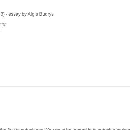
3) - essay by Algis Budrys
ette
a