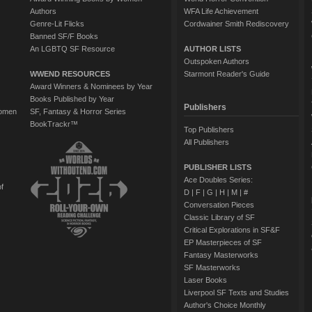
Authors
WFA Life Achievement
Genre-Lit Flicks
Cordwainer Smith Rediscovery
Banned SF/F Books
An LGBTQ SF Resource
AUTHOR LISTS
Outspoken Authors
WWEND RESOURCES
Starmont Reader's Guide
Award Winners & Nominees by Year
Books Published by Year
Publishers
Women
SF, Fantasy & Horror Series
BookTrackr™
Top Publishers
All Publishers
PUBLISHER LISTS
Ace Doubles Series:
of
D
|
F
|
G
|
H
|
M
|
#
Conversation Pieces
Classic Library of SF
Critical Explorations in SF&F
EP Masterpieces of SF
Fantasy Masterworks
SF Masterworks
Laser Books
Liverpool SF Texts and Studies
Author's Choice Monthly