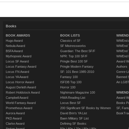
Books
BOOK AWARDS
BOOK LISTS
WWEND 
Hugo Award
Classics of SF
WWEnd A
Nebula Award
SF Mistressworks
WWEnd T
BSFA Award
Guardian: The Best SF/F
WWEnd T
Mythopoeic Award
NPR: Top 100 SF/F
WWEnd 
Locus SF Award
Pringle Best 100 SF
Award W
Locus Fantasy Award
Pringle Modern Fantasy
Authors
Locus FN Award
SF: 101 Best 1985-2010
Genre-Lit
Locus YA Award
Fantasy 100
Banned 
Locus Horror Award
ISFDB Top 100
An LGBT
August Derleth Award
Horror 100
Robert Holdstock Award
Nightmare Magazine 100
WWEND
Campbell Award
HWA Reading List
Award Wi
World Fantasy Award
Locus Best SF
Books Pu
Prometheus Award
200 Significant SF Books by Women
SF, Fant
Aurora Award
David Brin's YA List
BookTra
PKD Award
Baen Military SF List
Clarke Award
Defining SF Books:
Stoker Award
50s
|
60s
|
70s
|
80s
|
90s