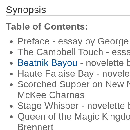
Synopsis
Table of Contents:
Preface - essay by George 
The Campbell Touch - essa
Beatnik Bayou
- novelette 
Haute Falaise Bay - novel
Scorched Supper on New Ni
McKee Charnas
Stage Whisper - novelette 
Queen of the Magic Kingdo
Brennert