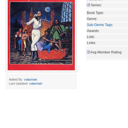
Series:
Book Type:
Genre:
Sub-Genre Tags
:
Awards:
Lists:
Links:
Avg Member Rating:
Added By:
valashain
Last Updated:
valashain