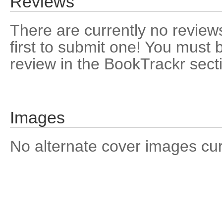
Reviews
There are currently no reviews
first to submit one! You must 
review in the BookTrackr sect
Images
No alternate cover images curre