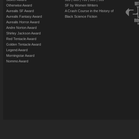
Otherwise Award
SF by Women Writers
Aurealis SF Award
A Crash Course in the History of
Aurealis Fantasy Award
Black Science Fiction
Aurealis Horror Award
Andre Norton Award
Shirley Jackson Award
Red Tentacle Award
Golden Tentacle Award
Legend Award
Morningstar Award
Nommo Award