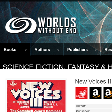
Books
Authors
Publishers
Res
SCIENCE FICTION, FANTASY &
New Voices II
Author:
Publisher: