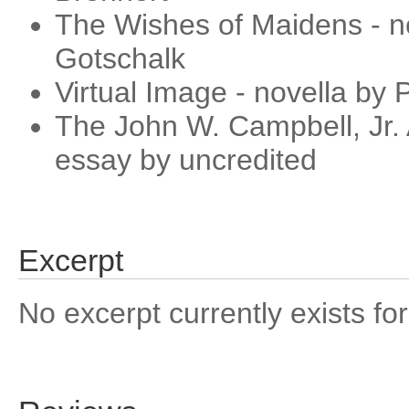
The Wishes of Maidens - no
Gotschalk
Virtual Image - novella by P
The John W. Campbell, Jr.
essay by uncredited
Excerpt
No excerpt currently exists for