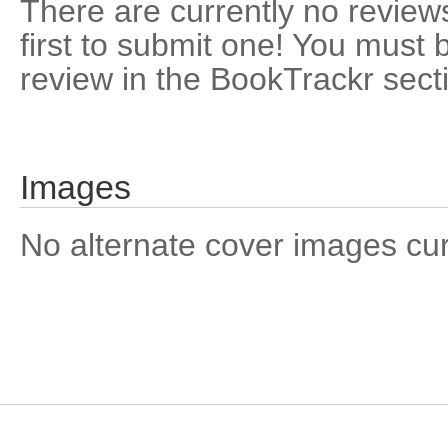
There are currently no reviews
first to submit one! You must 
review in the BookTrackr sect
Images
No alternate cover images curre