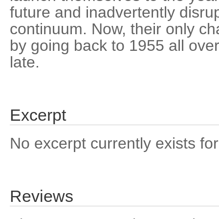
future and inadvertently disru
continuum. Now, their only cha
by going back to 1955 all over 
late.
Excerpt
No excerpt currently exists for
Reviews