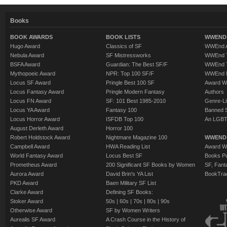
Books
BOOK AWARDS
BOOK LISTS
WWEND 
Hugo Award
Classics of SF
WWEnd A
Nebula Award
SF Mistressworks
WWEnd T
BSFA Award
Guardian: The Best SF/F
WWEnd T
Mythopoeic Award
NPR: Top 100 SF/F
WWEnd 
Locus SF Award
Pringle Best 100 SF
Award W
Locus Fantasy Award
Pringle Modern Fantasy
Authors
Locus FN Award
SF: 101 Best 1985-2010
Genre-Lit
Locus YA Award
Fantasy 100
Banned 
Locus Horror Award
ISFDB Top 100
An LGBT
August Derleth Award
Horror 100
Robert Holdstock Award
Nightmare Magazine 100
WWEND
Campbell Award
HWA Reading List
Award Wi
World Fantasy Award
Locus Best SF
Books Pu
Prometheus Award
200 Significant SF Books by Women
SF, Fant
Aurora Award
David Brin's YA List
BookTra
PKD Award
Baen Military SF List
Clarke Award
Defining SF Books:
Stoker Award
50s
|
60s
|
70s
|
80s
|
90s
Otherwise Award
SF by Women Writers
Aurealis SF Award
A Crash Course in the History of