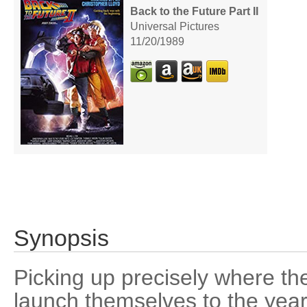
Back to the Future Part II
Universal Pictures
11/20/1989
Synopsis
Picking up precisely where the
launch themselves to the year