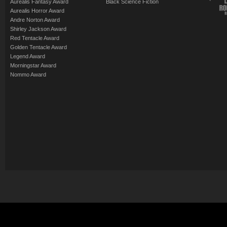
Aurealis Fantasy Award
Black Science Fiction
Aurealis Horror Award
Andre Norton Award
Shirley Jackson Award
Red Tentacle Award
Golden Tentacle Award
Legend Award
Morningstar Award
Nommo Award