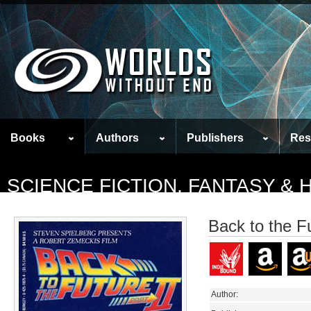
Books
Authors
Publishers
Res
SCIENCE FICTION, FANTASY &
Back to the Fu
Author: