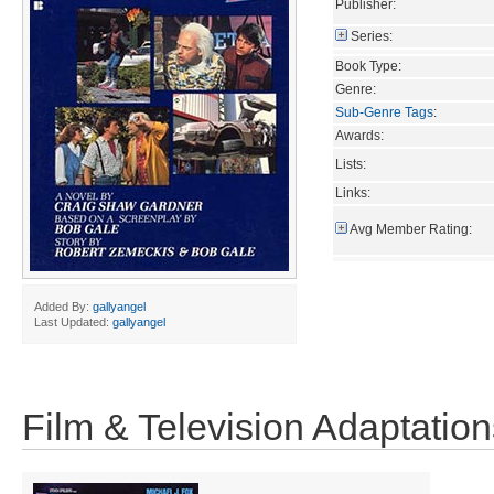
Publisher:
Series:
Book Type:
Genre:
Sub-Genre Tags
:
Awards:
Lists:
Links:
Avg Member Rating:
Added By:
gallyangel
Last Updated:
gallyangel
Film & Television Adaptation