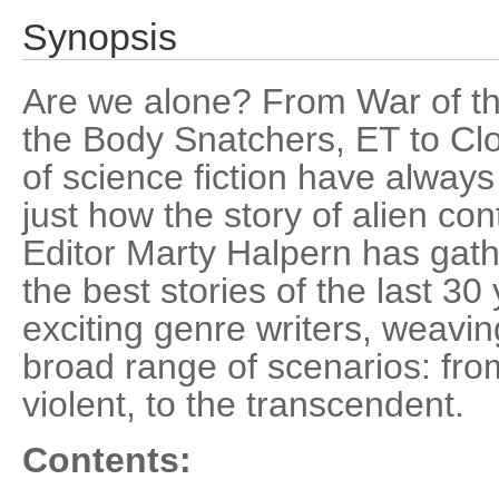
Synopsis
Are we alone? From War of th
the Body Snatchers, ET to Cl
of science fiction have alway
just how the story of alien con
Editor Marty Halpern has gat
the best stories of the last 30
exciting genre writers, weavin
broad range of scenarios: from
violent, to the transcendent.
Contents: