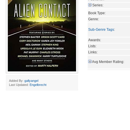
Series:
Book Type:
Genre:
Sub-Genre Tags
:
Awards:
Lists:
Links:
Avg Member Rating:
Added By:
gallyangel
Last Updated:
Engelbrecht