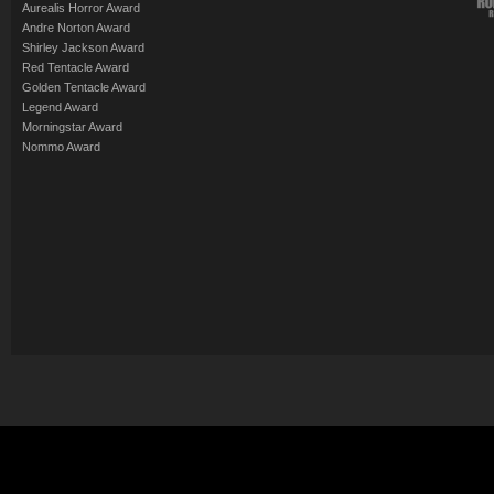
Aurealis Horror Award
Andre Norton Award
Shirley Jackson Award
Red Tentacle Award
Golden Tentacle Award
Legend Award
Morningstar Award
Nommo Award