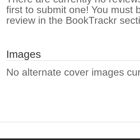
first to submit one! You must 
review in the BookTrackr sect
Images
No alternate cover images curre