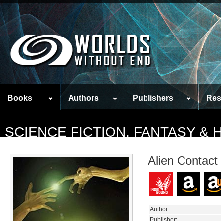
Books
Authors
Publishers
Res
SCIENCE FICTION, FANTASY &
Alien Contact
Author:
Publisher: