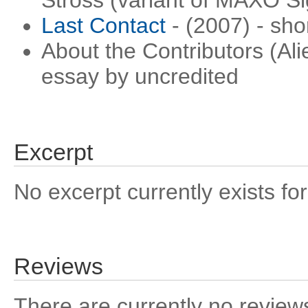
Stross (variant of MAXO S
Last Contact
- (2007) - sho
About the Contributors (Ali
essay by uncredited
Excerpt
No excerpt currently exists for
Reviews
There are currently no reviews