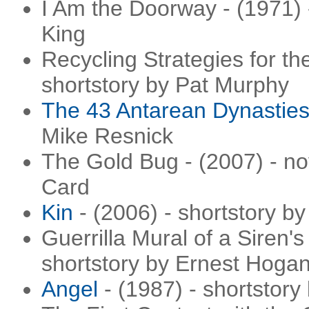
I Am the Doorway - (1971) 
King
Recycling Strategies for the
shortstory by Pat Murphy
The 43 Antarean Dynastie
Mike Resnick
The Gold Bug - (2007) - no
Card
Kin
- (2006) - shortstory by
Guerrilla Mural of a Siren's
shortstory by Ernest Hoga
Angel
- (1987) - shortstory