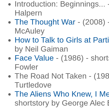
Introduction: Beginnings...
Halpern
The Thought War
- (2008) 
McAuley
How to Talk to Girls at Part
by Neil Gaiman
Face Value
- (1986) - shor
Fowler
The Road Not Taken - (1985
Turtledove
The Aliens Who Knew, I Me
shortstory by George Alec 