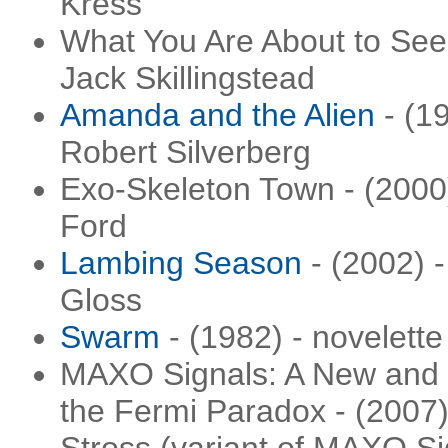
Kress
What You Are About to See 
Jack Skillingstead
Amanda and the Alien
- (19
Robert Silverberg
Exo-Skeleton Town - (2000)
Ford
Lambing Season
- (2002) -
Gloss
Swarm
- (1982) - novelette
MAXO Signals: A New and U
the Fermi Paradox - (2007)