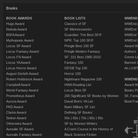
Books
BOOK AWARDS
BOOK LISTS
WWEND 
Hugo Award
Classics of SF
WWEnd A
Nebula Award
SF Mistressworks
WWEnd T
BSFA Award
Guardian: The Best SF/F
WWEnd T
Mythopoeic Award
NPR: Top 100 SF/F
WWEnd 
Locus SF Award
Pringle Best 100 SF
Award W
Locus Fantasy Award
Pringle Modern Fantasy
Authors
Locus FN Award
SF: 101 Best 1985-2010
Genre-Lit
Locus YA Award
Fantasy 100
Banned 
Locus Horror Award
ISFDB Top 100
An LGBT
August Derleth Award
Horror 100
Robert Holdstock Award
Nightmare Magazine 100
WWEND
Campbell Award
HWA Reading List
Award Wi
World Fantasy Award
Locus Best SF
Books Pu
Prometheus Award
200 Significant SF Books by Women
SF, Fant
Aurora Award
David Brin's YA List
BookTra
PKD Award
Baen Military SF List
Clarke Award
Defining SF Books:
Stoker Award
50s
|
60s
|
70s
|
80s
|
90s
Otherwise Award
SF by Women Writers
Aurealis SF Award
A Crash Course in the History of
Aurealis Fantasy Award
Black Science Fiction