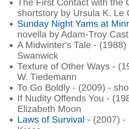
The First Contact with the 
shortstory by Ursula K. Le
Sunday Night Yams at Minn
novella by Adam-Troy Cast
A Midwinter's Tale - (1988)
Swanwick
Texture of Other Ways - (1
W. Tiedemann
To Go Boldly - (2009) - sh
If Nudity Offends You - (19
Elizabeth Moon
Laws of Survival
- (2007) -