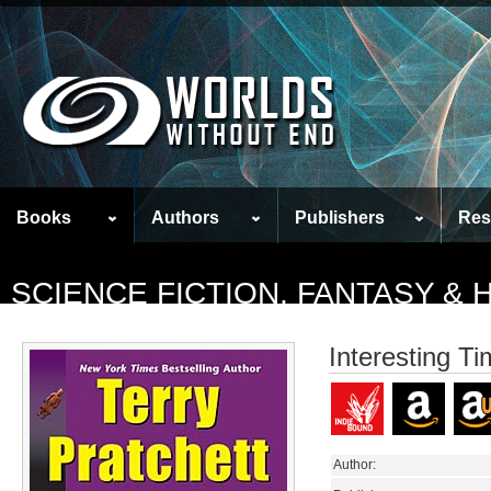
Books
Authors
Publishers
Res
SCIENCE FICTION, FANTASY &
Interesting T
Author: