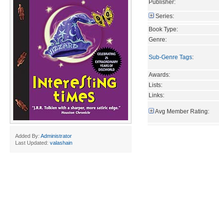
Publisher:
Series:
Book Type:
Genre:
Sub-Genre Tags
:
Awards:
Lists:
Links:
Avg Member Rating:
Added By:
Administrator
Last Updated:
valashain