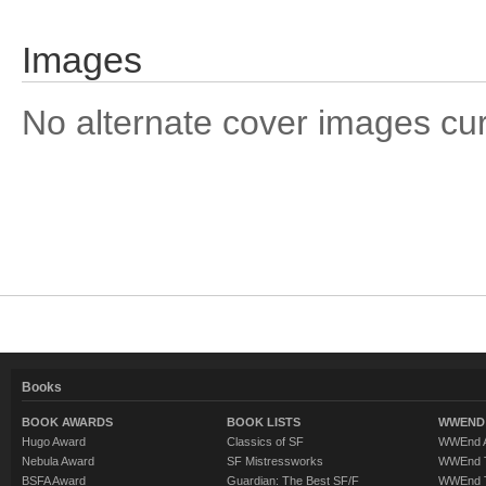
Images
No alternate cover images curre
Books
BOOK AWARDS
BOOK LISTS
WWEND 
Hugo Award
Classics of SF
WWEnd A
Nebula Award
SF Mistressworks
WWEnd T
BSFA Award
Guardian: The Best SF/F
WWEnd T