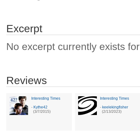
Excerpt
No excerpt currently exists for
Reviews
Interesting Times
Interesting Times
-
Kythe42
-
keelekingfisher
(3/7/2015)
(2/13/2023)