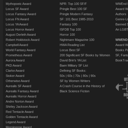
Mythopoeic Award
NPR: Top 100 SF/F
WWEnd 
Locus SF Award
Pringle Best 100 SF
Award W
Locus Fantasy Award
Pringle Modern Fantasy
Authors
Locus FN Award
SF: 101 Best 1985-2010
Genre-Lit
Locus YA Award
Fantasy 100
Banned 
Locus Horror Award
ISFDB Top 100
An LGBT
August Derleth Award
Horror 100
Robert Holdstock Award
Nightmare Magazine 100
WWEND
Campbell Award
HWA Reading List
Award Wi
World Fantasy Award
Locus Best SF
Books Pu
Prometheus Award
200 Significant SF Books by Women
SF, Fant
Aurora Award
David Brin's YA List
BookTra
PKD Award
Baen Military SF List
Clarke Award
Defining SF Books:
Stoker Award
50s
|
60s
|
70s
|
80s
|
90s
Otherwise Award
SF by Women Writers
Aurealis SF Award
A Crash Course in the History of
Aurealis Fantasy Award
Black Science Fiction
Aurealis Horror Award
Andre Norton Award
Shirley Jackson Award
Red Tentacle Award
Golden Tentacle Award
Legend Award
Morningstar Award