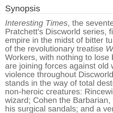
Synopsis
Interesting Times
, the sevent
Pratchett's Discworld series, f
empire in the midst of bitter tu
of the revolutionary treatise
W
Workers, with nothing to lose 
are joining forces against old
violence throughout Discworld's
stands in the way of total des
non-heroic creatures: Rincewi
wizard; Cohen the Barbarian, w
his surgical sandals; and a ver