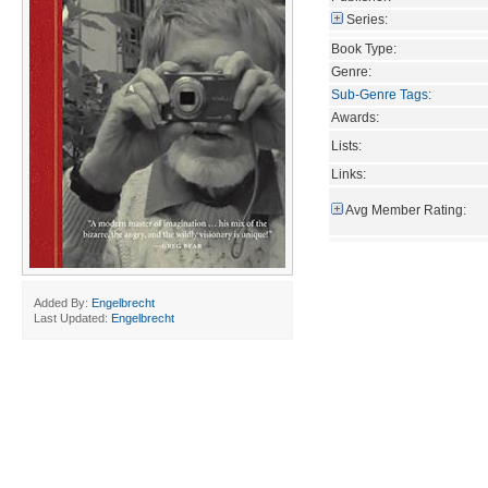
Series:
Book Type:
Genre:
Sub-Genre Tags
:
Awards:
Lists:
Links:
Avg Member Rating:
Added By:
Engelbrecht
Last Updated:
Engelbrecht