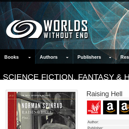
Books
Authors
Publishers
Res
SCIENCE FICTION, FANTASY &
Raising Hell
Author:
Publisher: