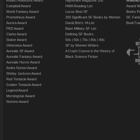
Robert Holdstock Award
Nightmare Magazine 100
WWEND
Campbell Award
HWA Reading List
Award Wi
World Fantasy Award
Locus Best SF
Books Pu
Prometheus Award
200 Significant SF Books by Women
SF, Fant
Aurora Award
David Brin's YA List
BookTra
PKD Award
Baen Military SF List
Clarke Award
Defining SF Books:
Stoker Award
50s
|
60s
|
70s
|
80s
|
90s
Otherwise Award
SF by Women Writers
Aurealis SF Award
A Crash Course in the History of
Aurealis Fantasy Award
Black Science Fiction
Aurealis Horror Award
Andre Norton Award
Shirley Jackson Award
Red Tentacle Award
Golden Tentacle Award
Legend Award
Morningstar Award
Nommo Award