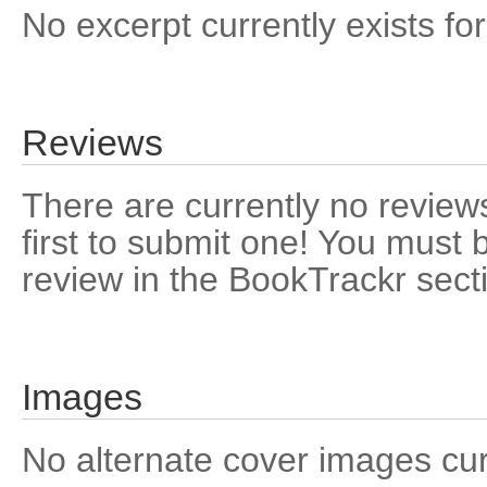
No excerpt currently exists for
Reviews
There are currently no reviews
first to submit one! You must 
review in the BookTrackr sect
Images
No alternate cover images curre