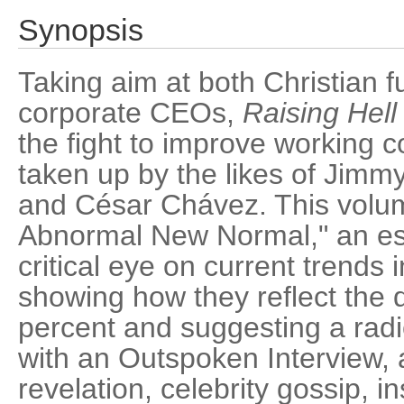
Synopsis
Taking aim at both Christian 
corporate CEOs,
Raising Hell
the fight to improve working c
taken up by the likes of Jimmy
and César Chávez. This volum
Abnormal New Normal," an ess
critical eye on current trends 
showing how they reflect the 
percent and suggesting a radi
with an Outspoken Interview, a
revelation, celebrity gossip, i