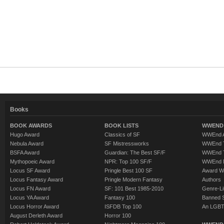
Books
BOOK AWARDS
BOOK LISTS
WWEND 
Hugo Award
Classics of SF
WWEnd A
Nebula Award
SF Mistressworks
WWEnd T
BSFA Award
Guardian: The Best SF/F
WWEnd T
Mythopoeic Award
NPR: Top 100 SF/F
WWEnd 
Locus SF Award
Pringle Best 100 SF
Award W
Locus Fantasy Award
Pringle Modern Fantasy
Authors
Locus FN Award
SF: 101 Best 1985-2010
Genre-Lit
Locus YA Award
Fantasy 100
Banned 
Locus Horror Award
ISFDB Top 100
An LGBT
August Derleth Award
Horror 100