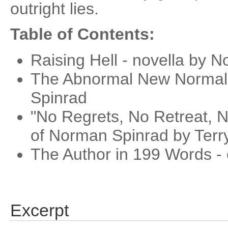
outright lies.
Table of Contents:
Raising Hell - novella by 
The Abnormal New Normal
Spinrad
"No Regrets, No Retreat, N
of Norman Spinrad by Terr
The Author in 199 Words - 
Excerpt